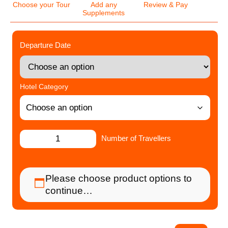
Choose your Tour
Add any
Review & Pay
Supplements
Departure Date
Hotel Category
Number of Travellers
Please choose product options to
continue…