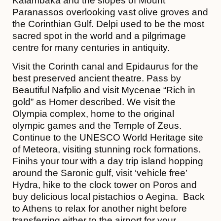
Kalambaka and the slopes of Mount
Paranassos overlooking vast olive groves and
the Corinthian Gulf. Delpi used to be the most
sacred spot in the world and a pilgrimage
centre for many centuries in antiquity.
Visit the Corinth canal and Epidaurus for the
best preserved ancient theatre. Pass by
Beautiful Nafplio and visit Mycenae “Rich in
gold” as Homer described. We visit the
Olympia complex, home to the original
olympic games and the Temple of Zeus.
Continue to the UNESCO World Heritage site
of Meteora, visiting stunning rock formations.
Finihs your tour with a day trip island hopping
around the Saronic gulf, visit ‘vehicle free’
Hydra, hike to the clock tower on Poros and
buy delicious local pistachios o Aegina. Back
to Athens to relax for another night before
transferring either to the airport for your