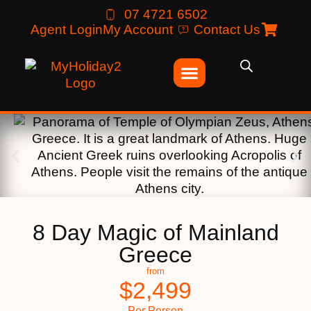
07 4721 6502
Agent Login
My Account
Contact Us
8 Day Magic of Mainland
Greece
from
$
2,499
Per Person