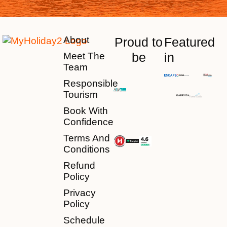
About
Proud to
Featured
be
in
Meet The
Team
Responsible
Tourism
Book With
Confidence
Terms And
Conditions
Refund
Policy
Privacy
Policy
Schedule