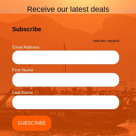
Receive our latest deals
Subscribe
*
indicates required
*
Email Address
First Name
Last Name