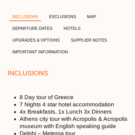
INCLUSIONS
EXCLUSIONS
MAP
DEPARTURE DATES
HOTELS
UPGRADES & OPTIONS
SUPPLIER NOTES
IMPORTANT INFORMATION
INCLUSIONS
8 Day tour of Greece
7 Nights 4 star hotel accommodation
4x Breakfasts, 1x Lunch 3x Dinners
Athens city tour with Acropolis & Acropolis
museum with English speaking guide
Delphi – Meteroa tour