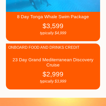
8 Day Tonga Whale Swim Package
$
3,599
typically
$
4,999
ONBOARD FOOD AND DRINKS CREDIT
23 Day Grand Mediterranean Discovery
Cruise
$
2,999
typically
$
3,999