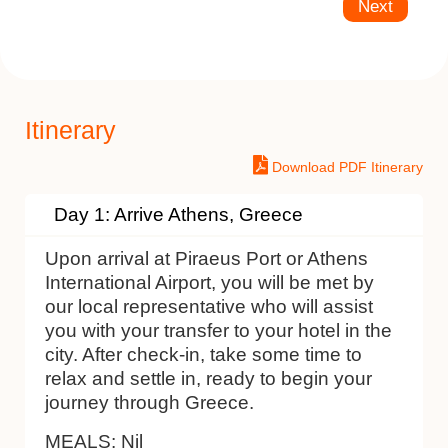
Next
Itinerary
Download PDF Itinerary
Day 1: Arrive Athens, Greece
Upon arrival at Piraeus Port or Athens
International Airport, you will be met by
our local representative who will assist
you with your transfer to your hotel in the
city. After check-in, take some time to
relax and settle in, ready to begin your
journey through Greece.
MEALS:
Nil