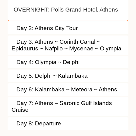
OVERNIGHT:
Polis Grand Hotel, Athens
Day 2: Athens City Tour
Day 3: Athens ~ Corinth Canal ~
Epidaurus ~ Nafplio ~ Mycenae ~ Olympia
Day 4: Olympia ~ Delphi
Day 5: Delphi ~ Kalambaka
Day 6: Kalambaka ~ Meteora ~ Athens
Day 7: Athens – Saronic Gulf Islands
Cruise
Day 8: Departure