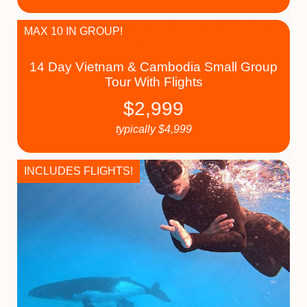
MAX 10 IN GROUP!
14 Day Vietnam & Cambodia Small Group
Tour With Flights
$
2,999
typically
$
4,999
INCLUDES FLIGHTS!