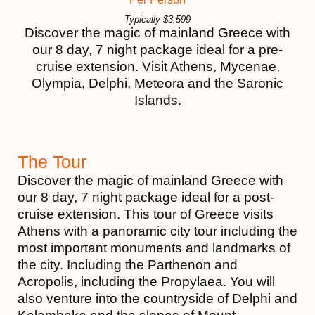
Typically
$
3,599
Discover the magic of mainland Greece with
our 8 day, 7 night package ideal for a pre-
cruise extension. Visit Athens, Mycenae,
Olympia, Delphi, Meteora and the Saronic
Islands.
The Tour
Discover the magic of mainland Greece with
our 8 day, 7 night package ideal for a post-
cruise extension. This tour of Greece visits
Athens with a panoramic city tour including the
most important monuments and landmarks of
the city. Including the Parthenon and
Acropolis, including the Propylaea. You will
also venture into the countryside of Delphi and