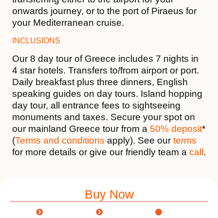
onwards journey, or to the port of Piraeus for
your Mediterranean cruise.
INCLUSIONS
Our 8 day tour of Greece includes 7 nights in
4 star hotels. Transfers to/from airport or port.
Daily breakfast plus three dinners, English
speaking guides on day tours. Island hopping
day tour, all entrance fees to sightseeing
monuments and taxes. Secure your spot on
our mainland Greece tour from a
50% deposit
*
(
Terms and conditions
apply). See our
terms
for more details or give our friendly team a
call
.
Buy Now