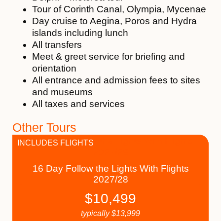
Tour of Corinth Canal, Olympia, Mycenae
Day cruise to Aegina, Poros and Hydra
islands including lunch
All transfers
Meet & greet service for briefing and
orientation
All entrance and admission fees to sites
and museums
All taxes and services
Other Tours
INCLUDES FLIGHTS
16 Day Follow the Lights With Flights
2027/28
$
10,499
typically
$
13,999