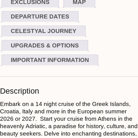
EXCLUSIONS
MAP
DEPARTURE DATES
CELESTYAL JOURNEY
UPGRADES & OPTIONS
IMPORTANT INFORMATION
Description
Embark on a 14 night cruise of the Greek Islands,
Croatia, Italy and more
in the European summer
2026 or 2027. Start your cruise from Athens in the
heavenly Adriatic, a paradise for history, culture, and
beauty seekers. Delve into enchanting destinations,