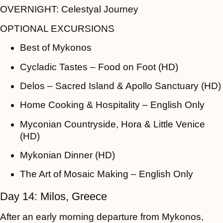
OVERNIGHT:
Celestyal Journey
OPTIONAL EXCURSIONS
Best of Mykonos
Cycladic Tastes – Food on Foot (HD)
Delos – Sacred Island & Apollo Sanctuary (HD)
Home Cooking & Hospitality – English Only
Myconian Countryside, Hora & Little Venice
(HD)
Mykonian Dinner (HD)
The Art of Mosaic Making – English Only
Day 14: Milos, Greece
After an early morning departure from Mykonos,