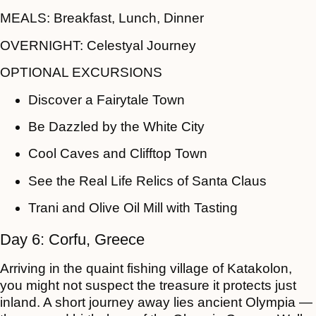
MEALS:
Breakfast, Lunch, Dinner
OVERNIGHT:
Celestyal Journey
OPTIONAL EXCURSIONS
Discover a Fairytale Town
Be Dazzled by the White City
Cool Caves and Clifftop Town
See the Real Life Relics of Santa Claus
Trani and Olive Oil Mill with Tasting
Day 6: Corfu, Greece
Arriving in the quaint fishing village of Katakolon,
you might not suspect the treasure it protects just
inland. A short journey away lies ancient Olympia —