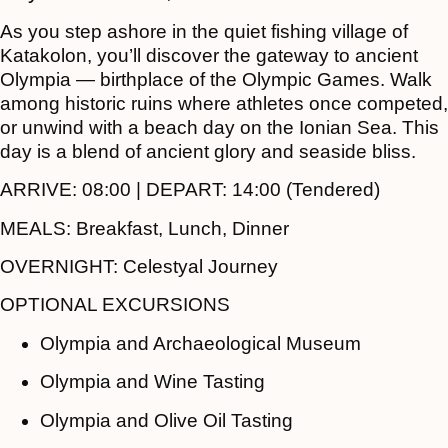
As you step ashore in the quiet fishing village of
Katakolon, you’ll discover the gateway to ancient
Olympia — birthplace of the Olympic Games. Walk
among historic ruins where athletes once competed,
or unwind with a beach day on the Ionian Sea. This
day is a blend of ancient glory and seaside bliss.
ARRIVE:
08:00 |
DEPART:
14:00 (Tendered)
MEALS:
Breakfast, Lunch, Dinner
OVERNIGHT:
Celestyal Journey
OPTIONAL EXCURSIONS
Olympia and Archaeological Museum
Olympia and Wine Tasting
Olympia and Olive Oil Tasting