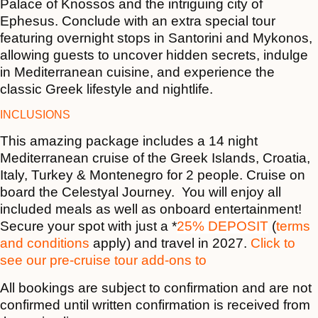
Palace of Knossos and the intriguing city of
Ephesus. Conclude with an extra special tour
featuring overnight stops in Santorini and Mykonos,
allowing guests to uncover hidden secrets, indulge
in Mediterranean cuisine, and experience the
classic Greek lifestyle and nightlife.
INCLUSIONS
This amazing package includes a 14 night
Mediterranean cruise of the Greek Islands, Croatia,
Italy, Turkey & Montenegro for 2 people. Cruise on
board the Celestyal Journey. You will enjoy all
included meals as well as onboard entertainment!
Secure your spot with just a *
25% DEPOSIT
(
terms
and conditions
apply) and travel in 2027.
Click to
see our pre-cruise tour add-ons to
All bookings are subject to confirmation and are not
confirmed until written confirmation is received from