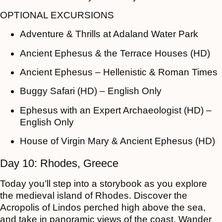
OPTIONAL EXCURSIONS
Adventure & Thrills at Adaland Water Park
Ancient Ephesus & the Terrace Houses (HD)
Ancient Ephesus – Hellenistic & Roman Times
Buggy Safari (HD) – English Only
Ephesus with an Expert Archaeologist (HD) –
English Only
House of Virgin Mary & Ancient Ephesus (HD)
Day 10: Rhodes, Greece
Today you’ll step into a storybook as you explore
the medieval island of Rhodes. Discover the
Acropolis of Lindos perched high above the sea,
and take in panoramic views of the coast. Wander