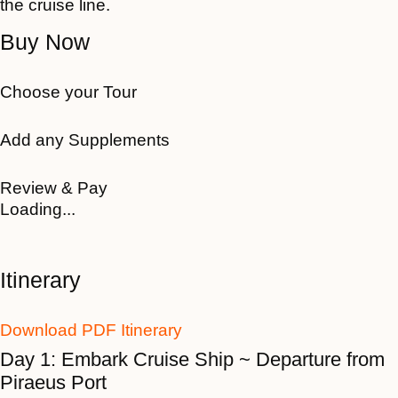
the cruise line.
Buy Now
Choose your Tour
Add any Supplements
Review & Pay
Loading...
Itinerary
Download PDF Itinerary
Day 1: Embark Cruise Ship ~ Departure from
Piraeus Port