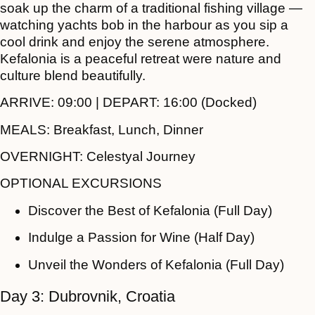
soak up the charm of a traditional fishing village —
watching yachts bob in the harbour as you sip a
cool drink and enjoy the serene atmosphere.
Kefalonia is a peaceful retreat were nature and
culture blend beautifully.
ARRIVE:
09:00 |
DEPART:
16:00 (Docked)
MEALS:
Breakfast, Lunch, Dinner
OVERNIGHT:
Celestyal Journey
OPTIONAL EXCURSIONS
Discover the Best of Kefalonia (Full Day)
Indulge a Passion for Wine (Half Day)
Unveil the Wonders of Kefalonia (Full Day)
Day 3: Dubrovnik, Croatia