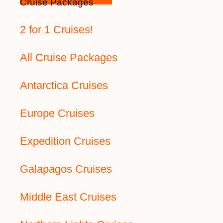
Cruise Packages
2 for 1 Cruises!
All Cruise Packages
Antarctica Cruises
Europe Cruises
Expedition Cruises
Galapagos Cruises
Middle East Cruises