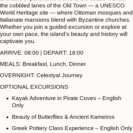
the cobbled lanes of the Old Town — a UNESCO
World Heritage site — where Ottoman mosques and
Italianate mansions blend with Byzantine churches.
Whether you join a guided excursion or explore at
your own pace, the island’s beauty and history will
captivate you.
ARRIVE:
08:00 |
DEPART:
18:00
MEALS:
Breakfast, Lunch, Dinner
OVERNIGHT:
Celestyal Journey
OPTIONAL EXCURSIONS
Kayak Adventure in Pirate Coves – English
Only
Beauty of Butterflies & Ancient Kameiros
Greek Pottery Class Experience – English Only