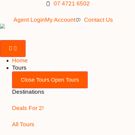
Skip
07 4721 6502
to
content
Agent Login
My Account
Contact Us
Home
Tours
Close Tours
Open Tours
Destinations
Deals For 2!
All Tours