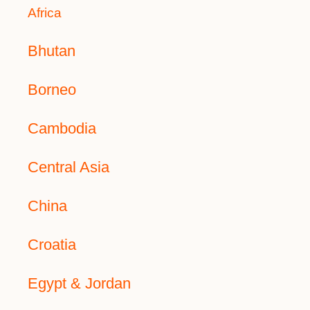
Africa
Bhutan
Borneo
Cambodia
Central Asia
China
Croatia
Egypt & Jordan