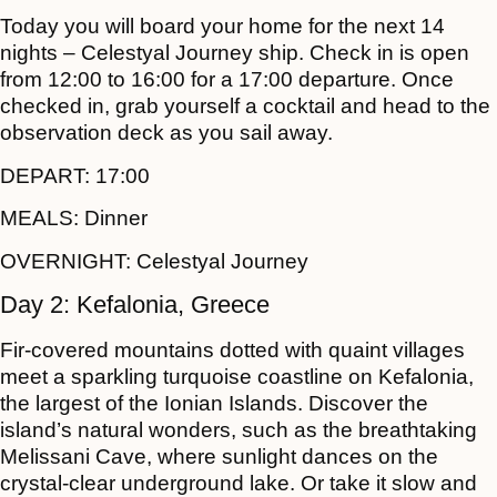
Today you will board your home for the next 14
nights – Celestyal Journey ship. Check in is open
from 12:00 to 16:00 for a 17:00 departure. Once
checked in, grab yourself a cocktail and head to the
observation deck as you sail away.
DEPART:
17:00
MEALS:
Dinner
OVERNIGHT:
Celestyal Journey
Day 2: Kefalonia, Greece
Fir-covered mountains dotted with quaint villages
meet a sparkling turquoise coastline on Kefalonia,
the largest of the Ionian Islands. Discover the
island’s natural wonders, such as the breathtaking
Melissani Cave, where sunlight dances on the
crystal-clear underground lake. Or take it slow and