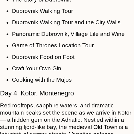
Dubrovnik Walking Tour
Dubrovnik Walking Tour and the City Walls
Panoramic Dubrovnik, Village Life and Wine
Game of Thrones Location Tour
Dubrovnik Food on Foot
Craft Your Own Gin
Cooking with the Mujos
Day 4: Kotor, Montenegro
Red rooftops, sapphire waters, and dramatic
mountain peaks set the scene as we arrive in Kotor
— a hidden gem on the Adriatic. Nestled within a
stunning fjord-like bay, the medieval Old Town is a