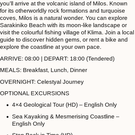
you’ll arrive at the volcanic island of Milos. Known
for its otherworldly rock formations and turquoise
coves, Milos is a natural wonder. You can explore
Sarakiniko Beach with its moon-like landscape or
visit the colourful fishing village of Klima. Join a local
guide to discover hidden gems, or rent a bike and
explore the coastline at your own pace.
ARRIVE:
08:00 |
DEPART:
18:00 (Tendered)
MEALS:
Breakfast, Lunch, Dinner
OVERNIGHT:
Celestyal Journey
OPTIONAL EXCURSIONS
4×4 Geological Tour (HD) – English Only
Sea Kayaking & Mesmerising Coastline –
English Only