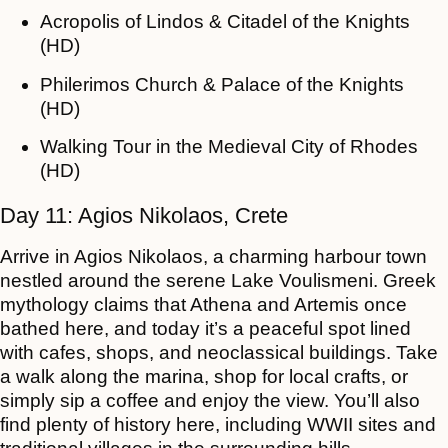
Acropolis of Lindos & Citadel of the Knights
(HD)
Philerimos Church & Palace of the Knights
(HD)
Walking Tour in the Medieval City of Rhodes
(HD)
Day 11: Agios Nikolaos, Crete
Arrive in Agios Nikolaos, a charming harbour town
nestled around the serene Lake Voulismeni. Greek
mythology claims that Athena and Artemis once
bathed here, and today it’s a peaceful spot lined
with cafes, shops, and neoclassical buildings. Take
a walk along the marina, shop for local crafts, or
simply sip a coffee and enjoy the view. You’ll also
find plenty of history here, including WWII sites and