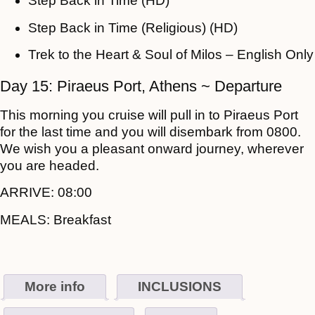
Step Back in Time (HD)
Step Back in Time (Religious) (HD)
Trek to the Heart & Soul of Milos – English Only
Day 15: Piraeus Port, Athens ~ Departure
This morning you cruise will pull in to Piraeus Port
for the last time and you will disembark from 0800.
We wish you a pleasant onward journey, wherever
you are headed.
ARRIVE:
08:00
MEALS:
Breakfast
More info
INCLUSIONS