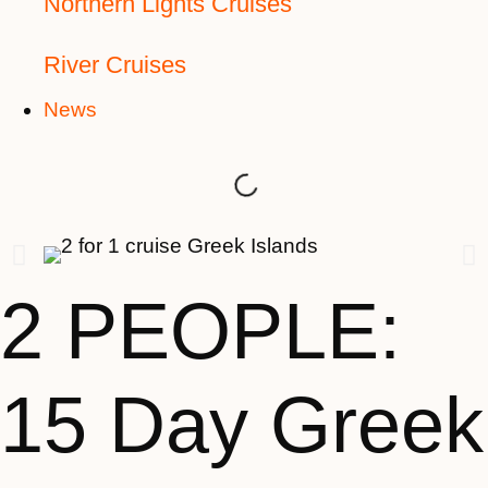
Northern Lights Cruises
River Cruises
News
2 PEOPLE:
15 Day Greek