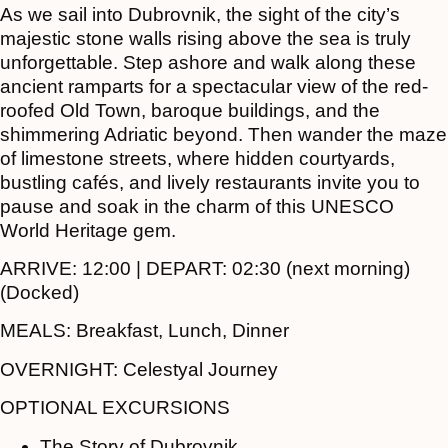
As we sail into Dubrovnik, the sight of the city’s
majestic stone walls rising above the sea is truly
unforgettable. Step ashore and walk along these
ancient ramparts for a spectacular view of the red-
roofed Old Town, baroque buildings, and the
shimmering Adriatic beyond. Then wander the maze
of limestone streets, where hidden courtyards,
bustling cafés, and lively restaurants invite you to
pause and soak in the charm of this UNESCO
World Heritage gem.
ARRIVE:
12:00 |
DEPART:
02:30 (next morning)
(Docked)
MEALS:
Breakfast, Lunch, Dinner
OVERNIGHT:
Celestyal Journey
OPTIONAL EXCURSIONS
The Story of Dubrovnik