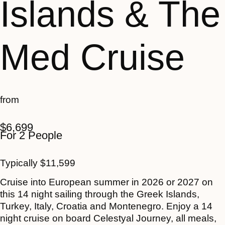
Islands & The
Med Cruise
from
$
6,699
For 2 People
Typically
$
11,599
Cruise into European summer in 2026 or 2027 on
this 14 night sailing through the Greek Islands,
Turkey, Italy, Croatia and Montenegro. Enjoy a 14
night cruise on board Celestyal Journey, all meals,