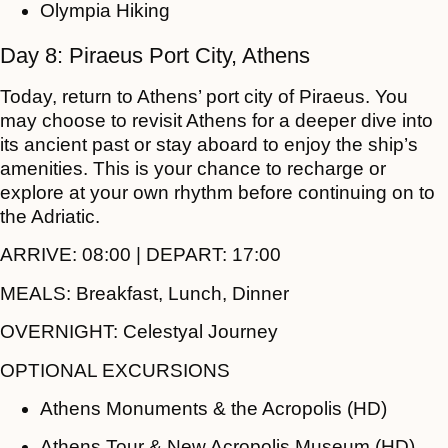
Olympia Hiking
Day 8: Piraeus Port City, Athens
Today, return to Athens’ port city of Piraeus. You
may choose to revisit Athens for a deeper dive into
its ancient past or stay aboard to enjoy the ship’s
amenities. This is your chance to recharge or
explore at your own rhythm before continuing on to
the Adriatic.
ARRIVE:
08:00 |
DEPART:
17:00
MEALS:
Breakfast, Lunch, Dinner
OVERNIGHT:
Celestyal Journey
OPTIONAL EXCURSIONS
Athens Monuments & the Acropolis (HD)
Athens Tour & New Acropolis Museum (HD)