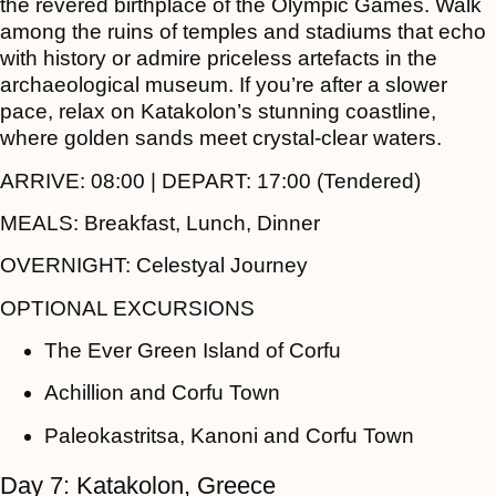
the revered birthplace of the Olympic Games. Walk
among the ruins of temples and stadiums that echo
with history or admire priceless artefacts in the
archaeological museum. If you’re after a slower
pace, relax on Katakolon’s stunning coastline,
where golden sands meet crystal-clear waters.
ARRIVE:
08:00 |
DEPART:
17:00 (Tendered)
MEALS:
Breakfast, Lunch, Dinner
OVERNIGHT:
Celestyal Journey
OPTIONAL EXCURSIONS
The Ever Green Island of Corfu
Achillion and Corfu Town
Paleokastritsa, Kanoni and Corfu Town
Day 7: Katakolon, Greece