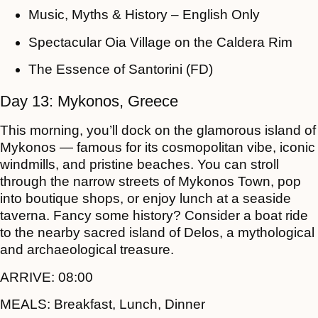
Music, Myths & History – English Only
Spectacular Oia Village on the Caldera Rim
The Essence of Santorini (FD)
Day 13: Mykonos, Greece
This morning, you’ll dock on the glamorous island of
Mykonos — famous for its cosmopolitan vibe, iconic
windmills, and pristine beaches. You can stroll
through the narrow streets of Mykonos Town, pop
into boutique shops, or enjoy lunch at a seaside
taverna. Fancy some history? Consider a boat ride
to the nearby sacred island of Delos, a mythological
and archaeological treasure.
ARRIVE:
08:00
MEALS:
Breakfast, Lunch, Dinner