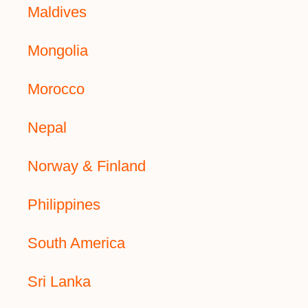
Maldives
Mongolia
Morocco
Nepal
Norway & Finland
Philippines
South America
Sri Lanka