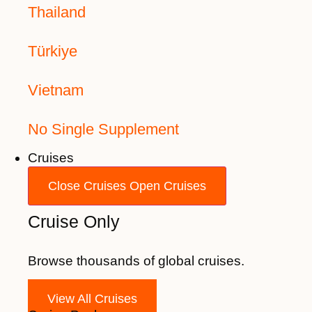
Thailand
Türkiye
Vietnam
No Single Supplement
Cruises
Close Cruises
Open Cruises
Cruise Only
Browse thousands of global cruises.
View All Cruises