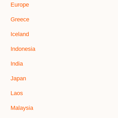
Europe
Greece
Iceland
Indonesia
India
Japan
Laos
Malaysia