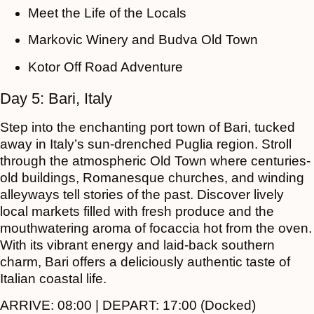
Meet the Life of the Locals
Markovic Winery and Budva Old Town
Kotor Off Road Adventure
Day 5: Bari, Italy
Step into the enchanting port town of Bari, tucked
away in Italy’s sun-drenched Puglia region. Stroll
through the atmospheric Old Town where centuries-
old buildings, Romanesque churches, and winding
alleyways tell stories of the past. Discover lively
local markets filled with fresh produce and the
mouthwatering aroma of focaccia hot from the oven.
With its vibrant energy and laid-back southern
charm, Bari offers a deliciously authentic taste of
Italian coastal life.
ARRIVE:
08:00 |
DEPART:
17:00 (Docked)