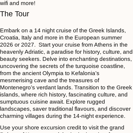
wifi and more!
The Tour
Embark on a 14 night cruise of the Greek Islands,
Croatia, Italy and more
in the European summer
2026 or 2027. Start your cruise from Athens in the
heavenly Adriatic, a paradise for history, culture, and
beauty seekers. Delve into enchanting destinations,
uncovering the secrets of the turquoise coastline,
from the ancient Olympia to Kefalonia’s
mesmerising cave and the treasures of
Montenegro’s verdant lands. Transition to the Greek
islands, where rich history, fascinating culture, and
sumptuous cuisine await. Explore rugged
landscapes, saver traditional flavours, and discover
charming villages during the 14-night experience.
Use your shore excursion credit to visit the grand