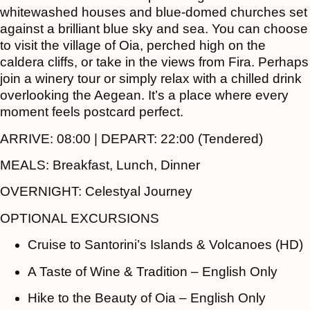
whitewashed houses and blue-domed churches set
against a brilliant blue sky and sea. You can choose
to visit the village of Oia, perched high on the
caldera cliffs, or take in the views from Fira. Perhaps
join a winery tour or simply relax with a chilled drink
overlooking the Aegean. It’s a place where every
moment feels postcard perfect.
ARRIVE:
08:00 |
DEPART:
22:00 (Tendered)
MEALS:
Breakfast, Lunch, Dinner
OVERNIGHT:
Celestyal Journey
OPTIONAL EXCURSIONS
Cruise to Santorini’s Islands & Volcanoes (HD)
A Taste of Wine & Tradition – English Only
Hike to the Beauty of Oia – English Only