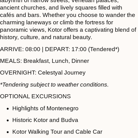
labyrinth of narrow streets, Venetian palaces,
ancient churches, and lively squares filled with
cafés and bars. Whether you choose to wander the
charming laneways or climb the fortress for
panoramic views, Kotor offers a captivating blend of
history, culture, and natural beauty.
ARRIVE:
08:00 |
DEPART:
17:00 (Tendered*)
MEALS:
Breakfast, Lunch, Dinner
OVERNIGHT:
Celestyal Journey
*Tendering subject to weather conditions.
OPTIONAL EXCURSIONS
Highlights of Montenegro
Historic Kotor and Budva
Kotor Walking Tour and Cable Car