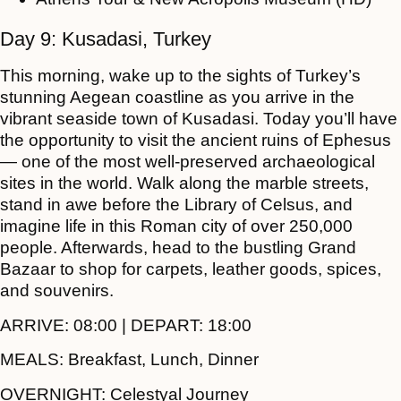
Day 9: Kusadasi, Turkey
This morning, wake up to the sights of Turkey’s
stunning Aegean coastline as you arrive in the
vibrant seaside town of Kusadasi. Today you’ll have
the opportunity to visit the ancient ruins of Ephesus
— one of the most well-preserved archaeological
sites in the world. Walk along the marble streets,
stand in awe before the Library of Celsus, and
imagine life in this Roman city of over 250,000
people. Afterwards, head to the bustling Grand
Bazaar to shop for carpets, leather goods, spices,
and souvenirs.
ARRIVE:
08:00 |
DEPART:
18:00
MEALS:
Breakfast, Lunch, Dinner
OVERNIGHT:
Celestyal Journey