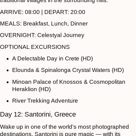
traditional villages in the surrounding hills.
ARRIVE:
08:00 |
DEPART:
20:00
MEALS:
Breakfast, Lunch, Dinner
OVERNIGHT:
Celestyal Journey
OPTIONAL EXCURSIONS
A Delectable Day in Crete (HD)
Elounda & Spinalonga Crystal Waters (HD)
Minoan Palace of Knossos & Cosmopolitan
Heraklion (HD)
River Trekking Adventure
Day 12: Santorini, Greece
Wake up in one of the world’s most photographed
destinations. Santorini is pure magic — with its