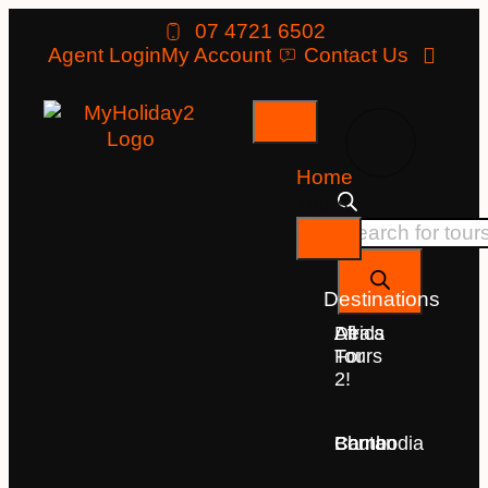
07 4721 6502
Agent Login
My Account
Contact Us
Home
Tours
Destinations
Deals
All
Africa
For
Tours
2!
Bhutan
Borneo
Cambodia