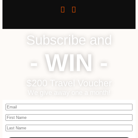
Subscribe and
- WIN -
$200 Travel Voucher
We give away one a month!