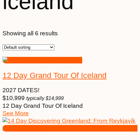
iceland
Showing all 6 results
12 Day Grand Tour Of Iceland
2027 DATES!
$
10,999
typically
$
14,999
12 Day Grand Tour Of Iceland
See More