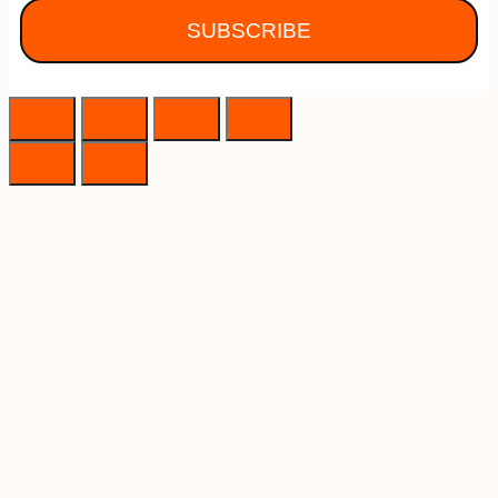
SUBSCRIBE