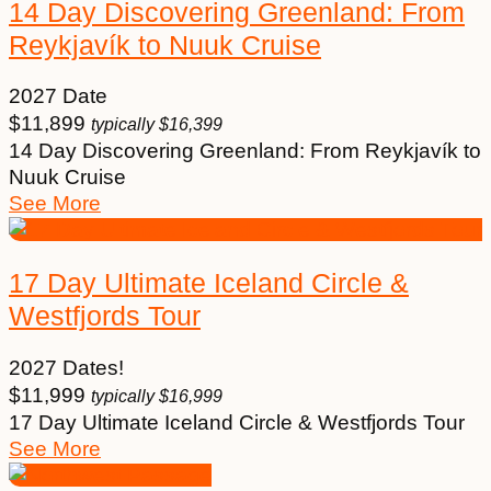
14 Day Discovering Greenland: From
Reykjavík to Nuuk Cruise
2027 Date
$
11,899
typically
$
16,399
14 Day Discovering Greenland: From Reykjavík to
Nuuk Cruise
See More
17 Day Ultimate Iceland Circle &
Westfjords Tour
2027 Dates!
$
11,999
typically
$
16,999
17 Day Ultimate Iceland Circle & Westfjords Tour
See More