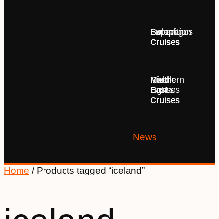
Europe
Expedition
Galapagos
Cruises
Cruises
Cruises
Middle
Northern
River
East
Lights
Cruises
Cruises
Cruises
News
Home
/ Products tagged “iceland”