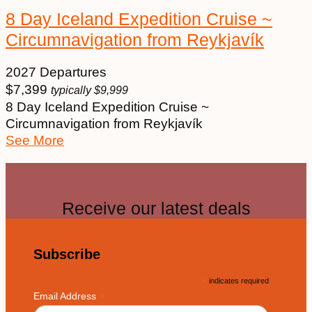
8 Day Iceland Expedition Cruise ~
Circumnavigation from Reykjavík
2027 Departures
$
7,399
typically
$
9,999
8 Day Iceland Expedition Cruise ~
Circumnavigation from Reykjavík
See More
Receive our latest deals
Subscribe
*
indicates required
*
Email Address