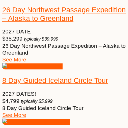
26 Day Northwest Passage Expedition
– Alaska to Greenland
2027 DATE
$
35,299
typically
$
39,999
26 Day Northwest Passage Expedition – Alaska to
Greenland
See More
8 Day Guided Iceland Circle Tour
2027 DATES!
$
4,799
typically
$
5,999
8 Day Guided Iceland Circle Tour
See More