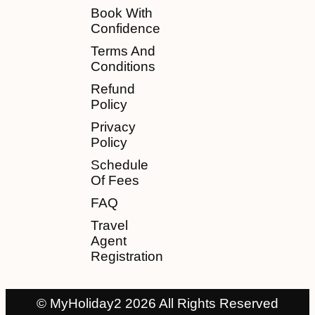
Book With
Confidence
Terms And
Conditions
Refund
Policy
Privacy
Policy
Schedule
Of Fees
FAQ
Travel
Agent
Registration
© MyHoliday2 2026 All Rights Reserved