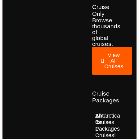
Cruise
Only
Browse
thousands
of
global
cruises.
View
All
Cruises
Cruise
Packages
2
All
Antarctica
for
Cruise
Cruises
1
Packages
Cruises!