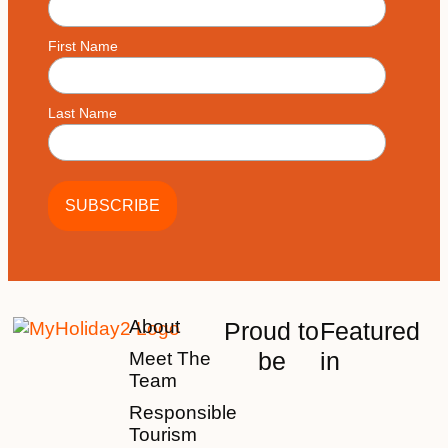
First Name
Last Name
About
Proud to
Featured
be
in
Meet The
Team
Responsible
Tourism