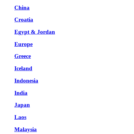
China
Croatia
Egypt & Jordan
Europe
Greece
Iceland
Indonesia
India
Japan
Laos
Malaysia