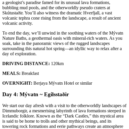
a geologist’s paradise famed for its unusual lava formations,
bubbling mud pools, and the otherworldly pseudo craters at
Skútustaðir. You’ll also witness the dramatic Hverfjall, a vast
volcanic tephra cone rising from the landscape, a result of ancient
volcanic activity.
To end the day, we’ll unwind in the soothing waters of the Mývatn
Nature Baths, a geothermal oasis with mineral-rich waters. As you
soak, take in the panoramic views of the rugged landscapes
surrounding this natural hot spring—an idyllic way to relax after a
day of exploration.
DRIVING DISTANCE:
120km
MEALS:
Breakfast
OVERNIGHT:
Berjaya Mývatn Hotel or similar
Day 4: Mývatn ~ Egilsstaðir
We start our day afresh with a visit to the otherworldly landscapes of
Dimmuborgir, a mesmerising labyrinth of lava formations steeped in
Icelandic folklore. Known as the “Dark Castles,” this mystical area
is said to be home to trolls and other mythical beings, and its
towering rock formations and eerie pathways create an atmosphere