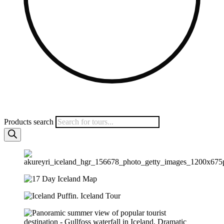
Products search