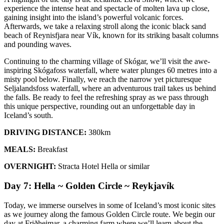
experience the intense heat and spectacle of molten lava up close,
gaining insight into the island’s powerful volcanic forces.
Afterwards, we take a relaxing stroll along the iconic black sand
beach of Reynisfjara near Vík, known for its striking basalt columns
and pounding waves.
Continuing to the charming village of Skógar, we’ll visit the awe-
inspiring Skógafoss waterfall, where water plunges 60 metres into a
misty pool below. Finally, we reach the narrow yet picturesque
Seljalandsfoss waterfall, where an adventurous trail takes us behind
the falls. Be ready to feel the refreshing spray as we pass through
this unique perspective, rounding out an unforgettable day in
Iceland’s south.
DRIVING DISTANCE:
380km
MEALS:
Breakfast
OVERNIGHT:
Stracta Hotel Hella or similar
Day 7: Hella ~ Golden Circle ~ Reykjavík
Today, we immerse ourselves in some of Iceland’s most iconic sites
as we journey along the famous Golden Circle route. We begin our
day at Friðheimar, a charming farm where we’ll learn about the