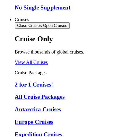
No Single Supplement
Cruises
Close Cruises
Open Cruises
Cruise Only
Browse thousands of global cruises.
View All Cruises
Cruise Packages
2 for 1 Cruises!
All Cruise Packages
Antarctica Cruises
Europe Cruises
Expedition Cruises