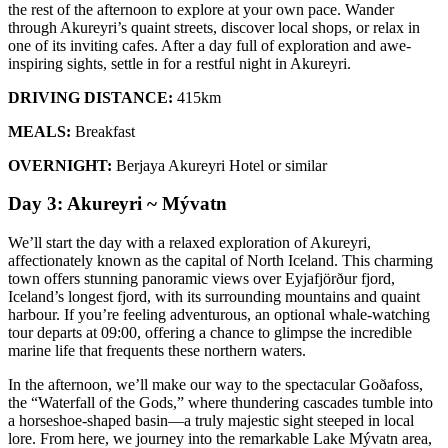
the rest of the afternoon to explore at your own pace. Wander
through Akureyri’s quaint streets, discover local shops, or relax in
one of its inviting cafes. After a day full of exploration and awe-
inspiring sights, settle in for a restful night in Akureyri.
DRIVING DISTANCE:
415km
MEALS:
Breakfast
OVERNIGHT:
Berjaya Akureyri Hotel or similar
Day 3: Akureyri ~ Mývatn
We’ll start the day with a relaxed exploration of Akureyri,
affectionately known as the capital of North Iceland. This charming
town offers stunning panoramic views over Eyjafjörður fjord,
Iceland’s longest fjord, with its surrounding mountains and quaint
harbour. If you’re feeling adventurous, an optional whale-watching
tour departs at 09:00, offering a chance to glimpse the incredible
marine life that frequents these northern waters.
In the afternoon, we’ll make our way to the spectacular Goðafoss,
the “Waterfall of the Gods,” where thundering cascades tumble into
a horseshoe-shaped basin—a truly majestic sight steeped in local
lore. From here, we journey into the remarkable Lake Mývatn area,