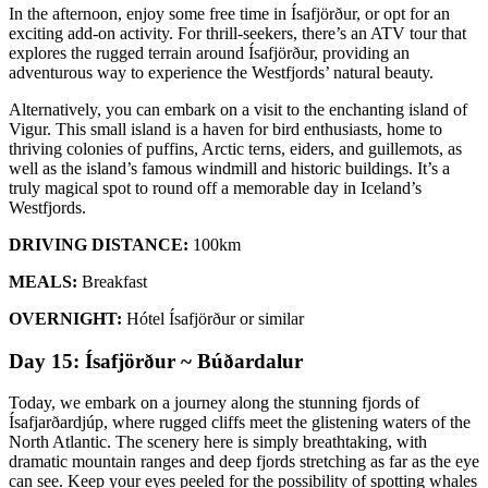
In the afternoon, enjoy some free time in Ísafjörður, or opt for an
exciting add-on activity. For thrill-seekers, there’s an ATV tour that
explores the rugged terrain around Ísafjörður, providing an
adventurous way to experience the Westfjords’ natural beauty.
Alternatively, you can embark on a visit to the enchanting island of
Vigur. This small island is a haven for bird enthusiasts, home to
thriving colonies of puffins, Arctic terns, eiders, and guillemots, as
well as the island’s famous windmill and historic buildings. It’s a
truly magical spot to round off a memorable day in Iceland’s
Westfjords.
DRIVING DISTANCE:
100km
MEALS:
Breakfast
OVERNIGHT:
Hótel Ísafjörður or similar
Day 15: Ísafjörður ~ Búðardalur
Today, we embark on a journey along the stunning fjords of
Ísafjarðardjúp, where rugged cliffs meet the glistening waters of the
North Atlantic. The scenery here is simply breathtaking, with
dramatic mountain ranges and deep fjords stretching as far as the eye
can see. Keep your eyes peeled for the possibility of spotting whales