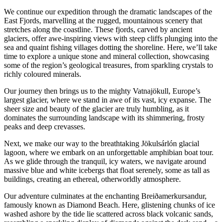
We continue our expedition through the dramatic landscapes of the
East Fjords, marvelling at the rugged, mountainous scenery that
stretches along the coastline. These fjords, carved by ancient
glaciers, offer awe-inspiring views with steep cliffs plunging into the
sea and quaint fishing villages dotting the shoreline. Here, we’ll take
time to explore a unique stone and mineral collection, showcasing
some of the region’s geological treasures, from sparkling crystals to
richly coloured minerals.
Our journey then brings us to the mighty Vatnajökull, Europe’s
largest glacier, where we stand in awe of its vast, icy expanse. The
sheer size and beauty of the glacier are truly humbling, as it
dominates the surrounding landscape with its shimmering, frosty
peaks and deep crevasses.
Next, we make our way to the breathtaking Jökulsárlón glacial
lagoon, where we embark on an unforgettable amphibian boat tour.
As we glide through the tranquil, icy waters, we navigate around
massive blue and white icebergs that float serenely, some as tall as
buildings, creating an ethereal, otherworldly atmosphere.
Our adventure culminates at the enchanting Breiðamerkursandur,
famously known as Diamond Beach. Here, glistening chunks of ice
washed ashore by the tide lie scattered across black volcanic sands,