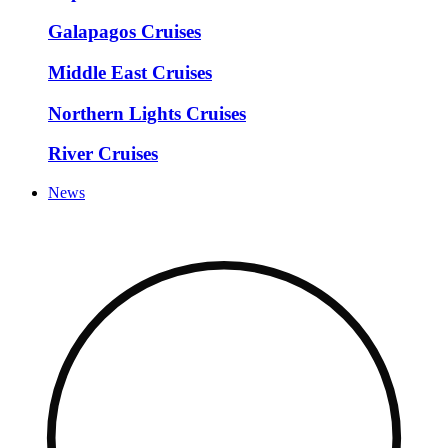
Galapagos Cruises
Middle East Cruises
Northern Lights Cruises
River Cruises
News