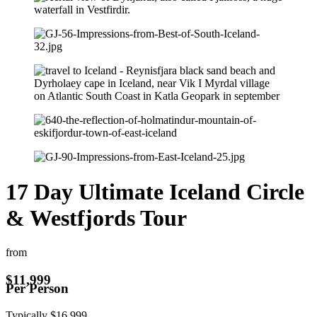
17 Day Ultimate Iceland Circle
& Westfjords Tour
from
$
11,999
Per Person
Typically
$
16,999