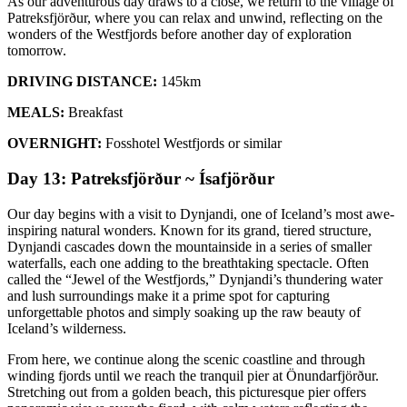
As our adventurous day draws to a close, we return to the village of
Patreksfjörður, where you can relax and unwind, reflecting on the
wonders of the Westfjords before another day of exploration
tomorrow.
DRIVING DISTANCE:
145km
MEALS:
Breakfast
OVERNIGHT:
Fosshotel Westfjords or similar
Day 13: Patreksfjörður ~ Ísafjörður
Our day begins with a visit to Dynjandi, one of Iceland’s most awe-
inspiring natural wonders. Known for its grand, tiered structure,
Dynjandi cascades down the mountainside in a series of smaller
waterfalls, each one adding to the breathtaking spectacle. Often
called the “Jewel of the Westfjords,” Dynjandi’s thundering water
and lush surroundings make it a prime spot for capturing
unforgettable photos and simply soaking up the raw beauty of
Iceland’s wilderness.
From here, we continue along the scenic coastline and through
winding fjords until we reach the tranquil pier at Önundarfjörður.
Stretching out from a golden beach, this picturesque pier offers