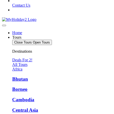
Contact Us
Home
Tours
Close Tours
Open Tours
Destinations
Deals For 2!
All Tours
Africa
Bhutan
Borneo
Cambodia
Central Asia