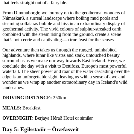
that feels straight out of a fairytale.
From Dimmuborgir, we journey on to the geothermal wonders of
Námaskarð, a surreal landscape where boiling mud pools and
steaming solfataras bubble and hiss in an extraordinary display of
geothermal activity. The vivid colours of sulphur-streaked earth,
combined with the steam rising from the ground, create a scene
that’s both eerie and captivating—a true feast for the senses.
Our adventure then takes us through the rugged, uninhabited
highlands, where lunar-like vistas and stark, untouched beauty
surround us as we make our way towards East Iceland. Here, we
conclude the day with a visit to Dettifoss, Europe’s most powerful
waterfall. The sheer power and roar of the water cascading over the
edge is an unforgettable sight, leaving us with a sense of awe and
wonder as we wrap up another extraordinary day in Iceland’s wild
landscapes.
DRIVING DISTANCE:
250km
MEALS:
Breakfast
OVERNIGHT:
Berjaya Hérað Hotel or similar
Day 5: Egilsstaðir ~ Öræfasveit