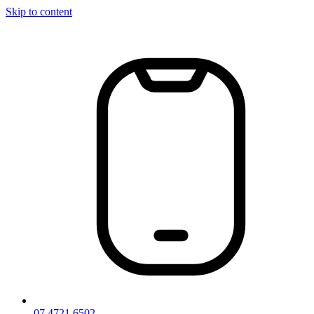
Skip to content
07 4721 6502