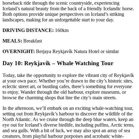
horseback ride through the scenic countryside, experiencing
Iceland’s natural beauty from the back of a friendly Icelandic horse.
Both options provide unique perspectives on Iceland’s striking
landscapes, making for an unforgettable start to your day.
DRIVING DISTANCE:
160km
MEALS:
Breakfast
OVERNIGHT:
Berjaya Reykjavík Natura Hotel or similar
Day 10: Reykjavík – Whale Watching Tour
Today, take the opportunity to explore the vibrant city of Reykjavík
at your own pace. Whether you’re drawn to the city’s historic sites,
eclectic street art, or bustling cafes, there’s something for everyone
to enjoy. Wander through the old harbour, explore museums, or
browse the charming shops that line the city’s main streets.
In the afternoon, we’ll embark on an exciting whale-watching tour,
setting out from Reykjavík’s harbour to discover the wildlife of the
North Atlantic. As we cruise through the deep blue waters, keep an
eye out for Iceland’s diverse birdlife, including puffins, Arctic terns,
and sea gulls. With a bit of luck, we may also spot an array of sea
creatures, from playful harbour porpoises and acrobatic white-