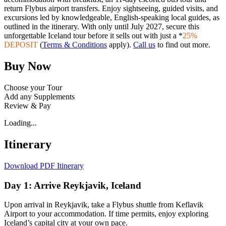
return Flybus airport transfers. Enjoy sightseeing, guided visits, and
excursions led by knowledgeable, English-speaking local guides, as
outlined in the itinerary. With only until July 2027, secure this
unforgettable Iceland tour before it sells out with just a *
25%
DEPOSIT
(
Terms & Conditions
apply).
Call us
to find out more.
Buy Now
Choose your Tour
Add any Supplements
Review & Pay
Loading...
Itinerary
Download PDF Itinerary
Day 1: Arrive Reykjavik, Iceland
Upon arrival in Reykjavik, take a Flybus shuttle from Keflavik
Airport to your accommodation. If time permits, enjoy exploring
Iceland’s capital city at your own pace.