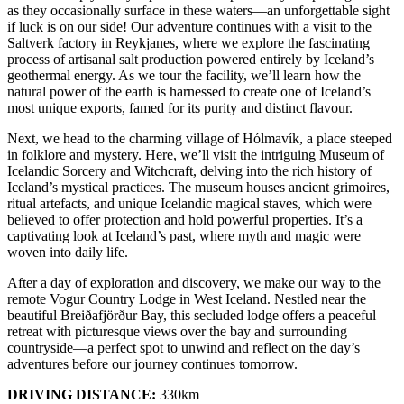
as they occasionally surface in these waters—an unforgettable sight
if luck is on our side! Our adventure continues with a visit to the
Saltverk factory in Reykjanes, where we explore the fascinating
process of artisanal salt production powered entirely by Iceland’s
geothermal energy. As we tour the facility, we’ll learn how the
natural power of the earth is harnessed to create one of Iceland’s
most unique exports, famed for its purity and distinct flavour.
Next, we head to the charming village of Hólmavík, a place steeped
in folklore and mystery. Here, we’ll visit the intriguing Museum of
Icelandic Sorcery and Witchcraft, delving into the rich history of
Iceland’s mystical practices. The museum houses ancient grimoires,
ritual artefacts, and unique Icelandic magical staves, which were
believed to offer protection and hold powerful properties. It’s a
captivating look at Iceland’s past, where myth and magic were
woven into daily life.
After a day of exploration and discovery, we make our way to the
remote Vogur Country Lodge in West Iceland. Nestled near the
beautiful Breiðafjörður Bay, this secluded lodge offers a peaceful
retreat with picturesque views over the bay and surrounding
countryside—a perfect spot to unwind and reflect on the day’s
adventures before our journey continues tomorrow.
DRIVING DISTANCE:
330km