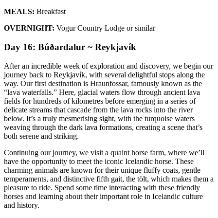
MEALS:
Breakfast
OVERNIGHT:
Vogur Country Lodge or similar
Day 16: Búðardalur ~ Reykjavík
After an incredible week of exploration and discovery, we begin our
journey back to Reykjavík, with several delightful stops along the
way. Our first destination is Hraunfossar, famously known as the
“lava waterfalls.” Here, glacial waters flow through ancient lava
fields for hundreds of kilometres before emerging in a series of
delicate streams that cascade from the lava rocks into the river
below. It’s a truly mesmerising sight, with the turquoise waters
weaving through the dark lava formations, creating a scene that’s
both serene and striking.
Continuing our journey, we visit a quaint horse farm, where we’ll
have the opportunity to meet the iconic Icelandic horse. These
charming animals are known for their unique fluffy coats, gentle
temperaments, and distinctive fifth gait, the tölt, which makes them a
pleasure to ride. Spend some time interacting with these friendly
horses and learning about their important role in Icelandic culture
and history.