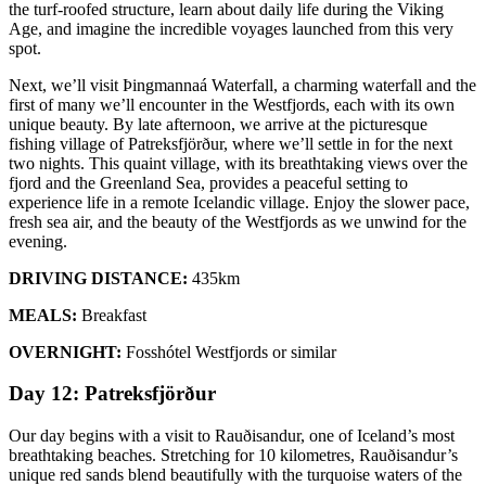
the turf-roofed structure, learn about daily life during the Viking
Age, and imagine the incredible voyages launched from this very
spot.
Next, we’ll visit Þingmannaá Waterfall, a charming waterfall and the
first of many we’ll encounter in the Westfjords, each with its own
unique beauty. By late afternoon, we arrive at the picturesque
fishing village of Patreksfjörður, where we’ll settle in for the next
two nights. This quaint village, with its breathtaking views over the
fjord and the Greenland Sea, provides a peaceful setting to
experience life in a remote Icelandic village. Enjoy the slower pace,
fresh sea air, and the beauty of the Westfjords as we unwind for the
evening.
DRIVING DISTANCE:
435km
MEALS:
Breakfast
OVERNIGHT:
Fosshótel Westfjords or similar
Day 12: Patreksfjörður
Our day begins with a visit to Rauðisandur, one of Iceland’s most
breathtaking beaches. Stretching for 10 kilometres, Rauðisandur’s
unique red sands blend beautifully with the turquoise waters of the