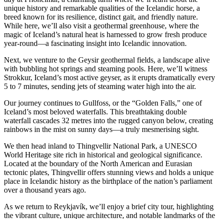
unique history and remarkable qualities of the Icelandic horse, a
breed known for its resilience, distinct gait, and friendly nature.
While here, we’ll also visit a geothermal greenhouse, where the
magic of Iceland’s natural heat is harnessed to grow fresh produce
year-round—a fascinating insight into Icelandic innovation.
Next, we venture to the Geysir geothermal fields, a landscape alive
with bubbling hot springs and steaming pools. Here, we’ll witness
Strokkur, Iceland’s most active geyser, as it erupts dramatically every
5 to 7 minutes, sending jets of steaming water high into the air.
Our journey continues to Gullfoss, or the “Golden Falls,” one of
Iceland’s most beloved waterfalls. This breathtaking double
waterfall cascades 32 metres into the rugged canyon below, creating
rainbows in the mist on sunny days—a truly mesmerising sight.
We then head inland to Thingvellir National Park, a UNESCO
World Heritage site rich in historical and geological significance.
Located at the boundary of the North American and Eurasian
tectonic plates, Thingvellir offers stunning views and holds a unique
place in Icelandic history as the birthplace of the nation’s parliament
over a thousand years ago.
As we return to Reykjavík, we’ll enjoy a brief city tour, highlighting
the vibrant culture, unique architecture, and notable landmarks of the