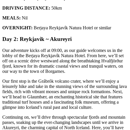
DRIVING DISTANCE:
50km
MEALS:
Nil
OVERNIGHT:
Berjaya Reykjavík Natura Hotel or similar
Day 2: Reykjavik ~ Akureyri
Our adventure kicks off at 09:00, as our guide welcomes us in the
lobby of the Berjaya Reykjavík Natura Hotel. From here, we’ll set
off on a scenic drive westward along the breathtaking Hvalfjörður
fjord, known for its dramatic coastal views and tranquil waters, on
our way to the town of Borgarnes.
Our first stop is the Grábrók volcano crater, where we’ll enjoy a
leisurely hike and take in the stunning views of the surrounding lava
fields, rich with vibrant mosses and unique rock formations. Next,
we’ll head to Glaumbær, an enchanting historical site that features
traditional turf houses and a fascinating folk museum, offering a
glimpse into Iceland’s rural past and local culture.
Continuing on, we’ll drive through spectacular fjords and mountain
passes, soaking up the ever-changing landscapes until we arrive in
Akureyri, the charming capital of North Iceland. Here, you’ll have