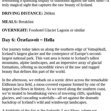
resembling a sparkling display of diamonds against the dark sand—a
truly magical sight that captures the raw beauty of Iceland.
DRIVING DISTANCE:
260km
MEALS:
Breakfast
OVERNIGHT:
Fosshotel Glacier Lagoon or similar
Day 6: Öræfasveit ~ Hella
Our journey today takes us along the southern edge of Vatnajökull,
Iceland’s largest glacier and the centrepiece of Europe’s second-
largest national park. This vast area is home to Iceland’s tallest
mountains, alpine landscapes, and an impressive array of glacial
formations, offering us incredible views of the raw and rugged
beauty that defines this part of the world.
In the afternoon, we embark on a scenic drive across the remarkable
Eldhraun lava field, a moss-covered expanse formed by one of the
largest lava flows in history. As we travel along the southern coast,
we’re treated to breathtaking views of towering cliffs, sparkling
glaciers, and cascading waterfalls—all set against the dramatic
backdrop of Iceland’s wild and windswept landscapes.
A highlight of the day is the Icelandic Lava Show, where we