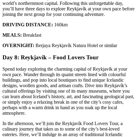
world’s northernmost capital. Following this unforgettable day,
you’ll have three days to explore Reykjavík at your own pace before
joining the next group for your continuing adventure.
DRIVING DISTANCE:
160km
MEALS:
Breakfast
OVERNIGHT:
Berjaya Reykjavík Natura Hotel or similar
Day 8: Reykjavík – Food Lovers Tour
Spend today exploring the charming capital of Reykjavík at your
own pace. Wander through its quaint streets lined with colourful
buildings, and pop into local boutiques to find unique Icelandic
designs, woollen goods, and artisan crafts. Dive into Reykjavík’s
cultural offerings by visiting one of its many museums, where you
can learn about Iceland’s history, art, and fascinating geological past,
or simply enjoy a relaxing break in one of the city’s cosy cafes,
perhaps with a warm drink in hand as you soak up the local
atmosphere.
In the afternoon, we’ll join the Reykjavík Food Lovers Tour, a
culinary journey that takes us to some of the city’s best-loved
eateries. Here, we’ll indulge in an array of traditional Icelandic