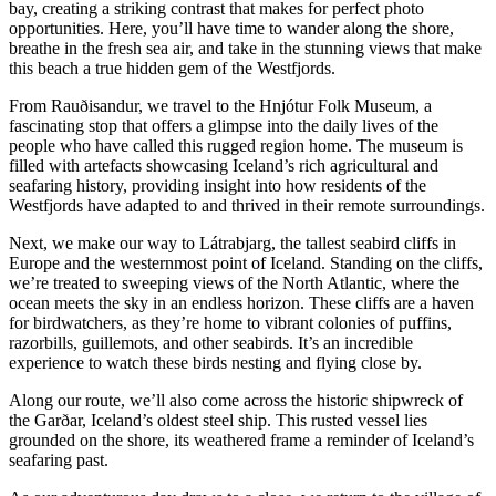
bay, creating a striking contrast that makes for perfect photo
opportunities. Here, you’ll have time to wander along the shore,
breathe in the fresh sea air, and take in the stunning views that make
this beach a true hidden gem of the Westfjords.
From Rauðisandur, we travel to the Hnjótur Folk Museum, a
fascinating stop that offers a glimpse into the daily lives of the
people who have called this rugged region home. The museum is
filled with artefacts showcasing Iceland’s rich agricultural and
seafaring history, providing insight into how residents of the
Westfjords have adapted to and thrived in their remote surroundings.
Next, we make our way to Látrabjarg, the tallest seabird cliffs in
Europe and the westernmost point of Iceland. Standing on the cliffs,
we’re treated to sweeping views of the North Atlantic, where the
ocean meets the sky in an endless horizon. These cliffs are a haven
for birdwatchers, as they’re home to vibrant colonies of puffins,
razorbills, guillemots, and other seabirds. It’s an incredible
experience to watch these birds nesting and flying close by.
Along our route, we’ll also come across the historic shipwreck of
the Garðar, Iceland’s oldest steel ship. This rusted vessel lies
grounded on the shore, its weathered frame a reminder of Iceland’s
seafaring past.