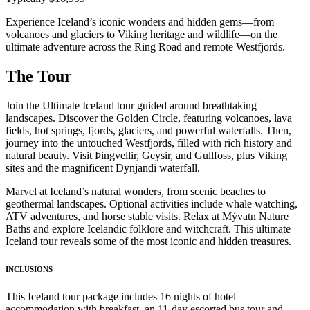
Experience Iceland’s iconic wonders and hidden gems—from
volcanoes and glaciers to Viking heritage and wildlife—on the
ultimate adventure across the Ring Road and remote Westfjords.
The Tour
Join the Ultimate Iceland tour guided around breathtaking
landscapes. Discover the Golden Circle, featuring volcanoes, lava
fields, hot springs, fjords, glaciers, and powerful waterfalls. Then,
journey into the untouched Westfjords, filled with rich history and
natural beauty. Visit Þingvellir, Geysir, and Gullfoss, plus Viking
sites and the magnificent Dynjandi waterfall.
Marvel at Iceland’s natural wonders, from scenic beaches to
geothermal landscapes. Optional activities include whale watching,
ATV adventures, and horse stable visits. Relax at Mývatn Nature
Baths and explore Icelandic folklore and witchcraft. This ultimate
Iceland tour reveals some of the most iconic and hidden treasures.
INCLUSIONS
This Iceland tour package includes 16 nights of hotel
accommodation with breakfast, an 11-day escorted bus tour and