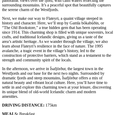
panoramic views over the fjord, with calm waters reflecting the
surrounding mountains. It’s a peaceful spot that beautifully captures
the serene charm of the Westfjords.
Next, we make our way to Flateyri, a quaint village steeped in
history and character. Here, we’ll stop by Gamla bókabúðin, or
“The Old Bookstore,” a true hidden gem that has been operating
since 1914. This charming shop is filled with unique souvenirs, local
crafts, and traditional Icelandic designs, giving us a taste of the
area’s artistic heritage. As we wander through the village, we also
learn about Flateyri’s resilience in the face of nature. The 1995
avalanche, a tragic event in the village’s history, led to the
construction of protective barriers, which stand as a testament to the
strength and community spirit of the locals.
In the afternoon, we arrive in Ísafjörður, the largest town in the
Westfjords and our base for the next two nights. Surrounded by
dramatic fjords and steep mountains, Ísafjörður offers a mix of
natural beauty and vibrant local culture. Here, you’ll have time to
settle in and explore this charming town at your leisure, discovering
its unique blend of old-world Icelandic charm and modern
amenities.
DRIVING DISTANCE:
175km
MEALS:
Breakfast