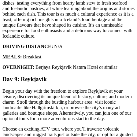
dishes, tasting everything from hearty lamb stew to fresh seafood
and Icelandic pastries, all while learning about the origins and stories
behind each dish. This tour is as much a cultural experience as it is a
feast, offering rich insights into Iceland’s food heritage and the
unique flavours that have shaped its cuisine. It’s an unmissable
experience for food enthusiasts and a delicious way to connect with
Icelandic culture.
DRIVING DISTANCE:
N/A
MEALS:
Breakfast
OVERNIGHT:
Berjaya Reykjavík Natura Hotel or similar
Day 9: Reykjavík
Begin your day with the freedom to explore Reykjavík at your
leisure, discovering its unique blend of history, culture, and modern
charm. Stroll through the bustling harbour area, visit iconic
landmarks like Hallgrímskirkja, or browse the city’s many art
galleries and boutique shops. Alternatively, you can join one of our
optional tours for a more adventurous start to the day.
Choose an exciting ATV tour, where you’ll traverse volcanic
landscapes and rugged trails just outside the city, or opt for a guided