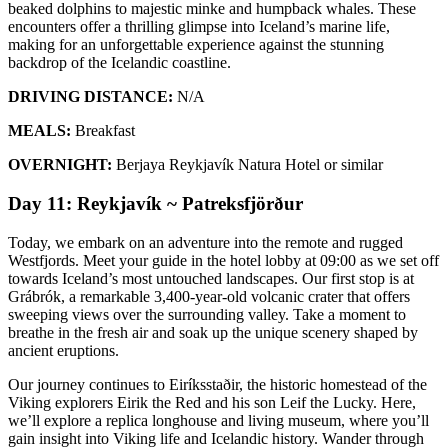
beaked dolphins to majestic minke and humpback whales. These
encounters offer a thrilling glimpse into Iceland’s marine life,
making for an unforgettable experience against the stunning
backdrop of the Icelandic coastline.
DRIVING DISTANCE:
N/A
MEALS:
Breakfast
OVERNIGHT:
Berjaya Reykjavík Natura Hotel or similar
Day 11: Reykjavík ~ Patreksfjörður
Today, we embark on an adventure into the remote and rugged
Westfjords. Meet your guide in the hotel lobby at 09:00 as we set off
towards Iceland’s most untouched landscapes. Our first stop is at
Grábrók, a remarkable 3,400-year-old volcanic crater that offers
sweeping views over the surrounding valley. Take a moment to
breathe in the fresh air and soak up the unique scenery shaped by
ancient eruptions.
Our journey continues to Eiríksstaðir, the historic homestead of the
Viking explorers Eirik the Red and his son Leif the Lucky. Here,
we’ll explore a replica longhouse and living museum, where you’ll
gain insight into Viking life and Icelandic history. Wander through