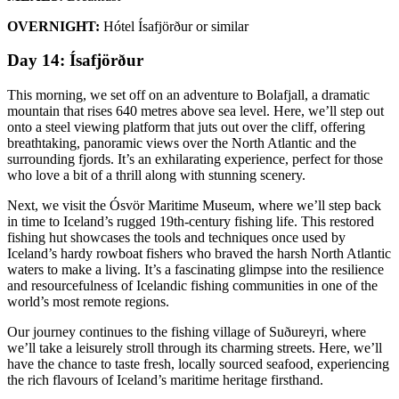
OVERNIGHT:
Hótel Ísafjörður or similar
Day 14: Ísafjörður
This morning, we set off on an adventure to Bolafjall, a dramatic
mountain that rises 640 metres above sea level. Here, we’ll step out
onto a steel viewing platform that juts out over the cliff, offering
breathtaking, panoramic views over the North Atlantic and the
surrounding fjords. It’s an exhilarating experience, perfect for those
who love a bit of a thrill along with stunning scenery.
Next, we visit the Ósvör Maritime Museum, where we’ll step back
in time to Iceland’s rugged 19th-century fishing life. This restored
fishing hut showcases the tools and techniques once used by
Iceland’s hardy rowboat fishers who braved the harsh North Atlantic
waters to make a living. It’s a fascinating glimpse into the resilience
and resourcefulness of Icelandic fishing communities in one of the
world’s most remote regions.
Our journey continues to the fishing village of Suðureyri, where
we’ll take a leisurely stroll through its charming streets. Here, we’ll
have the chance to taste fresh, locally sourced seafood, experiencing
the rich flavours of Iceland’s maritime heritage firsthand.