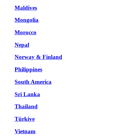
Maldives
Mongolia
Morocco
Nepal
Norway & Finland
Philippines
South America
Sri Lanka
Thailand
Türkiye
Vietnam