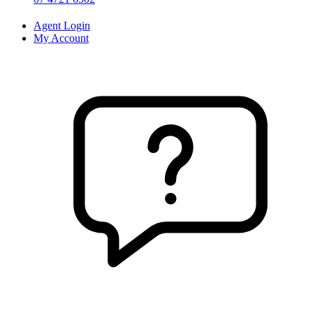
Agent Login
My Account