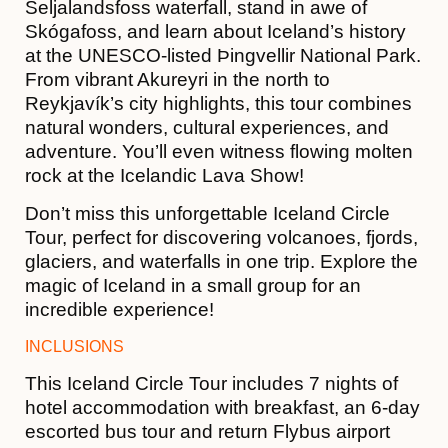
Seljalandsfoss waterfall, stand in awe of
Skógafoss, and learn about Iceland’s history
at the UNESCO-listed Þingvellir National Park.
From vibrant Akureyri in the north to
Reykjavík’s city highlights, this tour combines
natural wonders, cultural experiences, and
adventure. You’ll even witness flowing molten
rock at the Icelandic Lava Show!
Don’t miss this unforgettable Iceland Circle
Tour, perfect for discovering volcanoes, fjords,
glaciers, and waterfalls in one trip. Explore the
magic of Iceland in a small group for an
incredible experience!
INCLUSIONS
This Iceland Circle Tour includes 7 nights of
hotel accommodation with breakfast, an 6-day
escorted bus tour and return Flybus airport