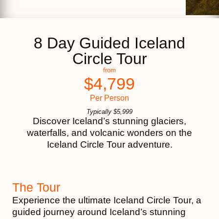
8 Day Guided Iceland
Circle Tour
from
$
4,799
Per Person
Typically
$
5,999
Discover Iceland’s stunning glaciers,
waterfalls, and volcanic wonders on the
Iceland Circle Tour adventure.
The Tour
Experience the ultimate Iceland Circle Tour, a
guided journey around Iceland’s stunning