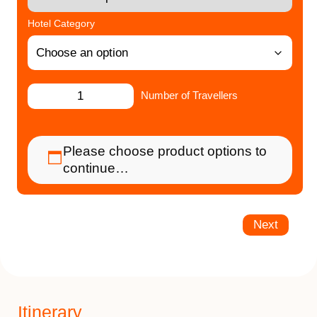
Hotel Category
Number of Travellers
Please choose product options to
continue…
Next
Itinerary