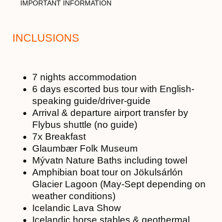
IMPORTANT INFORMATION
INCLUSIONS
7 nights accommodation
6 days escorted bus tour with English-
speaking guide/driver-guide
Arrival & departure airport transfer by
Flybus shuttle (no guide)
7x Breakfast
Glaumbær Folk Museum
Mývatn Nature Baths including towel
Amphibian boat tour on Jökulsárlón
Glacier Lagoon (May-Sept depending on
weather conditions)
Icelandic Lava Show
Icelandic horse stables & geothermal