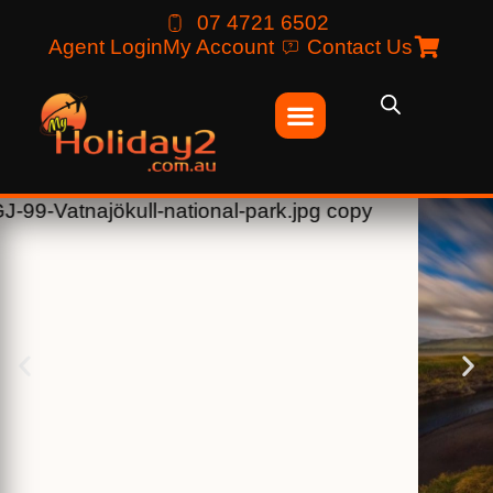
07 4721 6502
Agent Login
My Account
Contact Us