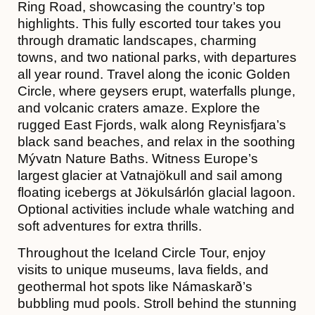
Ring Road, showcasing the country’s top
highlights. This fully escorted tour takes you
through dramatic landscapes, charming
towns, and two national parks, with departures
all year round. Travel along the iconic Golden
Circle, where geysers erupt, waterfalls plunge,
and volcanic craters amaze. Explore the
rugged East Fjords, walk along Reynisfjara’s
black sand beaches, and relax in the soothing
Mývatn Nature Baths. Witness Europe’s
largest glacier at Vatnajökull and sail among
floating icebergs at Jökulsárlón glacial lagoon.
Optional activities include whale watching and
soft adventures for extra thrills.
Throughout the Iceland Circle Tour, enjoy
visits to unique museums, lava fields, and
geothermal hot spots like Námaskarð’s
bubbling mud pools. Stroll behind the stunning