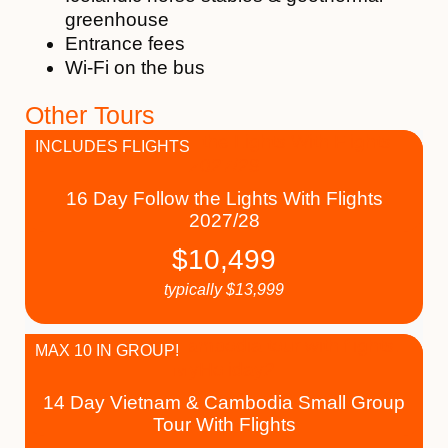
greenhouse
Entrance fees
Wi-Fi on the bus
Other Tours
INCLUDES FLIGHTS
16 Day Follow the Lights With Flights
2027/28
$
10,499
typically
$
13,999
MAX 10 IN GROUP!
14 Day Vietnam & Cambodia Small Group
Tour With Flights