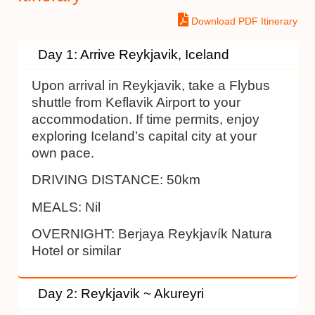
Download PDF Itinerary
Day 1: Arrive Reykjavik, Iceland
Upon arrival in Reykjavik, take a Flybus
shuttle from Keflavik Airport to your
accommodation. If time permits, enjoy
exploring Iceland’s capital city at your
own pace.
DRIVING DISTANCE:
50km
MEALS:
Nil
OVERNIGHT:
Berjaya Reykjavík Natura
Hotel or similar
Day 2: Reykjavik ~ Akureyri