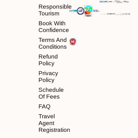
Responsible
Tourism
Book With
Confidence
Terms And
Conditions
Refund
Policy
Privacy
Policy
Schedule
Of Fees
FAQ
Travel
Agent
Registration