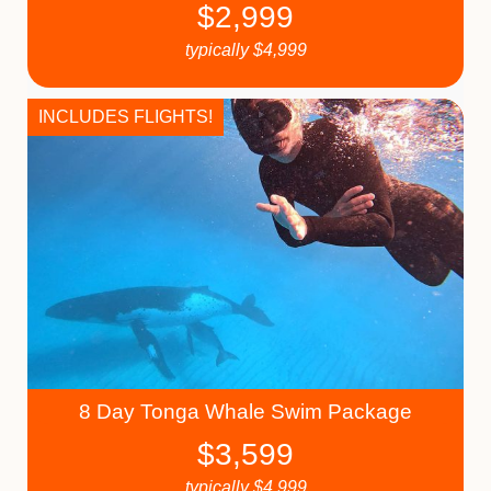
$
2,999
typically
$
4,999
INCLUDES FLIGHTS!
8 Day Tonga Whale Swim Package
$
3,599
typically
$
4,999