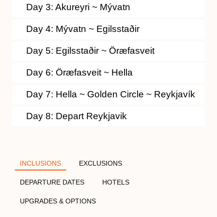
Day 3: Akureyri ~ Mývatn
Day 4: Mývatn ~ Egilsstaðir
Day 5: Egilsstaðir ~ Öræfasveit
Day 6: Öræfasveit ~ Hella
Day 7: Hella ~ Golden Circle ~ Reykjavík
Day 8: Depart Reykjavik
INCLUSIONS
EXCLUSIONS
DEPARTURE DATES
HOTELS
UPGRADES & OPTIONS