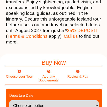
transfers. Enjoy sightseeing, guided visits, and
excursions led by knowledgeable, English-
speaking local guides, as outlined in the
itinerary. Secure this unforgettable Iceland tour
before it sells out and travel on selected dates
until August 2027 from just a *
25% DEPOSIT
(
Terms & Conditions
apply).
Call us
to find out
more.
Buy Now
Choose your Tour
Add any
Review & Pay
Supplements
Departure Date