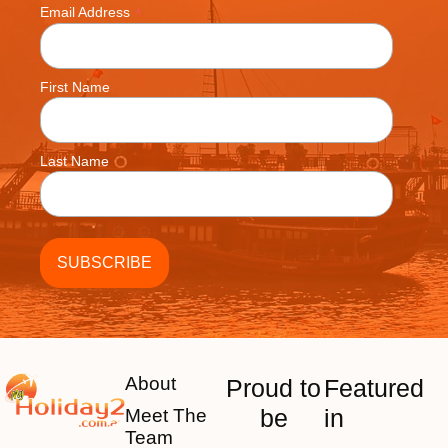
*
Email Address
First Name
Last Name
About
Proud to
Featured
be
in
Meet The
Team