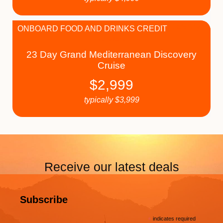
ONBOARD FOOD AND DRINKS CREDIT
23 Day Grand Mediterranean Discovery
Cruise
$
2,999
typically
$
3,999
Receive our latest deals
Subscribe
*
indicates required