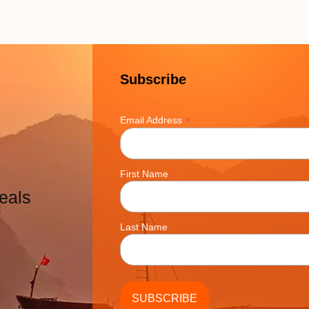
Subscribe
*
Email Address
First Name
eals
Last Name