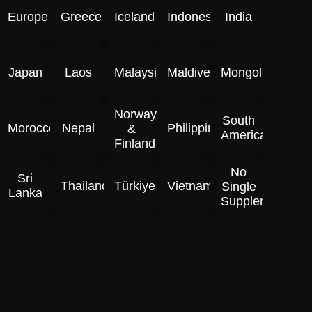
Europe
Greece
Iceland
Indonesia
India
Japan
Laos
Malaysia
Maldives
Mongolia
Norway
South
Morocco
Nepal
Philippines
&
America
Finland
No
Sri
Thailand
Türkiye
Vietnam
Single
Lanka
Supplement