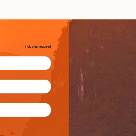
*
indicates required