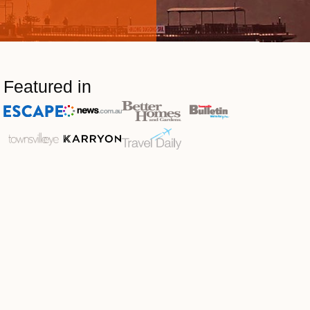
Featured in