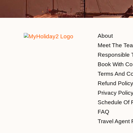
About
Meet The Te
Responsible 
Book With Co
Terms And Co
Refund Polic
Privacy Polic
Schedule Of 
FAQ
Travel Agent 