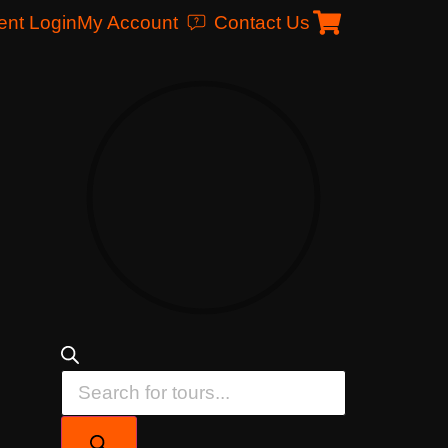
ent Login
My Account
Contact Us