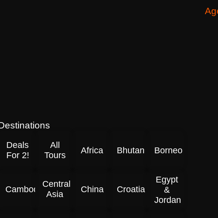
Ag
Destinations
Deals
All
Africa
Bhutan
Borneo
For 2!
Tours
Egypt
Central
Cambodia
China
Croatia
&
Asia
Jordan