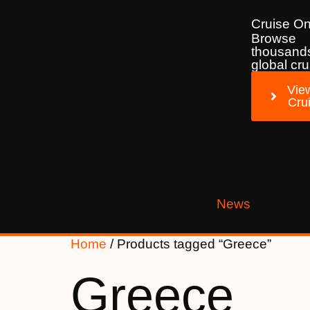
Cruise On
Browse
thousands
global cru
View
Cru
News
Home
/ Products tagged “Greece”
Greece