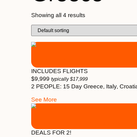
Showing all 4 results
2 PEOPLE: 15 Day Greece, Italy, Croati
INCLUDES FLIGHTS
$
9,999
typically
$
17,999
2 PEOPLE: 15 Day Greece, Italy, Croati
See More
2 PEOPLE: 15 Day Greek Islands & Th
DEALS FOR 2!