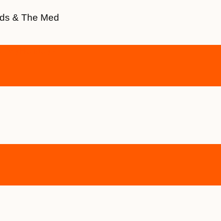
ands & The Med