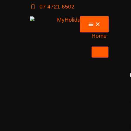
07 4721 6502
Home
Tours