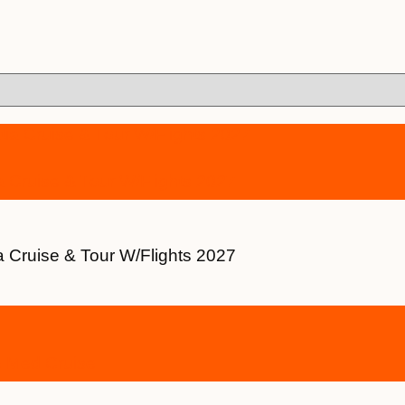
a Cruise & Tour W/Flights 2027
a Cruise & Tour W/Flights 2027
e Med Cruise