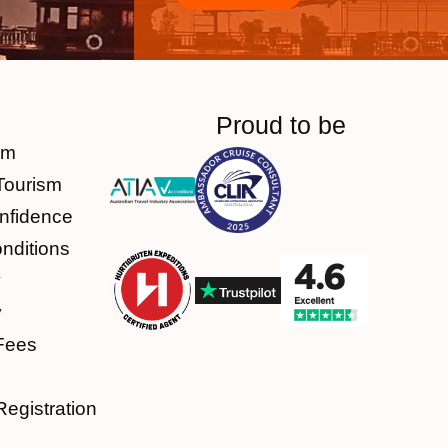
Proud to be
am
Tourism
nfidence
nditions
y
y
Fees
Registration