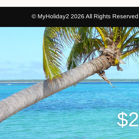
© MyHoliday2 2026 All Rights Reserved
$2