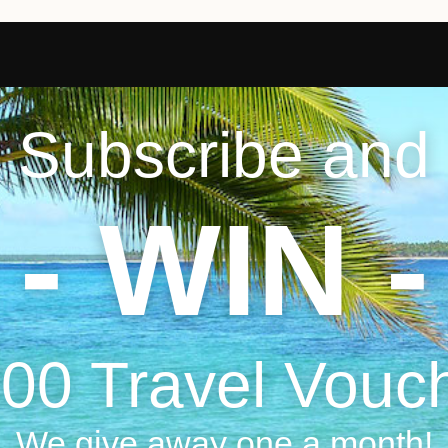
Subscribe and
- WIN -
00 Travel Vouc
We give away one a month!