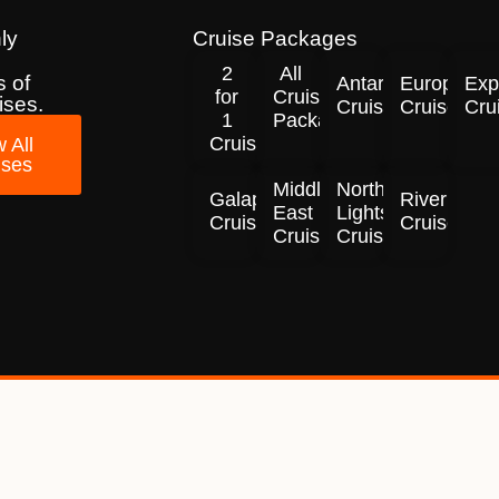
ly
Cruise Packages
2
All
 of
Antarctica
Europe
Exp
for
Cruise
ises.
Cruises
Cruises
Cru
1
Packages
Cruises!
 All
ises
Middle
Northern
Galapagos
River
East
Lights
Cruises
Cruises
Cruises
Cruises