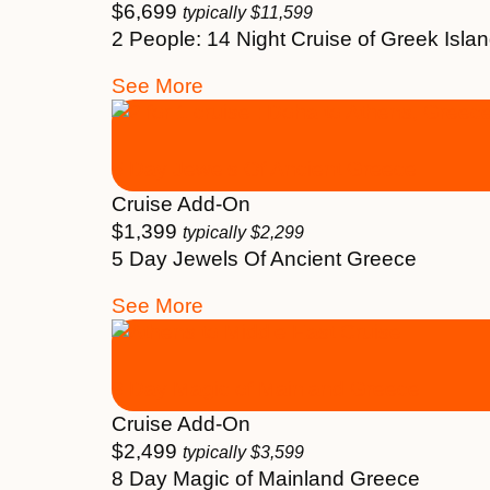
$
6,699
typically
$
11,599
2 People: 14 Night Cruise of Greek Isl
See More
5 Day Jewels Of Ancient Greece
Cruise Add-On
$
1,399
typically
$
2,299
5 Day Jewels Of Ancient Greece
See More
8 Day Magic of Mainland Greece
Cruise Add-On
$
2,499
typically
$
3,599
8 Day Magic of Mainland Greece