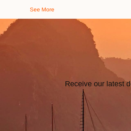
See More
Receive our latest d