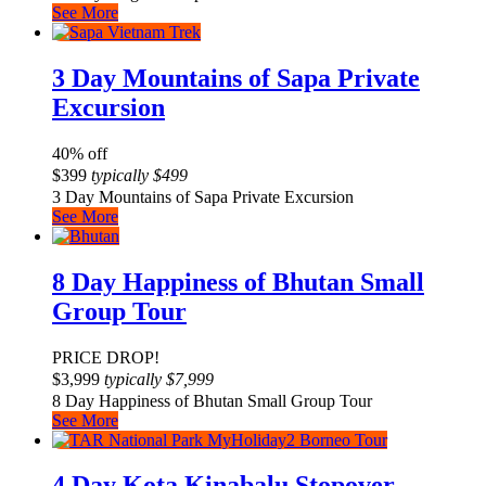
See More
3 Day Mountains of Sapa Private
Excursion
40% off
$
399
typically
$
499
3 Day Mountains of Sapa Private Excursion
See More
8 Day Happiness of Bhutan Small
Group Tour
PRICE DROP!
$
3,999
typically
$
7,999
8 Day Happiness of Bhutan Small Group Tour
See More
4 Day Kota Kinabalu Stopover