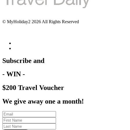
© MyHoliday2 2026 All Rights Reserved
Subscribe and
- WIN -
$200 Travel Voucher
We give away one a month!