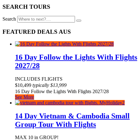
SEARCH TOURS
Search
FEATURED DEALS AUS
16 Day Follow the Lights With Flights
2027/28
INCLUDES FLIGHTS
$
10,499
typically
$
13,999
16 Day Follow the Lights With Flights 2027/28
See More
14 Day Vietnam & Cambodia Small
Group Tour With Flights
MAX 10 in GROUP!