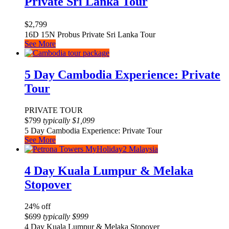
Private Sri Lanka Tour
$
2,799
16D 15N Probus Private Sri Lanka Tour
See More
5 Day Cambodia Experience: Private
Tour
PRIVATE TOUR
$
799
typically
$
1,099
5 Day Cambodia Experience: Private Tour
See More
4 Day Kuala Lumpur & Melaka
Stopover
24% off
$
699
typically
$
999
4 Day Kuala Lumpur & Melaka Stopover