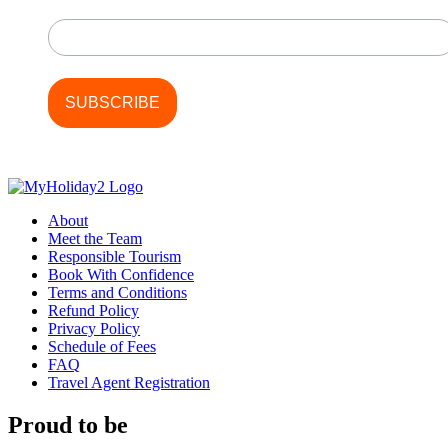
Last Name
About
Meet the Team
Responsible Tourism
Book With Confidence
Terms and Conditions
Refund Policy
Privacy Policy
Schedule of Fees
FAQ
Travel Agent Registration
Proud to be