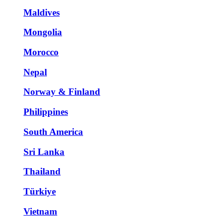
Maldives
Mongolia
Morocco
Nepal
Norway & Finland
Philippines
South America
Sri Lanka
Thailand
Türkiye
Vietnam