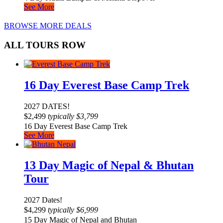
See More
BROWSE MORE DEALS
ALL TOURS ROW
16 Day Everest Base Camp Trek
2027 DATES!
$
2,499
typically
$
3,799
16 Day Everest Base Camp Trek
See More
13 Day Magic of Nepal & Bhutan
Tour
2027 Dates!
$
4,299
typically
$
6,999
15 Day Magic of Nepal and Bhutan