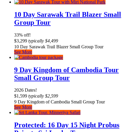
10 Day Sarawak Trail Blazer Small
Group Tour
33% off!
$
3,299
typically
$
4,499
10 Day Sarawak Trail Blazer Small Group Tour
See More
9 Day Kingdom of Cambodia Tour
Small Group Tour
2026 Dates!
$
1,599
typically
$
2,599
9 Day Kingdom of Cambodia Small Group Tour
See More
Protected: 16 Day 15 Night Probus