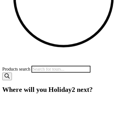
Products search
Where will you Holiday2 next?
MyHoliday2 specialises in small group tours to a wide range of
popular destinations including Vietnam, Sri Lanka, Myanmar,
Borneo, India and more. We work directly with local operators to
give you quality tours at amazing prices. Save heaps on your next
trip with MyHoliday2.