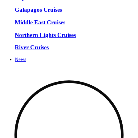
Galapagos Cruises
Middle East Cruises
Northern Lights Cruises
River Cruises
News