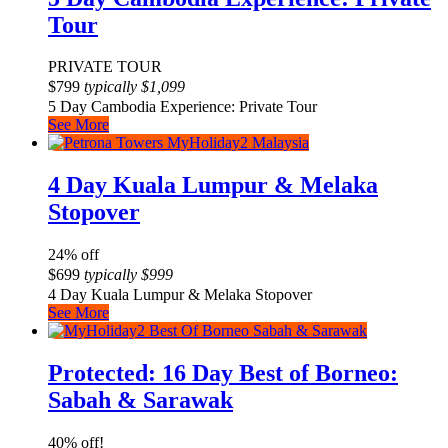
Tour
PRIVATE TOUR
$
799
typically
$
1,099
5 Day Cambodia Experience: Private Tour
See More
4 Day Kuala Lumpur & Melaka
Stopover
24% off
$
699
typically
$
999
4 Day Kuala Lumpur & Melaka Stopover
See More
Protected: 16 Day Best of Borneo:
Sabah & Sarawak
40% off!