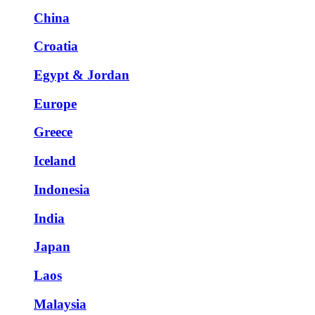
China
Croatia
Egypt & Jordan
Europe
Greece
Iceland
Indonesia
India
Japan
Laos
Malaysia