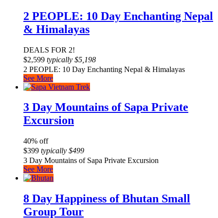
2 PEOPLE: 10 Day Enchanting Nepal
& Himalayas
DEALS FOR 2!
$
2,599
typically
$
5,198
2 PEOPLE: 10 Day Enchanting Nepal & Himalayas
See More
3 Day Mountains of Sapa Private
Excursion
40% off
$
399
typically
$
499
3 Day Mountains of Sapa Private Excursion
See More
8 Day Happiness of Bhutan Small
Group Tour