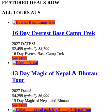
FEATURED DEALS ROW
ALL TOURS AUS
16 Day Everest Base Camp Trek
2027 DATES!
$
2,499
typically
$
3,799
16 Day Everest Base Camp Trek
See More
13 Day Magic of Nepal & Bhutan
Tour
2027 Dates!
$
4,299
typically
$
6,999
15 Day Magic of Nepal and Bhutan
See More