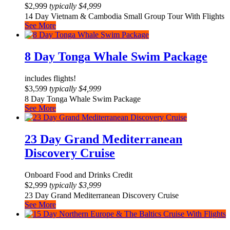
$
2,999
typically
$
4,999
14 Day Vietnam & Cambodia Small Group Tour With Flights
See More
8 Day Tonga Whale Swim Package
includes flights!
$
3,599
typically
$
4,999
8 Day Tonga Whale Swim Package
See More
23 Day Grand Mediterranean
Discovery Cruise
Onboard Food and Drinks Credit
$
2,999
typically
$
3,999
23 Day Grand Mediterranean Discovery Cruise
See More