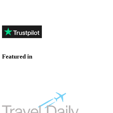
Featured in