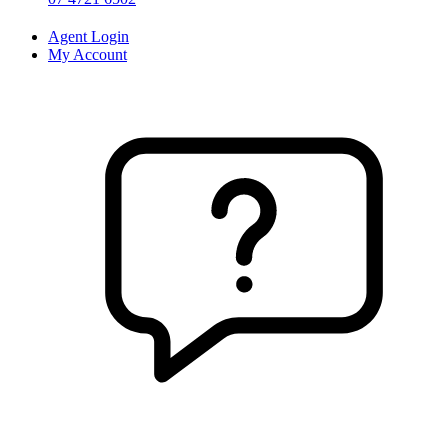
Agent Login
My Account