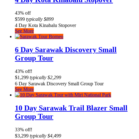
43% off
$
599
typically
$
899
4 Day Kota Kinabalu Stopover
See More
6 Day Sarawak Discovery Small
Group Tour
43% off!
$
1,299
typically
$
2,299
6 Day Sarawak Discovery Small Group Tour
See More
10 Day Sarawak Trail Blazer Small
Group Tour
33% off!
$
3,299
typically
$
4,499