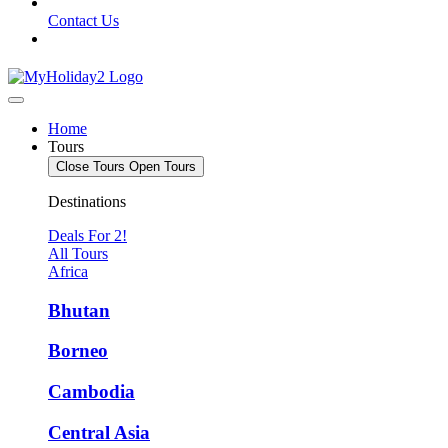
Contact Us
Home
Tours
Close Tours
Open Tours
Destinations
Deals For 2!
All Tours
Africa
Bhutan
Borneo
Cambodia
Central Asia