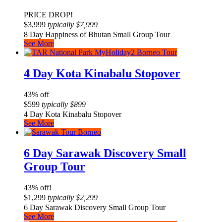
PRICE DROP!
$
3,999
typically
$
7,999
8 Day Happiness of Bhutan Small Group Tour
See More
4 Day Kota Kinabalu Stopover
43% off
$
599
typically
$
899
4 Day Kota Kinabalu Stopover
See More
6 Day Sarawak Discovery Small
Group Tour
43% off!
$
1,299
typically
$
2,299
6 Day Sarawak Discovery Small Group Tour
See More