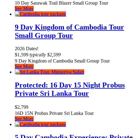
10 Day Sarawak Trail Blazer Small Group Tour
See More
9 Day Kingdom of Cambodia Tour
Small Group Tour
2026 Dates!
$
1,599
typically
$
2,599
9 Day Kingdom of Cambodia Small Group Tour
See More
Protected: 16 Day 15 Night Probus
Private Sri Lanka Tour
$
2,799
16D 15N Probus Private Sri Lanka Tour
See More
5 Day Cambodia Experience: Private