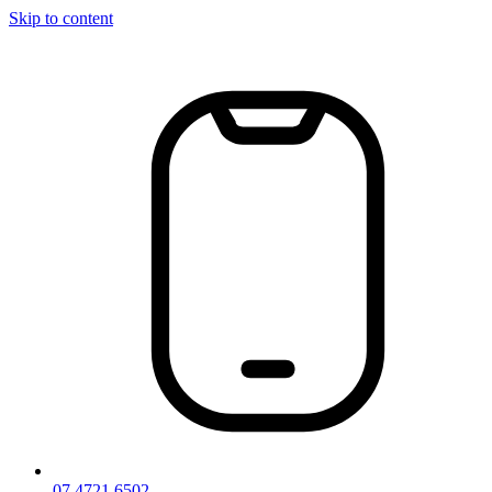
Skip to content
07 4721 6502