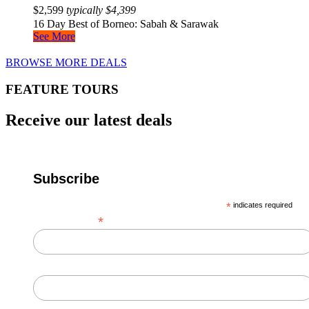
$
2,599
typically
$
4,399
16 Day Best of Borneo: Sabah & Sarawak
See More
BROWSE MORE DEALS
FEATURE TOURS
Receive our latest deals
Subscribe
*
indicates required
*
Email Address
First Name