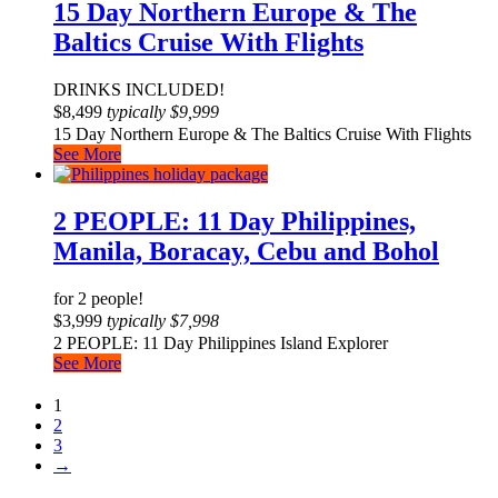
15 Day Northern Europe & The
Baltics Cruise With Flights
DRINKS INCLUDED!
$
8,499
typically
$
9,999
15 Day Northern Europe & The Baltics Cruise With Flights
See More
2 PEOPLE: 11 Day Philippines,
Manila, Boracay, Cebu and Bohol
for 2 people!
$
3,999
typically
$
7,998
2 PEOPLE: 11 Day Philippines Island Explorer
See More
1
2
3
→