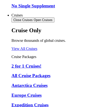
No Single Supplement
Cruises
Close Cruises
Open Cruises
Cruise Only
Browse thousands of global cruises.
View All Cruises
Cruise Packages
2 for 1 Cruises!
All Cruise Packages
Antarctica Cruises
Europe Cruises
Expedition Cruises