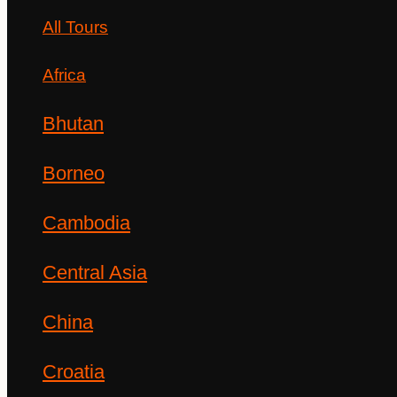
All Tours
Africa
Bhutan
Borneo
Cambodia
Central Asia
China
Croatia