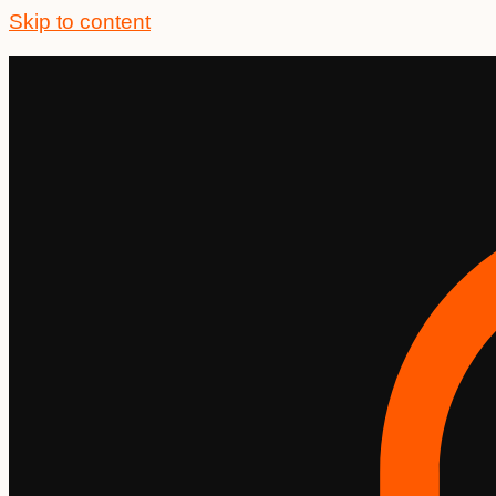
Skip to content