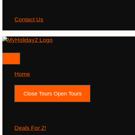
Contact Us
Home
Tours
Close Tours
Open Tours
Destinations
Deals For 2!