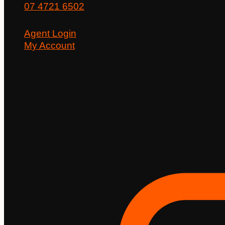
07 4721 6502
Agent Login
My Account