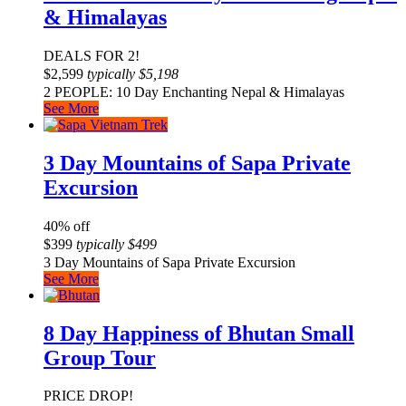
& Himalayas
DEALS FOR 2!
$
2,599
typically
$
5,198
2 PEOPLE: 10 Day Enchanting Nepal & Himalayas
See More
3 Day Mountains of Sapa Private
Excursion
40% off
$
399
typically
$
499
3 Day Mountains of Sapa Private Excursion
See More
8 Day Happiness of Bhutan Small
Group Tour
PRICE DROP!