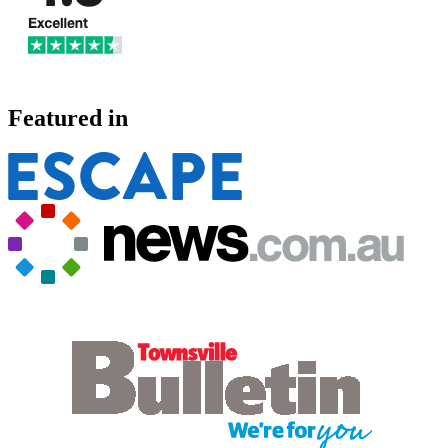
Featured in