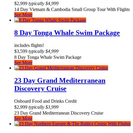
$
2,999
typically
$
4,999
14 Day Vietnam & Cambodia Small Group Tour With Flights
See More
8 Day Tonga Whale Swim Package
includes flights!
$
3,599
typically
$
4,999
8 Day Tonga Whale Swim Package
See More
23 Day Grand Mediterranean
Discovery Cruise
Onboard Food and Drinks Credit
$
2,999
typically
$
3,999
23 Day Grand Mediterranean Discovery Cruise
See More