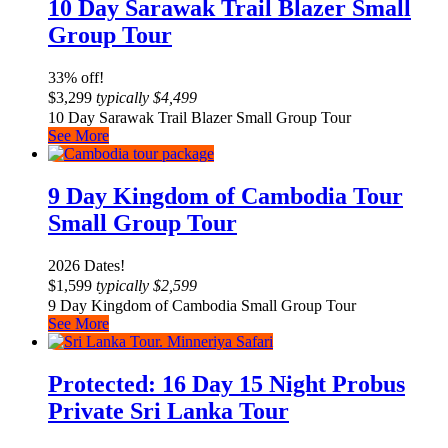
10 Day Sarawak Trail Blazer Small
Group Tour
33% off!
$
3,299
typically
$
4,499
10 Day Sarawak Trail Blazer Small Group Tour
See More
9 Day Kingdom of Cambodia Tour
Small Group Tour
2026 Dates!
$
1,599
typically
$
2,599
9 Day Kingdom of Cambodia Small Group Tour
See More
Protected: 16 Day 15 Night Probus
Private Sri Lanka Tour