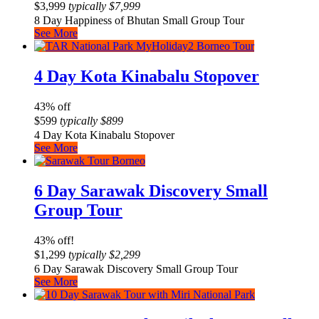
$
3,999
typically
$
7,999
8 Day Happiness of Bhutan Small Group Tour
See More
4 Day Kota Kinabalu Stopover
43% off
$
599
typically
$
899
4 Day Kota Kinabalu Stopover
See More
6 Day Sarawak Discovery Small
Group Tour
43% off!
$
1,299
typically
$
2,299
6 Day Sarawak Discovery Small Group Tour
See More