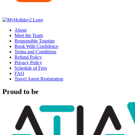
About
Meet the Team
Responsible Tourism
Book With Confidence
Terms and Conditions
Refund Policy
Privacy Policy
Schedule of Fees
FAQ
Travel Agent Registration
Proud to be