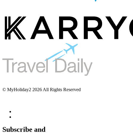
© MyHoliday2 2026 All Rights Reserved
Subscribe and