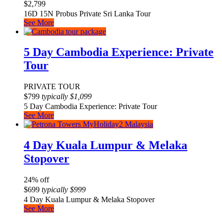
$
2,799
16D 15N Probus Private Sri Lanka Tour
See More
5 Day Cambodia Experience: Private
Tour
PRIVATE TOUR
$
799
typically
$
1,099
5 Day Cambodia Experience: Private Tour
See More
4 Day Kuala Lumpur & Melaka
Stopover
24% off
$
699
typically
$
999
4 Day Kuala Lumpur & Melaka Stopover
See More