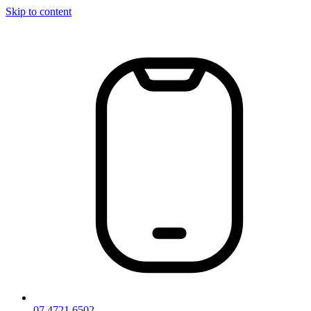
Skip to content
07 4721 6502