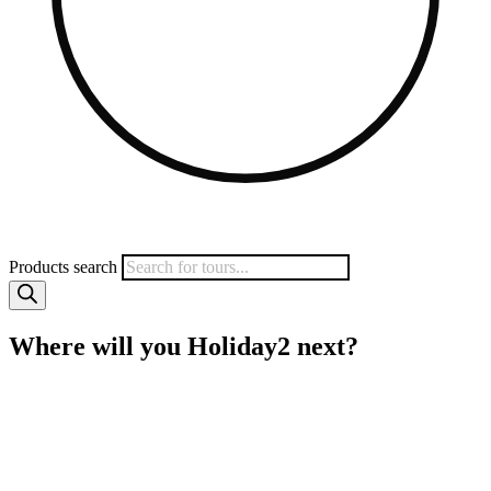
Products search
Where will you Holiday2 next?
MyHoliday2 specialises in small group tours to a wide range of
popular destinations including Vietnam, Sri Lanka, Myanmar,
Borneo, India and more. We work directly with local operators to
give you quality tours at amazing prices. Save heaps on your next
trip with MyHoliday2.