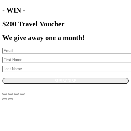
- WIN -
$200 Travel Voucher
We give away one a month!
SUBSCRIBE