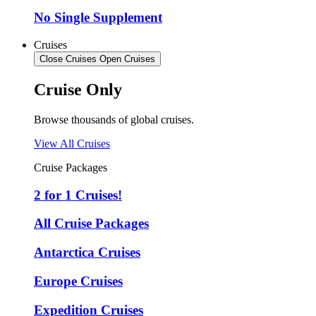
No Single Supplement
Cruises
Close Cruises
Open Cruises
Cruise Only
Browse thousands of global cruises.
View All Cruises
Cruise Packages
2 for 1 Cruises!
All Cruise Packages
Antarctica Cruises
Europe Cruises
Expedition Cruises