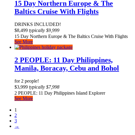
15 Day Northern Europe & The
Baltics Cruise With Flights
DRINKS INCLUDED!
$
8,499
typically
$
9,999
15 Day Northern Europe & The Baltics Cruise With Flights
See More
2 PEOPLE: 11 Day Philippines,
Manila, Boracay, Cebu and Bohol
for 2 people!
$
3,999
typically
$
7,998
2 PEOPLE: 11 Day Philippines Island Explorer
See More
1
2
3
→