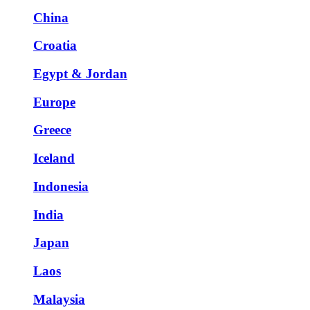
China
Croatia
Egypt & Jordan
Europe
Greece
Iceland
Indonesia
India
Japan
Laos
Malaysia