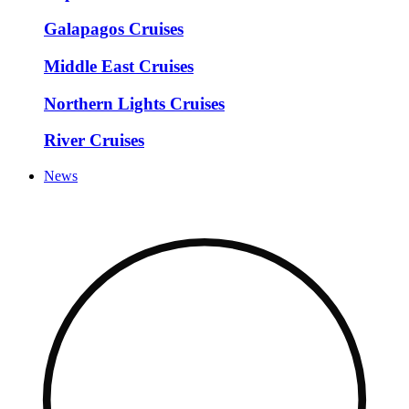
Galapagos Cruises
Middle East Cruises
Northern Lights Cruises
River Cruises
News