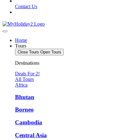
Contact Us
Home
Tours
Close Tours
Open Tours
Destinations
Deals For 2!
All Tours
Africa
Bhutan
Borneo
Cambodia
Central Asia