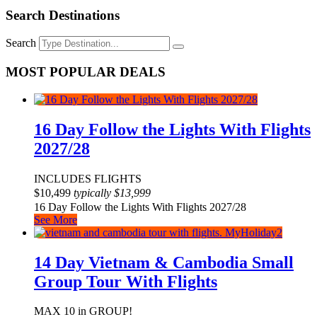
Search Destinations
Search
MOST POPULAR DEALS
16 Day Follow the Lights With Flights
2027/28
INCLUDES FLIGHTS
$
10,499
typically
$
13,999
16 Day Follow the Lights With Flights 2027/28
See More
14 Day Vietnam & Cambodia Small
Group Tour With Flights
MAX 10 in GROUP!