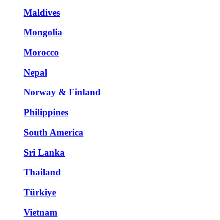
Maldives
Mongolia
Morocco
Nepal
Norway & Finland
Philippines
South America
Sri Lanka
Thailand
Türkiye
Vietnam