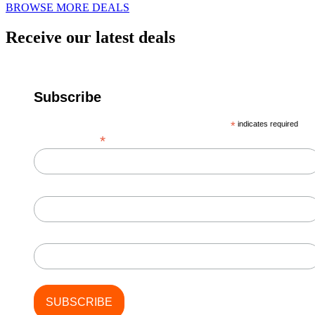
BROWSE MORE DEALS
Receive our latest deals
Subscribe
*
indicates required
*
Email Address
First Name
Last Name