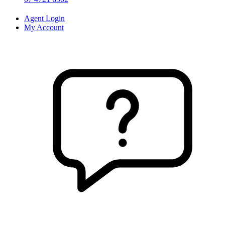
Agent Login
My Account