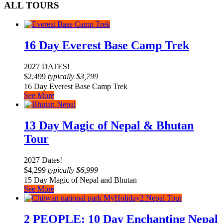
ALL TOURS
16 Day Everest Base Camp Trek
2027 DATES!
$
2,499
typically
$
3,799
16 Day Everest Base Camp Trek
See More
13 Day Magic of Nepal & Bhutan
Tour
2027 Dates!
$
4,299
typically
$
6,999
15 Day Magic of Nepal and Bhutan
See More
2 PEOPLE: 10 Day Enchanting Nepal