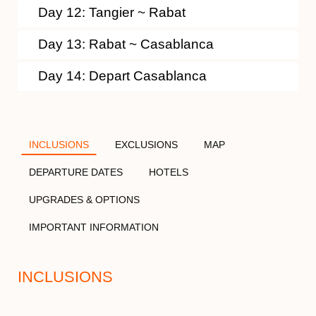
Day 12: Tangier ~ Rabat
Day 13: Rabat ~ Casablanca
Day 14: Depart Casablanca
INCLUSIONS
EXCLUSIONS
MAP
DEPARTURE DATES
HOTELS
UPGRADES & OPTIONS
IMPORTANT INFORMATION
INCLUSIONS