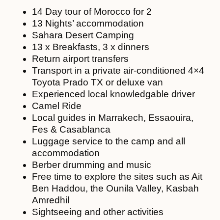
14 Day tour of Morocco for 2
13 Nights’ accommodation
Sahara Desert Camping
13 x Breakfasts, 3 x dinners
Return airport transfers
Transport in a private air-conditioned 4×4
Toyota Prado TX or deluxe van
Experienced local knowledgable driver
Camel Ride
Local guides in Marrakech, Essaouira,
Fes & Casablanca
Luggage service to the camp and all
accommodation
Berber drumming and music
Free time to explore the sites such as Ait
Ben Haddou, the Ounila Valley, Kasbah
Amredhil
Sightseeing and other activities