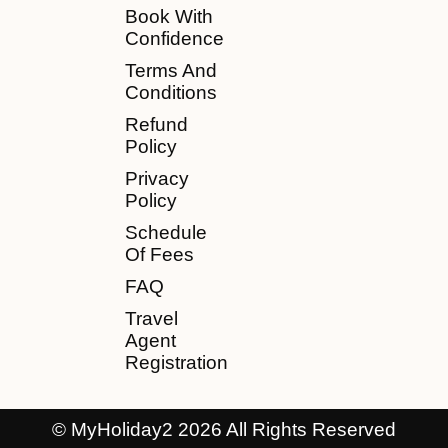
Book With
Confidence
Terms And
Conditions
Refund
Policy
Privacy
Policy
Schedule
Of Fees
FAQ
Travel
Agent
Registration
© MyHoliday2 2026 All Rights Reserved