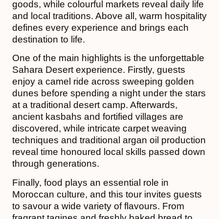
goods, while colourful markets reveal daily life
and local traditions. Above all, warm hospitality
defines every experience and brings each
destination to life.
One of the main highlights is the unforgettable
Sahara Desert experience. Firstly, guests
enjoy a camel ride across sweeping golden
dunes before spending a night under the stars
at a traditional desert camp. Afterwards,
ancient kasbahs and fortified villages are
discovered, while intricate carpet weaving
techniques and traditional argan oil production
reveal time honoured local skills passed down
through generations.
Finally, food plays an essential role in
Moroccan culture, and this tour invites guests
to savour a wide variety of flavours. From
fragrant tagines and freshly baked bread to