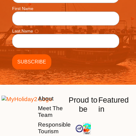
First Name
Last Name
About
Proud to
Featured
be
in
Meet The
Team
Responsible
Tourism