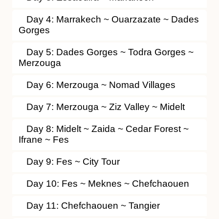
Day 4: Marrakech ~ Ouarzazate ~ Dades
Gorges
Day 5: Dades Gorges ~ Todra Gorges ~
Merzouga
Day 6: Merzouga ~ Nomad Villages
Day 7: Merzouga ~ Ziz Valley ~ Midelt
Day 8: Midelt ~ Zaida ~ Cedar Forest ~
Ifrane ~ Fes
Day 9: Fes ~ City Tour
Day 10: Fes ~ Meknes ~ Chefchaouen
Day 11: Chefchaouen ~ Tangier