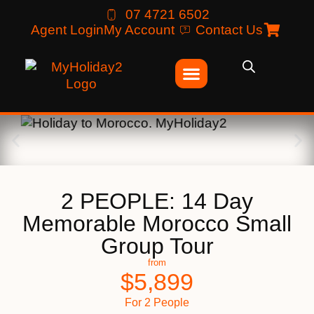
07 4721 6502
Agent Login
My Account
Contact Us
2 PEOPLE: 14 Day
Memorable Morocco Small
Group Tour
from
$
5,899
For 2 People