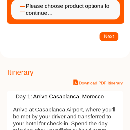
Please choose product options to
continue…
Next
Itinerary
Download PDF Itinerary
Day 1: Arrive Casablanca, Morocco
Arrive at Casablanca Airport, where you’ll
be met by your driver and transferred to
your hotel for check-in. Spend the day