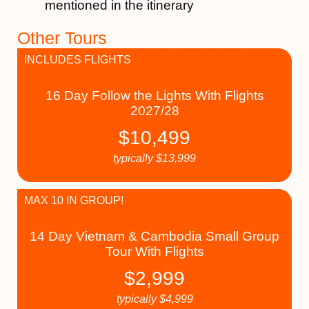
mentioned in the itinerary
Other Tours
INCLUDES FLIGHTS
16 Day Follow the Lights With Flights
2027/28
$
10,499
typically
$
13,999
MAX 10 IN GROUP!
14 Day Vietnam & Cambodia Small Group
Tour With Flights
$
2,999
typically
$
4,999