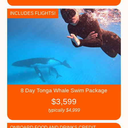
INCLUDES FLIGHTS!
8 Day Tonga Whale Swim Package
$
3,599
typically
$
4,999
ONBOARD FOOD AND DRINKS CREDIT