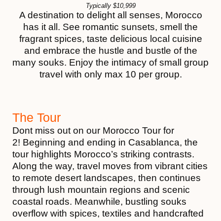
Typically
$
10,999
A destination to delight all senses, Morocco
has it all. See romantic sunsets, smell the
fragrant spices, taste delicious local cuisine
and embrace the hustle and bustle of the
many souks. Enjoy the intimacy of small group
travel with only max 10 per group.
The Tour
Dont miss out on our Morocco Tour for
2! Beginning and ending in Casablanca, the
tour highlights Morocco’s striking contrasts.
Along the way, travel moves from vibrant cities
to remote desert landscapes, then continues
through lush mountain regions and scenic
coastal roads. Meanwhile, bustling souks
overflow with spices, textiles and handcrafted