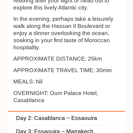
relaxing after your flight or head out to
explore this lively Atlantic city.
In the evening, perhaps take a leisurely
walk along the Hassan II Boulevard or
enjoy a dinner overlooking the ocean,
soaking in your first taste of Moroccan
hospitality.
APPROXIMATE DISTANCE:
25km
APPROXIMATE TRAVEL TIME:
30min
MEALS:
Nil
OVERNIGHT:
Oum Palace Hotel,
Casablanca
Day 2: Casablanca ~ Essaouira
Day 3: Essaouira ~ Marrakech