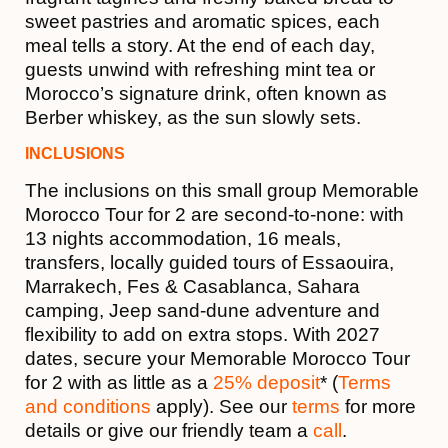
sweet pastries and aromatic spices, each
meal tells a story. At the end of each day,
guests unwind with refreshing mint tea or
Morocco’s signature drink, often known as
Berber whiskey, as the sun slowly sets.
INCLUSIONS
The inclusions on this small group Memorable
Morocco Tour for 2 are second-to-none: with
13 nights accommodation, 16 meals,
transfers, locally guided tours of Essaouira,
Marrakech, Fes & Casablanca, Sahara
camping, Jeep sand-dune adventure and
flexibility to add on extra stops. With 2027
dates, secure your Memorable Morocco Tour
for 2 with as little as a
25% deposit
* (
Terms
and conditions
apply). See our
terms
for more
details or give our friendly team a
call
.