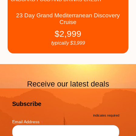
23 Day Grand Mediterranean Discovery
Cruise
$
2,999
typically
$
3,999
Receive our latest deals
Subscribe
*
indicates required
*
Email Address