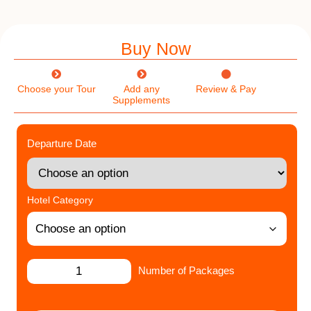
Buy Now
Choose your Tour
Add any
Review & Pay
Supplements
Departure Date
Hotel Category
Number of Packages