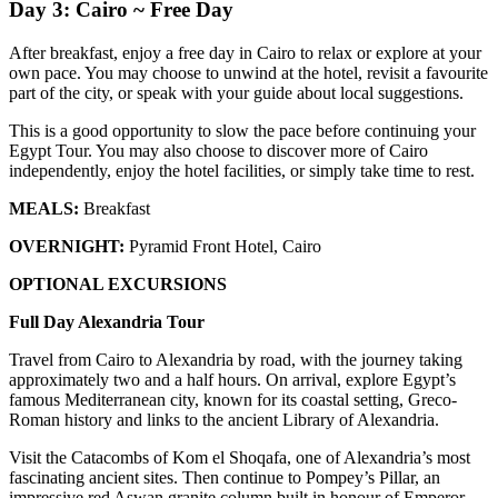
Day 3: Cairo ~ Free Day
After breakfast, enjoy a free day in Cairo to relax or explore at your
own pace. You may choose to unwind at the hotel, revisit a favourite
part of the city, or speak with your guide about local suggestions.
This is a good opportunity to slow the pace before continuing your
Egypt Tour. You may also choose to discover more of Cairo
independently, enjoy the hotel facilities, or simply take time to rest.
MEALS:
Breakfast
OVERNIGHT:
Pyramid Front Hotel, Cairo
OPTIONAL EXCURSIONS
Full Day Alexandria Tour
Travel from Cairo to Alexandria by road, with the journey taking
approximately two and a half hours. On arrival, explore Egypt’s
famous Mediterranean city, known for its coastal setting, Greco-
Roman history and links to the ancient Library of Alexandria.
Visit the Catacombs of Kom el Shoqafa, one of Alexandria’s most
fascinating ancient sites. Then continue to Pompey’s Pillar, an
impressive red Aswan granite column built in honour of Emperor