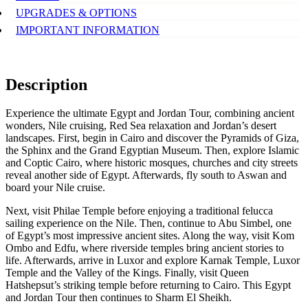
UPGRADES & OPTIONS
IMPORTANT INFORMATION
Description
Experience the ultimate Egypt and Jordan Tour, combining ancient
wonders, Nile cruising, Red Sea relaxation and Jordan’s desert
landscapes. First, begin in Cairo and discover the Pyramids of Giza,
the Sphinx and the Grand Egyptian Museum. Then, explore Islamic
and Coptic Cairo, where historic mosques, churches and city streets
reveal another side of Egypt. Afterwards, fly south to Aswan and
board your Nile cruise.
Next, visit Philae Temple before enjoying a traditional felucca
sailing experience on the Nile. Then, continue to Abu Simbel, one
of Egypt’s most impressive ancient sites. Along the way, visit Kom
Ombo and Edfu, where riverside temples bring ancient stories to
life. Afterwards, arrive in Luxor and explore Karnak Temple, Luxor
Temple and the Valley of the Kings. Finally, visit Queen
Hatshepsut’s striking temple before returning to Cairo. This Egypt
and Jordan Tour then continues to Sharm El Sheikh.