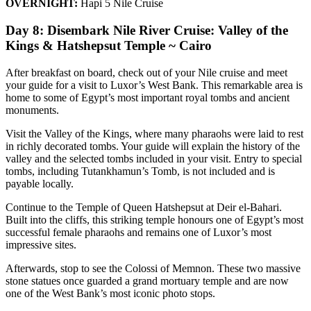
OVERNIGHT:
Hapi 5 Nile Cruise
Day 8: Disembark Nile River Cruise: Valley of the
Kings & Hatshepsut Temple ~ Cairo
After breakfast on board, check out of your Nile cruise and meet
your guide for a visit to Luxor’s West Bank. This remarkable area is
home to some of Egypt’s most important royal tombs and ancient
monuments.
Visit the Valley of the Kings, where many pharaohs were laid to rest
in richly decorated tombs. Your guide will explain the history of the
valley and the selected tombs included in your visit. Entry to special
tombs, including Tutankhamun’s Tomb, is not included and is
payable locally.
Continue to the Temple of Queen Hatshepsut at Deir el-Bahari.
Built into the cliffs, this striking temple honours one of Egypt’s most
successful female pharaohs and remains one of Luxor’s most
impressive sites.
Afterwards, stop to see the Colossi of Memnon. These two massive
stone statues once guarded a grand mortuary temple and are now
one of the West Bank’s most iconic photo stops.