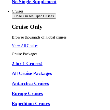
No Single Supplement
Cruises
Close Cruises
Open Cruises
Cruise Only
Browse thousands of global cruises.
View All Cruises
Cruise Packages
2 for 1 Cruises!
All Cruise Packages
Antarctica Cruises
Europe Cruises
Expedition Cruises