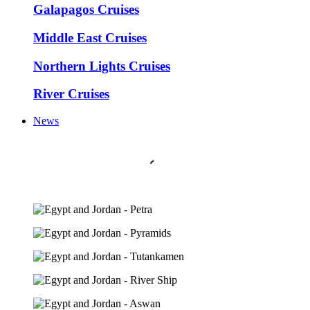
Galapagos Cruises
Middle East Cruises
Northern Lights Cruises
River Cruises
News