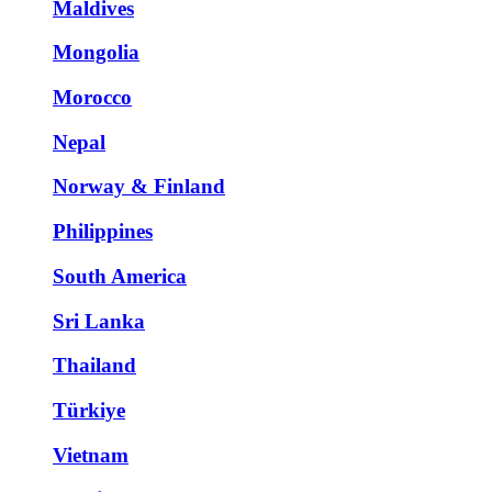
Maldives
Mongolia
Morocco
Nepal
Norway & Finland
Philippines
South America
Sri Lanka
Thailand
Türkiye
Vietnam