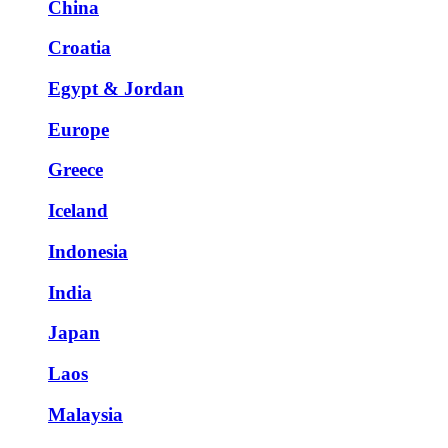
China
Croatia
Egypt & Jordan
Europe
Greece
Iceland
Indonesia
India
Japan
Laos
Malaysia