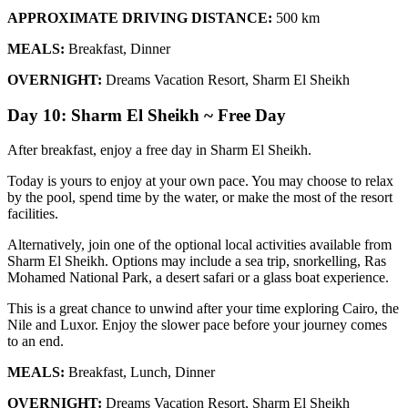
APPROXIMATE DRIVING DISTANCE:
500 km
MEALS:
Breakfast, Dinner
OVERNIGHT:
Dreams Vacation Resort, Sharm El Sheikh
Day 10: Sharm El Sheikh ~ Free Day
After breakfast, enjoy a free day in Sharm El Sheikh.
Today is yours to enjoy at your own pace. You may choose to relax
by the pool, spend time by the water, or make the most of the resort
facilities.
Alternatively, join one of the optional local activities available from
Sharm El Sheikh. Options may include a sea trip, snorkelling, Ras
Mohamed National Park, a desert safari or a glass boat experience.
This is a great chance to unwind after your time exploring Cairo, the
Nile and Luxor. Enjoy the slower pace before your journey comes
to an end.
MEALS:
Breakfast, Lunch, Dinner
OVERNIGHT:
Dreams Vacation Resort, Sharm El Sheikh