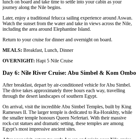
lunch on board and take time to settle into your cabin as your
journey along the Nile begins.
Later, enjoy a traditional felucca sailing experience around Aswan.
Watch the sunset from the water and take in views across the Nile,
including the area around Elephantine Island.
Return to your cruise for dinner and overnight on board.
MEALS:
Breakfast, Lunch, Dinner
OVERNIGHT:
Hapi 5 Nile Cruise
Day 6: Nile River Cruise: Abu Simbel & Kom Ombo
After breakfast, depart by air-conditioned vehicle for Abu Simbel.
The drive takes approximately three hours each way, travelling
through the desert landscapes of southern Egypt.
On arrival, visit the incredible Abu Simbel Temples, built by King
Ramesses II. The larger temple is dedicated to Ra-Horakhty, while
the smaller temple honours Queen Nefertari. With their massive
rock-cut statues and dramatic setting, these temples are among
Egypt’s most impressive ancient sites.