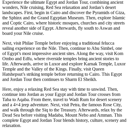
Experience the ultimate Egypt and Jordan Tour, combining ancient
wonders, Nile cruising, Red Sea relaxation and Jordan’s desert
landscapes. First, begin in Cairo and discover the Pyramids of Giza,
the Sphinx and the Grand Egyptian Museum. Then, explore Islamic
and Coptic Cairo, where historic mosques, churches and city streets
reveal another side of Egypt. Afterwards, fly south to Aswan and
board your Nile cruise.
Next, visit Philae Temple before enjoying a traditional felucca
sailing experience on the Nile. Then, continue to Abu Simbel, one
of Egypt’s most impressive ancient sites. Along the way, visit Kom
Ombo and Edfu, where riverside temples bring ancient stories to
life. Afterwards, arrive in Luxor and explore Karnak Temple, Luxor
Temple and the Valley of the Kings. Finally, visit Queen
Hatshepsut’s striking temple before returning to Cairo. This Egypt
and Jordan Tour then continues to Sharm El Sheikh.
Here, enjoy a relaxing Red Sea stay with time to unwind. Then,
continue into Jordan as your Egypt and Jordan Tour crosses from
Taba to Aqaba. From there, travel to Wadi Rum for desert scenery
and a 4×4 jeep adventure. Next, visit Petra, the famous Rose City,
and walk through the Siq to the Treasury. Afterwards, relax by the
Dead Sea before visiting Madaba, Mount Nebo and Amman. This
complete Egypt and Jordan Tour blends history, culture, scenery and
relaxation.