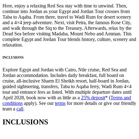
Here, enjoy a relaxing Red Sea stay with time to unwind. Then,
continue into Jordan as your Egypt and Jordan Tour crosses from
Taba to Aqaba. From there, travel to Wadi Rum for desert scenery
and a 4×4 jeep adventure. Next, visit Petra, the famous Rose City,
and walk through the Siq to the Treasury. Afterwards, relax by the
Dead Sea before visiting Madaba, Mount Nebo and Amman. This
complete Egypt and Jordan Tour blends history, culture, scenery and
relaxation.
INCLUSIONS
Explore Egypt and Jordan with Cairo, Nile cruise, Red Sea and
Jordan accommodation. Includes daily breakfast, full board on
cruise, all-inclusive Sharm El Sheikh resort, half-board in Jordan,
guided sightseeing, transfers, Taba to Aqaba ferry, Wadi Rum 4×4
tour and entrance fees as listed. With multiple departure dates until
April 2028, book now with as little as a
25% deposit
* (
Terms and
conditions
apply). See our
terms
for more details or give our friendly
team a
call
.
INCLUSIONS