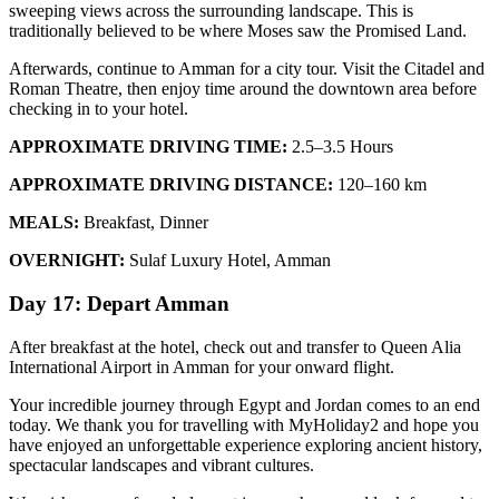
sweeping views across the surrounding landscape. This is
traditionally believed to be where Moses saw the Promised Land.
Afterwards, continue to Amman for a city tour. Visit the Citadel and
Roman Theatre, then enjoy time around the downtown area before
checking in to your hotel.
APPROXIMATE DRIVING TIME:
2.5–3.5 Hours
APPROXIMATE DRIVING DISTANCE:
120–160 km
MEALS:
Breakfast, Dinner
OVERNIGHT:
Sulaf Luxury Hotel, Amman
Day 17: Depart Amman
After breakfast at the hotel, check out and transfer to Queen Alia
International Airport in Amman for your onward flight.
Your incredible journey through Egypt and Jordan comes to an end
today. We thank you for travelling with MyHoliday2 and hope you
have enjoyed an unforgettable experience exploring ancient history,
spectacular landscapes and vibrant cultures.