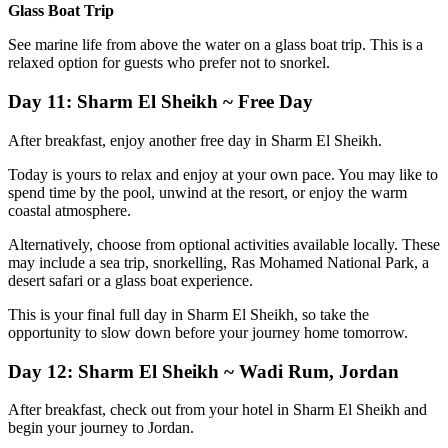
Glass Boat Trip
See marine life from above the water on a glass boat trip. This is a
relaxed option for guests who prefer not to snorkel.
Day 11: Sharm El Sheikh ~ Free Day
After breakfast, enjoy another free day in Sharm El Sheikh.
Today is yours to relax and enjoy at your own pace. You may like to
spend time by the pool, unwind at the resort, or enjoy the warm
coastal atmosphere.
Alternatively, choose from optional activities available locally. These
may include a sea trip, snorkelling, Ras Mohamed National Park, a
desert safari or a glass boat experience.
This is your final full day in Sharm El Sheikh, so take the
opportunity to slow down before your journey home tomorrow.
Day 12: Sharm El Sheikh ~ Wadi Rum, Jordan
After breakfast, check out from your hotel in Sharm El Sheikh and
begin your journey to Jordan.