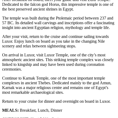
Dedicated to the falcon god Horus, this impressive temple is one of
the best preserved ancient shrines in Egypt.
The temple was built during the Ptolemaic period between 237 and
57 BC. Its detailed wall carvings and inscriptions offer a fascinating
insight into ancient Egyptian religion, mythology and temple life.
After your visit, return to the cruise and continue sailing towards
Luxor. Enjoy lunch on board as you take in the changing Nile
scenery and relax between sightseeing stops.
On arrival in Luxor, visit Luxor Temple, one of the city’s most
atmospheric ancient sites. This striking temple complex was closely
linked to kingship and may have been used during coronation
ceremonies.
Continue to Karnak Temple, one of the most important temple
complexes in ancient Thebes. Dedicated mainly to the god Amun,
Karnak was a major religious centre and remains one of Egypt’s
most remarkable archaeological sites.
Return to your cruise for dinner and overnight on board in Luxor.
MEALS:
Breakfast, Lunch, Dinner