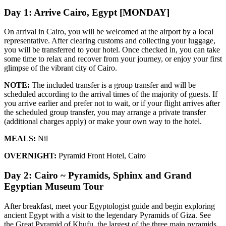
Day 1: Arrive Cairo, Egypt [MONDAY]
On arrival in Cairo, you will be welcomed at the airport by a local
representative. After clearing customs and collecting your luggage,
you will be transferred to your hotel. Once checked in, you can take
some time to relax and recover from your journey, or enjoy your first
glimpse of the vibrant city of Cairo.
NOTE:
The included transfer is a group transfer and will be
scheduled according to the arrival times of the majority of guests. If
you arrive earlier and prefer not to wait, or if your flight arrives after
the scheduled group transfer, you may arrange a private transfer
(additional charges apply) or make your own way to the hotel.
MEALS:
Nil
OVERNIGHT:
Pyramid Front Hotel, Cairo
Day 2: Cairo ~ Pyramids, Sphinx and Grand
Egyptian Museum Tour
After breakfast, meet your Egyptologist guide and begin exploring
ancient Egypt with a visit to the legendary Pyramids of Giza. See
the Great Pyramid of Khufu, the largest of the three main pyramids