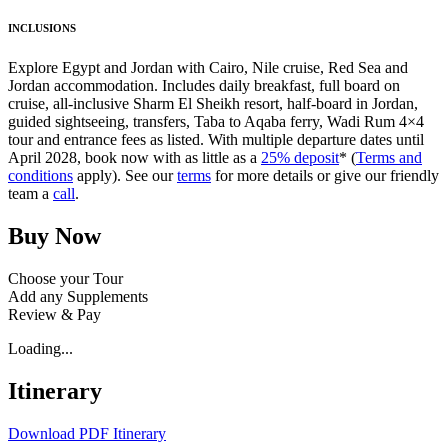
INCLUSIONS
Explore Egypt and Jordan with Cairo, Nile cruise, Red Sea and
Jordan accommodation. Includes daily breakfast, full board on
cruise, all-inclusive Sharm El Sheikh resort, half-board in Jordan,
guided sightseeing, transfers, Taba to Aqaba ferry, Wadi Rum 4×4
tour and entrance fees as listed. With multiple departure dates until
April 2028, book now with as little as a
25% deposit
* (
Terms and
conditions
apply). See our
terms
for more details or give our friendly
team a
call
.
Buy Now
Choose your Tour
Add any Supplements
Review & Pay
Loading...
Itinerary
Download PDF Itinerary