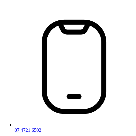
Skip
to
content
07 4721 6502