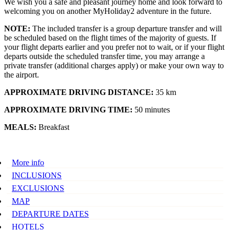
We wish you a safe and pleasant journey home and look forward to
welcoming you on another MyHoliday2 adventure in the future.
NOTE:
The included transfer is a group departure transfer and will
be scheduled based on the flight times of the majority of guests. If
your flight departs earlier and you prefer not to wait, or if your flight
departs outside the scheduled transfer time, you may arrange a
private transfer (additional charges apply) or make your own way to
the airport.
APPROXIMATE DRIVING DISTANCE:
35 km
APPROXIMATE DRIVING TIME:
50 minutes
MEALS:
Breakfast
More info
INCLUSIONS
EXCLUSIONS
MAP
DEPARTURE DATES
HOTELS