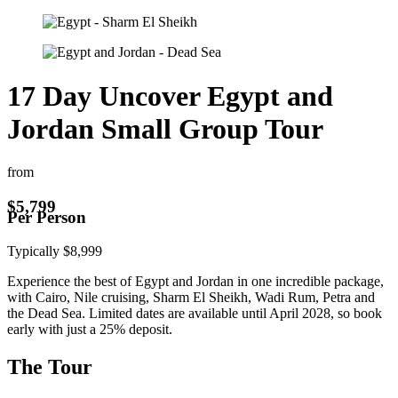
17 Day Uncover Egypt and
Jordan Small Group Tour
from
$
5,799
Per Person
Typically
$
8,999
Experience the best of Egypt and Jordan in one incredible package,
with Cairo, Nile cruising, Sharm El Sheikh, Wadi Rum, Petra and
the Dead Sea. Limited dates are available until April 2028, so book
early with just a 25% deposit.
The Tour