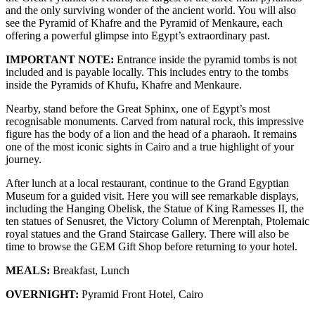
and the only surviving wonder of the ancient world. You will also
see the Pyramid of Khafre and the Pyramid of Menkaure, each
offering a powerful glimpse into Egypt’s extraordinary past.
IMPORTANT NOTE:
Entrance inside the pyramid tombs is not
included and is payable locally. This includes entry to the tombs
inside the Pyramids of Khufu, Khafre and Menkaure.
Nearby, stand before the Great Sphinx, one of Egypt’s most
recognisable monuments. Carved from natural rock, this impressive
figure has the body of a lion and the head of a pharaoh. It remains
one of the most iconic sights in Cairo and a true highlight of your
journey.
After lunch at a local restaurant, continue to the Grand Egyptian
Museum for a guided visit. Here you will see remarkable displays,
including the Hanging Obelisk, the Statue of King Ramesses II, the
ten statues of Senusret, the Victory Column of Merenptah, Ptolemaic
royal statues and the Grand Staircase Gallery. There will also be
time to browse the GEM Gift Shop before returning to your hotel.
MEALS:
Breakfast, Lunch
OVERNIGHT:
Pyramid Front Hotel, Cairo