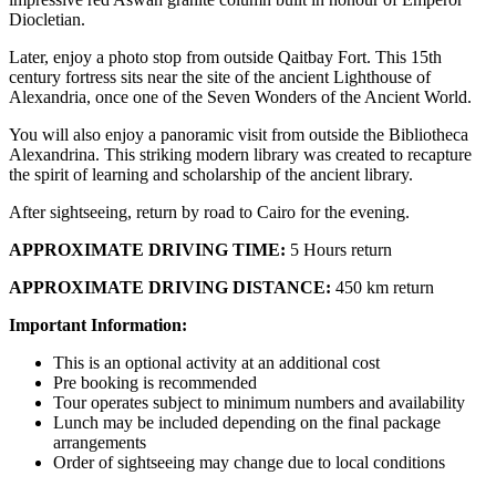
Diocletian.
Later, enjoy a photo stop from outside Qaitbay Fort. This 15th
century fortress sits near the site of the ancient Lighthouse of
Alexandria, once one of the Seven Wonders of the Ancient World.
You will also enjoy a panoramic visit from outside the Bibliotheca
Alexandrina. This striking modern library was created to recapture
the spirit of learning and scholarship of the ancient library.
After sightseeing, return by road to Cairo for the evening.
APPROXIMATE DRIVING TIME:
5 Hours return
APPROXIMATE DRIVING DISTANCE:
450 km return
Important Information:
This is an optional activity at an additional cost
Pre booking is recommended
Tour operates subject to minimum numbers and availability
Lunch may be included depending on the final package
arrangements
Order of sightseeing may change due to local conditions