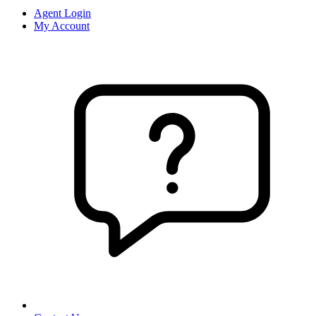
Agent Login
My Account