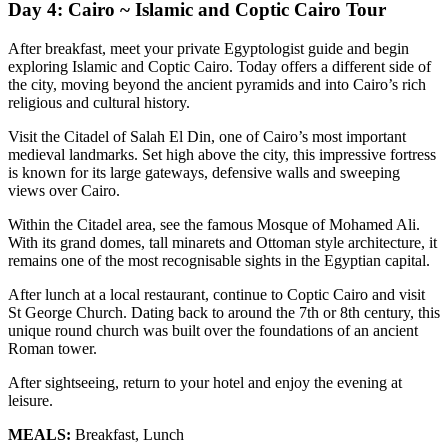
Day 4: Cairo ~ Islamic and Coptic Cairo Tour
After breakfast, meet your private Egyptologist guide and begin
exploring Islamic and Coptic Cairo. Today offers a different side of
the city, moving beyond the ancient pyramids and into Cairo’s rich
religious and cultural history.
Visit the Citadel of Salah El Din, one of Cairo’s most important
medieval landmarks. Set high above the city, this impressive fortress
is known for its large gateways, defensive walls and sweeping
views over Cairo.
Within the Citadel area, see the famous Mosque of Mohamed Ali.
With its grand domes, tall minarets and Ottoman style architecture, it
remains one of the most recognisable sights in the Egyptian capital.
After lunch at a local restaurant, continue to Coptic Cairo and visit
St George Church. Dating back to around the 7th or 8th century, this
unique round church was built over the foundations of an ancient
Roman tower.
After sightseeing, return to your hotel and enjoy the evening at
leisure.
MEALS:
Breakfast, Lunch