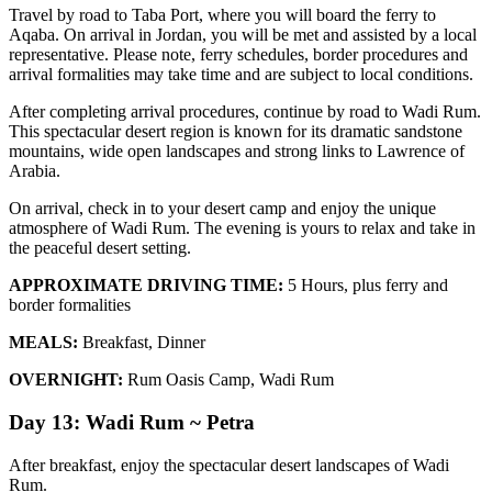
Travel by road to Taba Port, where you will board the ferry to
Aqaba. On arrival in Jordan, you will be met and assisted by a local
representative. Please note, ferry schedules, border procedures and
arrival formalities may take time and are subject to local conditions.
After completing arrival procedures, continue by road to Wadi Rum.
This spectacular desert region is known for its dramatic sandstone
mountains, wide open landscapes and strong links to Lawrence of
Arabia.
On arrival, check in to your desert camp and enjoy the unique
atmosphere of Wadi Rum. The evening is yours to relax and take in
the peaceful desert setting.
APPROXIMATE DRIVING TIME:
5 Hours, plus ferry and
border formalities
MEALS:
Breakfast, Dinner
OVERNIGHT:
Rum Oasis Camp, Wadi Rum
Day 13: Wadi Rum ~ Petra
After breakfast, enjoy the spectacular desert landscapes of Wadi
Rum.