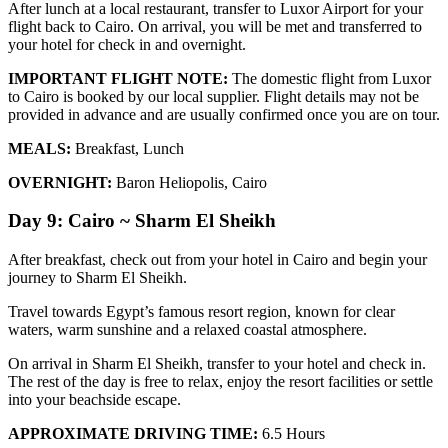
After lunch at a local restaurant, transfer to Luxor Airport for your
flight back to Cairo. On arrival, you will be met and transferred to
your hotel for check in and overnight.
IMPORTANT FLIGHT NOTE:
The domestic flight from Luxor
to Cairo is booked by our local supplier. Flight details may not be
provided in advance and are usually confirmed once you are on tour.
MEALS:
Breakfast, Lunch
OVERNIGHT:
Baron Heliopolis, Cairo
Day 9: Cairo ~ Sharm El Sheikh
After breakfast, check out from your hotel in Cairo and begin your
journey to Sharm El Sheikh.
Travel towards Egypt’s famous resort region, known for clear
waters, warm sunshine and a relaxed coastal atmosphere.
On arrival in Sharm El Sheikh, transfer to your hotel and check in.
The rest of the day is free to relax, enjoy the resort facilities or settle
into your beachside escape.
APPROXIMATE DRIVING TIME:
6.5 Hours