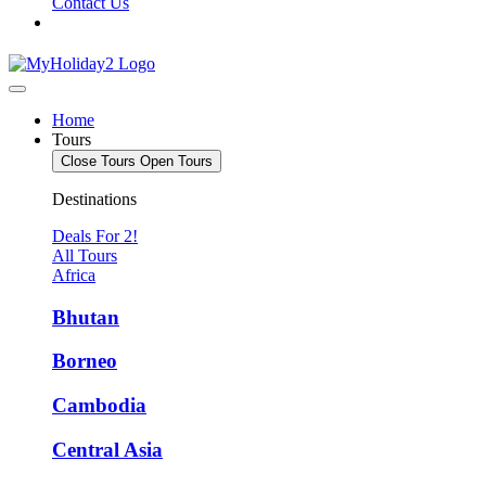
Contact Us
Home
Tours
Close Tours
Open Tours
Destinations
Deals For 2!
All Tours
Africa
Bhutan
Borneo
Cambodia
Central Asia