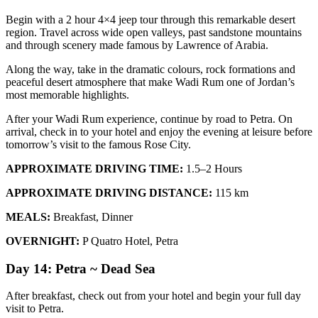
Begin with a 2 hour 4×4 jeep tour through this remarkable desert
region. Travel across wide open valleys, past sandstone mountains
and through scenery made famous by Lawrence of Arabia.
Along the way, take in the dramatic colours, rock formations and
peaceful desert atmosphere that make Wadi Rum one of Jordan’s
most memorable highlights.
After your Wadi Rum experience, continue by road to Petra. On
arrival, check in to your hotel and enjoy the evening at leisure before
tomorrow’s visit to the famous Rose City.
APPROXIMATE DRIVING TIME:
1.5–2 Hours
APPROXIMATE DRIVING DISTANCE:
115 km
MEALS:
Breakfast, Dinner
OVERNIGHT:
P Quatro Hotel, Petra
Day 14: Petra ~ Dead Sea
After breakfast, check out from your hotel and begin your full day
visit to Petra.