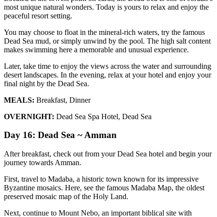
most unique natural wonders. Today is yours to relax and enjoy the
peaceful resort setting.
You may choose to float in the mineral-rich waters, try the famous
Dead Sea mud, or simply unwind by the pool. The high salt content
makes swimming here a memorable and unusual experience.
Later, take time to enjoy the views across the water and surrounding
desert landscapes. In the evening, relax at your hotel and enjoy your
final night by the Dead Sea.
MEALS:
Breakfast, Dinner
OVERNIGHT:
Dead Sea Spa Hotel, Dead Sea
Day 16: Dead Sea ~ Amman
After breakfast, check out from your Dead Sea hotel and begin your
journey towards Amman.
First, travel to Madaba, a historic town known for its impressive
Byzantine mosaics. Here, see the famous Madaba Map, the oldest
preserved mosaic map of the Holy Land.
Next, continue to Mount Nebo, an important biblical site with