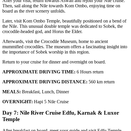
After your visit, return towards Aswan and rejoin your Nile cruise.
Then, sail along the Nile towards Kom Ombo, enjoying time on
board as the river scenery unfolds.
Later, visit Kom Ombo Temple, beautifully positioned on a bend of
the Nile. This unusual double temple was dedicated to Sobek, the
crocodile-headed god, and Horus the Elder.
Afterwards, visit the Crocodile Museum, home to ancient
mummified crocodiles. The museum offers a fascinating insight into
the importance of Sobek worship in this region.
Return to your cruise for dinner and overnight on board.
APPROXIMATE DRIVING TIME:
6 Hours return
APPROXIMATE DRIVING DISTANCE:
560 km return
MEALS:
Breakfast, Lunch, Dinner
OVERNIGHT:
Hapi 5 Nile Cruise
Day 7: Nile River Cruise Edfu, Karnak & Luxor
Temple
After breakfast on board, meet your guide and visit Edfu Temple.