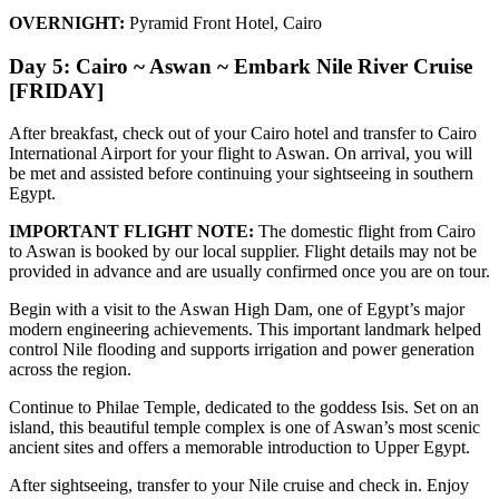
OVERNIGHT:
Pyramid Front Hotel, Cairo
Day 5: Cairo ~ Aswan ~ Embark Nile River Cruise
[FRIDAY]
After breakfast, check out of your Cairo hotel and transfer to Cairo
International Airport for your flight to Aswan. On arrival, you will
be met and assisted before continuing your sightseeing in southern
Egypt.
IMPORTANT FLIGHT NOTE:
The domestic flight from Cairo
to Aswan is booked by our local supplier. Flight details may not be
provided in advance and are usually confirmed once you are on tour.
Begin with a visit to the Aswan High Dam, one of Egypt’s major
modern engineering achievements. This important landmark helped
control Nile flooding and supports irrigation and power generation
across the region.
Continue to Philae Temple, dedicated to the goddess Isis. Set on an
island, this beautiful temple complex is one of Aswan’s most scenic
ancient sites and offers a memorable introduction to Upper Egypt.
After sightseeing, transfer to your Nile cruise and check in. Enjoy