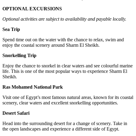
OPTIONAL EXCURSIONS
Optional activities are subject to availability and payable locally.
Sea Trip
Spend time out on the water with the chance to relax, swim and
enjoy the coastal scenery around Sharm El Sheikh.
Snorkelling Trip
Enjoy the chance to snorkel in clear waters and see colourful marine
life. This is one of the most popular ways to experience Sharm El
Sheikh.
Ras Mohamed National Park
Visit one of Egypt’s most famous natural areas, known for its coastal
scenery, clear waters and excellent snorkelling opportunities.
Desert Safari
Head into the surrounding desert for a change of scenery. Take in
the open landscapes and experience a different side of Egypt.