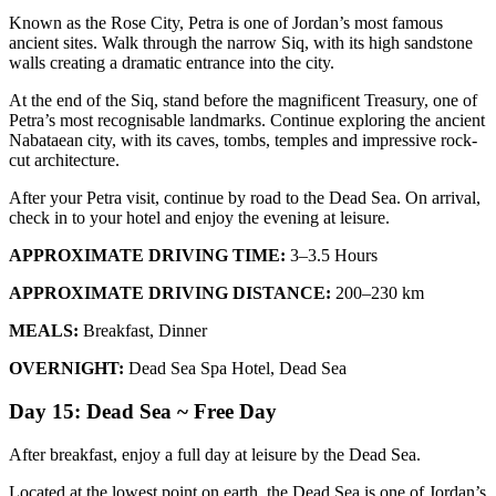
Known as the Rose City, Petra is one of Jordan’s most famous
ancient sites. Walk through the narrow Siq, with its high sandstone
walls creating a dramatic entrance into the city.
At the end of the Siq, stand before the magnificent Treasury, one of
Petra’s most recognisable landmarks. Continue exploring the ancient
Nabataean city, with its caves, tombs, temples and impressive rock-
cut architecture.
After your Petra visit, continue by road to the Dead Sea. On arrival,
check in to your hotel and enjoy the evening at leisure.
APPROXIMATE DRIVING TIME:
3–3.5 Hours
APPROXIMATE DRIVING DISTANCE:
200–230 km
MEALS:
Breakfast, Dinner
OVERNIGHT:
Dead Sea Spa Hotel, Dead Sea
Day 15: Dead Sea ~ Free Day
After breakfast, enjoy a full day at leisure by the Dead Sea.
Located at the lowest point on earth, the Dead Sea is one of Jordan’s