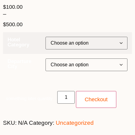
$
100.00
–
$
500.00
Hotel
Category
Departure
City
something later quantity
Checkout
SKU:
N/A
Category:
Uncategorized