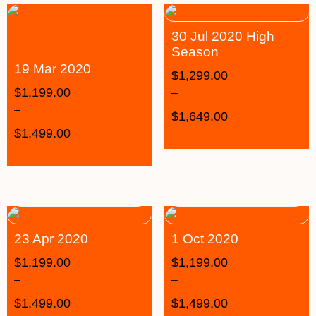
30 Jul 2020 High
Season
19 Mar 2020
$
1,299.00
$
1,199.00
–
–
$
1,649.00
$
1,499.00
23 Apr 2020
1 Oct 2020
$
1,199.00
$
1,199.00
–
–
$
1,499.00
$
1,499.00