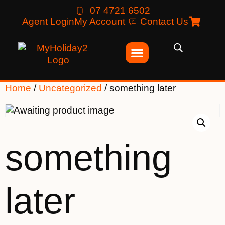
07 4721 6502
Agent Login
My Account
Contact Us
Home
/
Uncategorized
/ something later
something
later