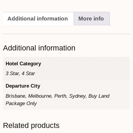
Additional information
More info
Additional information
Hotel Category
3 Star, 4 Star
Departure City
Brisbane, Melbourne, Perth, Sydney, Buy Land
Package Only
Related products