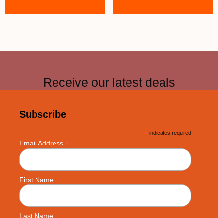
Receive our latest deals
Subscribe
*
indicates required
*
Email Address
First Name
Last Name