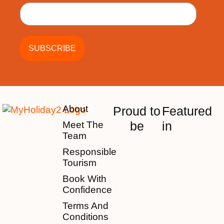
About
Proud to
Featured
be
in
Meet The
Team
Responsible
Tourism
Book With
Confidence
Terms And
Conditions