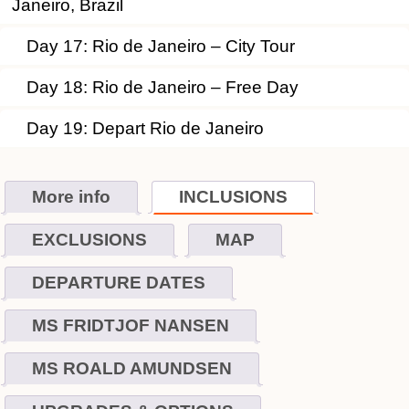
Janeiro, Brazil
Day 17: Rio de Janeiro – City Tour
Day 18: Rio de Janeiro – Free Day
Day 19: Depart Rio de Janeiro
More info
INCLUSIONS
EXCLUSIONS
MAP
DEPARTURE DATES
MS FRIDTJOF NANSEN
MS ROALD AMUNDSEN