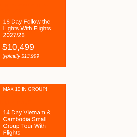
16 Day Follow the
Lights With Flights
2027/28
$
10,499
typically
$
13,999
MAX 10 IN GROUP!
14 Day Vietnam &
Cambodia Small
Group Tour With
Flights