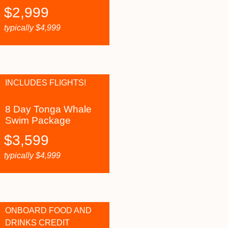
$
2,999
typically
$
4,999
INCLUDES FLIGHTS!
8 Day Tonga Whale
Swim Package
$
3,599
typically
$
4,999
ONBOARD FOOD AND
DRINKS CREDIT