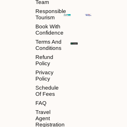
Team
Responsible
Tourism
Book With
Confidence
Terms And
Conditions
Refund
Policy
Privacy
Policy
Schedule
Of Fees
FAQ
Travel
Agent
Registration