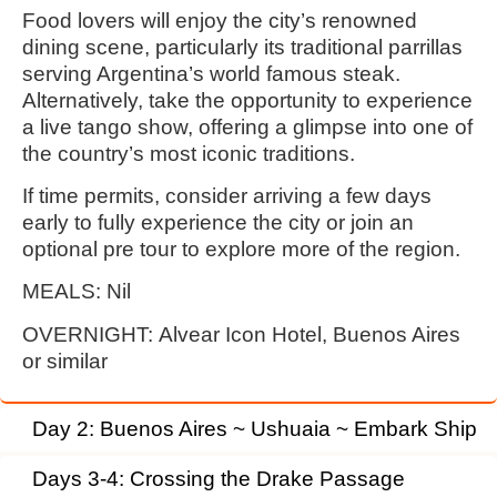
Food lovers will enjoy the city’s renowned
dining scene, particularly its traditional parrillas
serving Argentina’s world famous steak.
Alternatively, take the opportunity to experience
a live tango show, offering a glimpse into one of
the country’s most iconic traditions.
If time permits, consider arriving a few days
early to fully experience the city or join an
optional pre tour to explore more of the region.
MEALS:
Nil
OVERNIGHT:
Alvear Icon Hotel, Buenos Aires
or similar
Day 2: Buenos Aires ~ Ushuaia ~ Embark Ship
Days 3-4: Crossing the Drake Passage