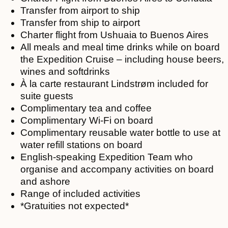
Transfer from airport to ship
Transfer from ship to airport
Charter flight from Ushuaia to Buenos Aires
All meals and meal time drinks while on board
the Expedition Cruise – including house beers,
wines and softdrinks
À la carte restaurant Lindstrøm included for
suite guests
Complimentary tea and coffee
Complimentary Wi-Fi on board
Complimentary reusable water bottle to use at
water refill stations on board
English-speaking Expedition Team who
organise and accompany activities on board
and ashore
Range of included activities
*Gratuities not expected*