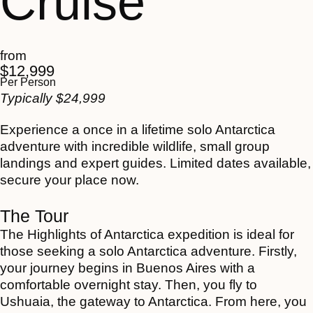
Cruise
from
$
12,999
Per Person
Typically
$
24,999
Experience a once in a lifetime solo Antarctica
adventure with incredible wildlife, small group
landings and expert guides. Limited dates available,
secure your place now.
The Tour
The Highlights of Antarctica expedition is ideal for
those seeking a solo Antarctica adventure. Firstly,
your journey begins in Buenos Aires with a
comfortable overnight stay. Then, you fly to
Ushuaia, the gateway to Antarctica. From here, you