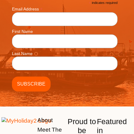
*
indicates required
*
Email Address
First Name
Last Name
About
Proud to
Featured
be
in
Meet The