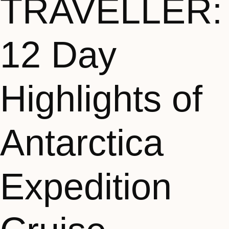
TRAVELLER:
12 Day
Highlights of
Antarctica
Expedition