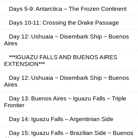
Days 5-9: Antarctica – The Frozen Continent
Days 10-11: Crossing the Drake Passage
Day 12: Ushuaia ~ Disembark Ship ~ Buenos
Aires
***IGUAZU FALLS AND BUENOS AIRES
EXTENSION***
Day 12: Ushuaia ~ Disembark Ship ~ Buenos
Aires
Day 13: Buenos Aires ~ Iguazu Falls – Triple
Frontier
Day 14: Iguazu Falls – Argentinian Side
Day 15: Iguazu Falls – Brazilian Side ~ Buenos