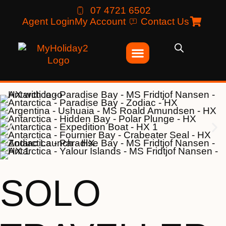
07 4721 6502
Agent Login
My Account
Contact Us
SOLO