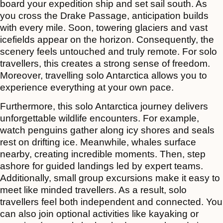
board your expedition ship and set sail south. As
you cross the Drake Passage, anticipation builds
with every mile. Soon, towering glaciers and vast
icefields appear on the horizon. Consequently, the
scenery feels untouched and truly remote. For solo
travellers, this creates a strong sense of freedom.
Moreover, travelling solo Antarctica allows you to
experience everything at your own pace.
Furthermore, this solo Antarctica journey delivers
unforgettable wildlife encounters. For example,
watch penguins gather along icy shores and seals
rest on drifting ice. Meanwhile, whales surface
nearby, creating incredible moments. Then, step
ashore for guided landings led by expert teams.
Additionally, small group excursions make it easy to
meet like minded travellers. As a result, solo
travellers feel both independent and connected. You
can also join optional activities like kayaking or