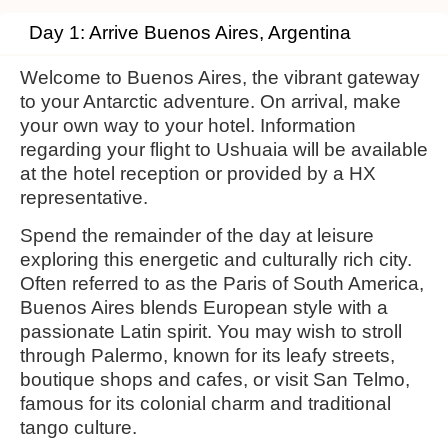
Day 1: Arrive Buenos Aires, Argentina
Welcome to Buenos Aires, the vibrant gateway
to your Antarctic adventure. On arrival, make
your own way to your hotel. Information
regarding your flight to Ushuaia will be available
at the hotel reception or provided by a HX
representative.
Spend the remainder of the day at leisure
exploring this energetic and culturally rich city.
Often referred to as the Paris of South America,
Buenos Aires blends European style with a
passionate Latin spirit. You may wish to stroll
through Palermo, known for its leafy streets,
boutique shops and cafes, or visit San Telmo,
famous for its colonial charm and traditional
tango culture.