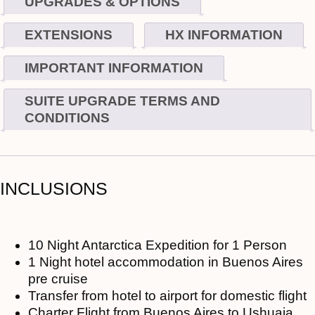
UPGRADES & OPTIONS
EXTENSIONS
HX INFORMATION
IMPORTANT INFORMATION
SUITE UPGRADE TERMS AND
CONDITIONS
INCLUSIONS
10 Night Antarctica Expedition for 1 Person
1 Night hotel accommodation in Buenos Aires
pre cruise
Transfer from hotel to airport for domestic flight
Charter Flight from Buenos Aires to Ushuaia