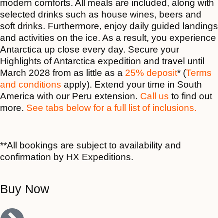
modern comforts. All meals are included, along with
selected drinks such as house wines, beers and
soft drinks. Furthermore, enjoy daily guided landings
and activities on the ice. As a result, you experience
Antarctica up close every day. Secure your
Highlights of Antarctica expedition and travel until
March 2028 from as little as a
25% deposit
* (
Terms
and conditions
apply). Extend your time in South
America with our Peru extension.
Call us
to find out
more.
See tabs below for a full list of inclusions.
**All bookings are subject to availability and
confirmation by HX Expeditions.
Buy Now