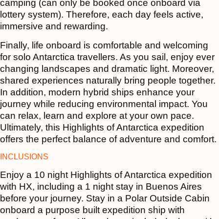
camping (can only be booked once onboard via
lottery system). Therefore, each day feels active,
immersive and rewarding.
Finally, life onboard is comfortable and welcoming
for solo Antarctica travellers. As you sail, enjoy ever
changing landscapes and dramatic light. Moreover,
shared experiences naturally bring people together.
In addition, modern hybrid ships enhance your
journey while reducing environmental impact. You
can relax, learn and explore at your own pace.
Ultimately, this Highlights of Antarctica expedition
offers the perfect balance of adventure and comfort.
INCLUSIONS
Enjoy a 10 night Highlights of Antarctica expedition
with HX, including a 1 night stay in Buenos Aires
before your journey. Stay in a Polar Outside Cabin
onboard a purpose built expedition ship with