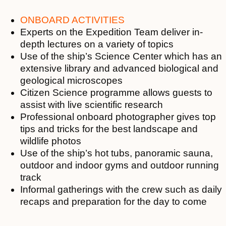
ONBOARD ACTIVITIES
Experts on the Expedition Team deliver in-
depth lectures on a variety of topics
Use of the ship’s Science Center which has an
extensive library and advanced biological and
geological microscopes
Citizen Science programme allows guests to
assist with live scientific research
Professional onboard photographer gives top
tips and tricks for the best landscape and
wildlife photos
Use of the ship’s hot tubs, panoramic sauna,
outdoor and indoor gyms and outdoor running
track
Informal gatherings with the crew such as daily
recaps and preparation for the day to come