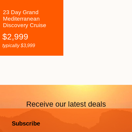
23 Day Grand
Mediterranean
Discovery Cruise
$
2,999
typically
$
3,999
Receive our latest deals
Subscribe