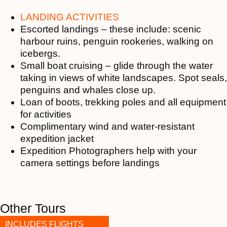
LANDING ACTIVITIES
Escorted landings – these include: scenic
harbour ruins, penguin rookeries, walking on
icebergs.
Small boat cruising – glide through the water
taking in views of white landscapes. Spot seals,
penguins and whales close up.
Loan of boots, trekking poles and all equipment
for activities
Complimentary wind and water-resistant
expedition jacket
Expedition Photographers help with your
camera settings before landings
Other Tours
INCLUDES FLIGHTS