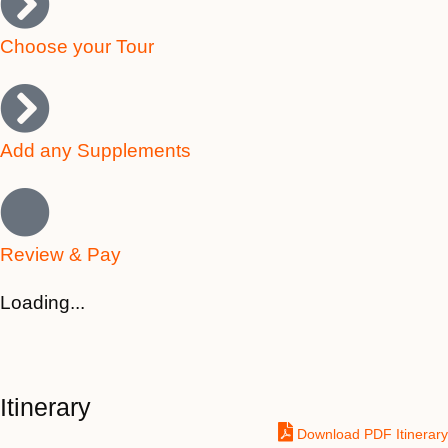
Choose your Tour
Add any Supplements
Review & Pay
Loading...
Itinerary
Download PDF Itinerary