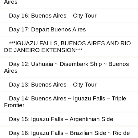
Aires
Day 16: Buenos Aires – City Tour
Day 17: Depart Buenos Aires
***IGUAZU FALLS, BUENOS AIRES AND RIO
DE JANEIRO EXTENSION***
Day 12: Ushuaia ~ Disembark Ship ~ Buenos
Aires
Day 13: Buenos Aires – City Tour
Day 14: Buenos Aires ~ Iguazu Falls – Triple
Frontier
Day 15: Iguazu Falls – Argentinian Side
Day 16: Iguazu Falls – Brazilian Side ~ Rio de