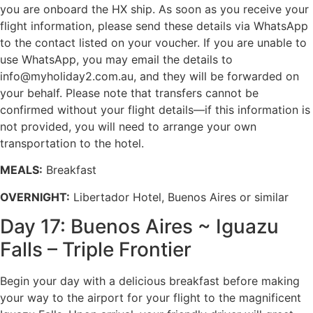
you are onboard the HX ship. As soon as you receive your
flight information, please send these details via WhatsApp
to the contact listed on your voucher. If you are unable to
use WhatsApp, you may email the details to
info@myholiday2.com.au, and they will be forwarded on
your behalf. Please note that transfers cannot be
confirmed without your flight details—if this information is
not provided, you will need to arrange your own
transportation to the hotel.
MEALS:
Breakfast
OVERNIGHT:
Libertador Hotel, Buenos Aires or similar
Day 17: Buenos Aires ~ Iguazu
Falls – Triple Frontier
Begin your day with a delicious breakfast before making
your way to the airport for your flight to the magnificent