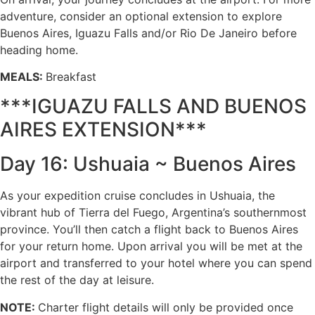
adventure, consider an optional extension to explore
Buenos Aires, Iguazu Falls and/or Rio De Janeiro before
heading home.
MEALS:
Breakfast
***IGUAZU FALLS AND BUENOS
AIRES EXTENSION***
Day 16: Ushuaia ~ Buenos Aires
As your expedition cruise concludes in Ushuaia, the
vibrant hub of Tierra del Fuego, Argentina’s southernmost
province. You’ll then catch a flight back to Buenos Aires
for your return home. Upon arrival you will be met at the
airport and transferred to your hotel where you can spend
the rest of the day at leisure.
NOTE:
Charter flight details will only be provided once