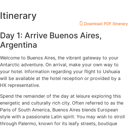
Itinerary
Download PDF Itinerary
Day 1: Arrive Buenos Aires,
Argentina
Welcome to Buenos Aires, the vibrant gateway to your
Antarctic adventure. On arrival, make your own way to
your hotel. Information regarding your flight to Ushuaia
will be available at the hotel reception or provided by a
HX representative.
Spend the remainder of the day at leisure exploring this
energetic and culturally rich city. Often referred to as the
Paris of South America, Buenos Aires blends European
style with a passionate Latin spirit. You may wish to stroll
through Palermo, known for its leafy streets, boutique