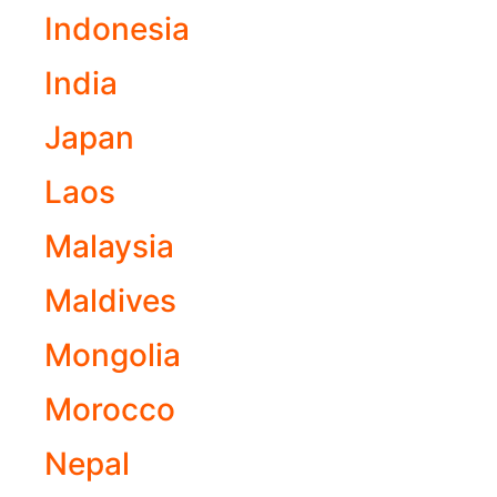
Indonesia
India
Japan
Laos
Malaysia
Maldives
Mongolia
Morocco
Nepal