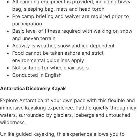
All camping equipment is provided, including bivvy
bag, sleeping bag, mats and head torch
Pre camp briefing and waiver are required prior to
participation
Basic level of fitness required with walking on snow
and uneven terrain
Activity is weather, snow and ice dependent
Food cannot be taken ashore and strict
environmental guidelines apply
Not suitable for wheelchair users
Conducted in English
Antarctica Discovery Kayak
Explore Antarctica at your own pace with this flexible and
immersive kayaking experience. Paddle quietly through icy
waters, surrounded by glaciers, icebergs and untouched
wilderness.
Unlike guided kayaking, this experience allows you to