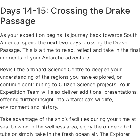
Days 14-15: Crossing the Drake
Passage
As your expedition begins its journey back towards South
America, spend the next two days crossing the Drake
Passage. This is a time to relax, reflect and take in the final
moments of your Antarctic adventure.
Revisit the onboard Science Centre to deepen your
understanding of the regions you have explored, or
continue contributing to Citizen Science projects. Your
Expedition Team will also deliver additional presentations,
offering further insight into Antarctica’s wildlife,
environment and history.
Take advantage of the ship’s facilities during your time at
sea. Unwind in the wellness area, enjoy the on deck hot
tubs or simply take in the fresh ocean air. The Explorer