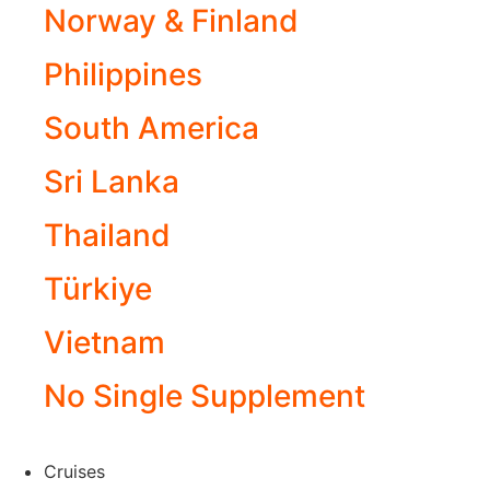
Norway & Finland
Philippines
South America
Sri Lanka
Thailand
Türkiye
Vietnam
No Single Supplement
Cruises