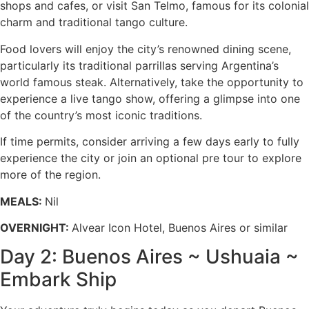
shops and cafes, or visit San Telmo, famous for its colonial
charm and traditional tango culture.
Food lovers will enjoy the city’s renowned dining scene,
particularly its traditional parrillas serving Argentina’s
world famous steak. Alternatively, take the opportunity to
experience a live tango show, offering a glimpse into one
of the country’s most iconic traditions.
If time permits, consider arriving a few days early to fully
experience the city or join an optional pre tour to explore
more of the region.
MEALS:
Nil
OVERNIGHT:
Alvear Icon Hotel, Buenos Aires or similar
Day 2: Buenos Aires ~ Ushuaia ~
Embark Ship