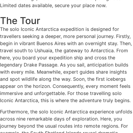
Limited dates available, secure your place now.
The Tour
The solo Iconic Antarctica expedition is designed for
travellers seeking a deeper, more personal journey. Firstly,
begin in vibrant Buenos Aires with an overnight stay. Then,
travel south to Ushuaia, the gateway to Antarctica. From
here, you board your expedition ship and cross the
legendary Drake Passage. As you sail, anticipation builds
with every mile. Meanwhile, expert guides share insights
and spot wildlife along the way. Soon, the first icebergs
appear on the horizon. Consequently, every moment feels
immersive and unforgettable. For those travelling solo
Iconic Antarctica, this is where the adventure truly begins.
Furthermore, the solo Iconic Antarctica experience unfolds
across nine remarkable days of exploration. Here, you
journey beyond the usual routes into remote regions. For