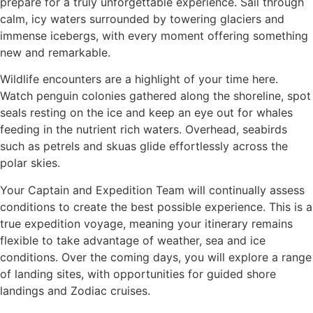
prepare for a truly unforgettable experience. Sail through
calm, icy waters surrounded by towering glaciers and
immense icebergs, with every moment offering something
new and remarkable.
Wildlife encounters are a highlight of your time here.
Watch penguin colonies gathered along the shoreline, spot
seals resting on the ice and keep an eye out for whales
feeding in the nutrient rich waters. Overhead, seabirds
such as petrels and skuas glide effortlessly across the
polar skies.
Your Captain and Expedition Team will continually assess
conditions to create the best possible experience. This is a
true expedition voyage, meaning your itinerary remains
flexible to take advantage of weather, sea and ice
conditions. Over the coming days, you will explore a range
of landing sites, with opportunities for guided shore
landings and Zodiac cruises.