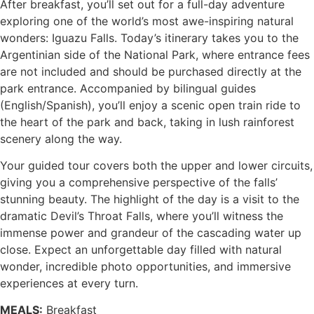
After breakfast, you’ll set out for a full-day adventure
exploring one of the world’s most awe-inspiring natural
wonders: Iguazu Falls. Today’s itinerary takes you to the
Argentinian side of the National Park, where entrance fees
are not included and should be purchased directly at the
park entrance. Accompanied by bilingual guides
(English/Spanish), you’ll enjoy a scenic open train ride to
the heart of the park and back, taking in lush rainforest
scenery along the way.
Your guided tour covers both the upper and lower circuits,
giving you a comprehensive perspective of the falls’
stunning beauty. The highlight of the day is a visit to the
dramatic Devil’s Throat Falls, where you’ll witness the
immense power and grandeur of the cascading water up
close. Expect an unforgettable day filled with natural
wonder, incredible photo opportunities, and immersive
experiences at every turn.
MEALS:
Breakfast