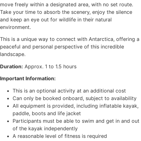
move freely within a designated area, with no set route.
Take your time to absorb the scenery, enjoy the silence
and keep an eye out for wildlife in their natural
environment.
This is a unique way to connect with Antarctica, offering a
peaceful and personal perspective of this incredible
landscape.
Duration:
Approx. 1 to 1.5 hours
Important Information:
This is an optional activity at an additional cost
Can only be booked onboard, subject to availability
All equipment is provided, including inflatable kayak,
paddle, boots and life jacket
Participants must be able to swim and get in and out
of the kayak independently
A reasonable level of fitness is required