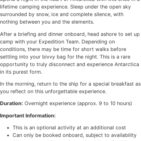
lifetime camping experience. Sleep under the open sky
surrounded by snow, ice and complete silence, with
nothing between you and the elements.
After a briefing and dinner onboard, head ashore to set up
camp with your Expedition Team. Depending on
conditions, there may be time for short walks before
settling into your bivvy bag for the night. This is a rare
opportunity to truly disconnect and experience Antarctica
in its purest form.
In the morning, return to the ship for a special breakfast as
you reflect on this unforgettable experience.
Duration:
Overnight experience (approx. 9 to 10 hours)
Important Information:
This is an optional activity at an additional cost
Can only be booked onboard, subject to availability