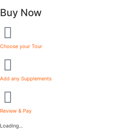
Buy Now
Choose your Tour
Add any Supplements
Review & Pay
Loading...