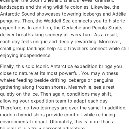
example, the South Shetland Islands reveal dramatic
landscapes and thriving wildlife colonies. Likewise, the
Antarctic Sound showcases towering icebergs and Adélie
penguins. Then, the Weddell Sea connects you to historic
expeditions. In addition, the Gerlache and Penola Straits
deliver breathtaking scenery at every turn. As a result,
each day feels unique and deeply rewarding. Moreover,
small group landings help solo travellers connect while still
enjoying independence.
Finally, this solo Iconic Antarctica expedition brings you
close to nature at its most powerful. You may witness
whales feeding beside drifting icebergs or penguins
gathering along frozen shores. Meanwhile, seals rest
quietly on the ice. Then again, conditions may shift,
allowing your expedition team to adapt each day.
Therefore, no two journeys are ever the same. In addition,
modern hybrid ships provide comfort while reducing
environmental impact. Ultimately, this is more than a
holiday, it is a truly personal adventure.