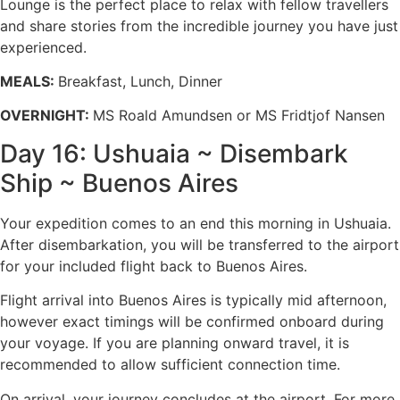
Lounge is the perfect place to relax with fellow travellers
and share stories from the incredible journey you have just
experienced.
MEALS:
Breakfast, Lunch, Dinner
OVERNIGHT:
MS Roald Amundsen or MS Fridtjof Nansen
Day 16: Ushuaia ~ Disembark
Ship ~ Buenos Aires
Your expedition comes to an end this morning in Ushuaia.
After disembarkation, you will be transferred to the airport
for your included flight back to Buenos Aires.
Flight arrival into Buenos Aires is typically mid afternoon,
however exact timings will be confirmed onboard during
your voyage. If you are planning onward travel, it is
recommended to allow sufficient connection time.
On arrival, your journey concludes at the airport. For more