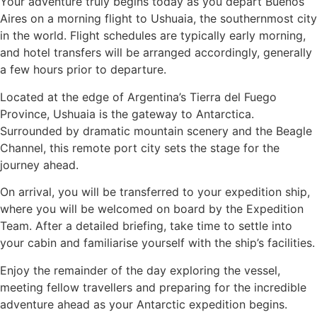
Your adventure truly begins today as you depart Buenos
Aires on a morning flight to Ushuaia, the southernmost city
in the world. Flight schedules are typically early morning,
and hotel transfers will be arranged accordingly, generally
a few hours prior to departure.
Located at the edge of Argentina’s Tierra del Fuego
Province, Ushuaia is the gateway to Antarctica.
Surrounded by dramatic mountain scenery and the Beagle
Channel, this remote port city sets the stage for the
journey ahead.
On arrival, you will be transferred to your expedition ship,
where you will be welcomed on board by the Expedition
Team. After a detailed briefing, take time to settle into
your cabin and familiarise yourself with the ship’s facilities.
Enjoy the remainder of the day exploring the vessel,
meeting fellow travellers and preparing for the incredible
adventure ahead as your Antarctic expedition begins.