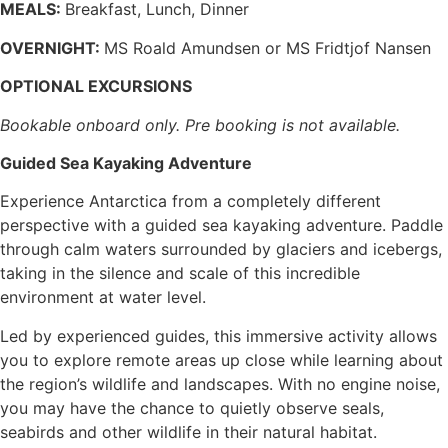
MEALS:
Breakfast, Lunch, Dinner
OVERNIGHT:
MS Roald Amundsen or MS Fridtjof Nansen
OPTIONAL EXCURSIONS
Bookable onboard only. Pre booking is not available.
Guided Sea Kayaking Adventure
Experience Antarctica from a completely different
perspective with a guided sea kayaking adventure. Paddle
through calm waters surrounded by glaciers and icebergs,
taking in the silence and scale of this incredible
environment at water level.
Led by experienced guides, this immersive activity allows
you to explore remote areas up close while learning about
the region’s wildlife and landscapes. With no engine noise,
you may have the chance to quietly observe seals,
seabirds and other wildlife in their natural habitat.