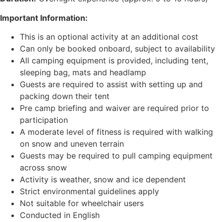
Important Information:
This is an optional activity at an additional cost
Can only be booked onboard, subject to availability
All camping equipment is provided, including tent,
sleeping bag, mats and headlamp
Guests are required to assist with setting up and
packing down their tent
Pre camp briefing and waiver are required prior to
participation
A moderate level of fitness is required with walking
on snow and uneven terrain
Guests may be required to pull camping equipment
across snow
Activity is weather, snow and ice dependent
Strict environmental guidelines apply
Not suitable for wheelchair users
Conducted in English