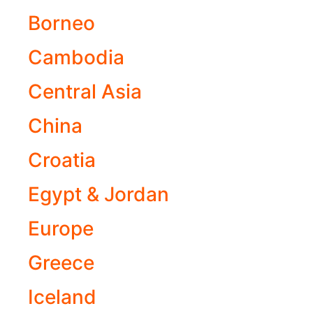
Borneo
Cambodia
Central Asia
China
Croatia
Egypt & Jordan
Europe
Greece
Iceland