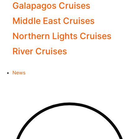
Galapagos Cruises
Middle East Cruises
Northern Lights Cruises
River Cruises
News