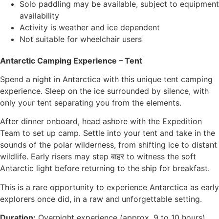
Solo paddling may be available, subject to equipment
availability
Activity is weather and ice dependent
Not suitable for wheelchair users
Antarctic Camping Experience – Tent
Spend a night in Antarctica with this unique tent camping
experience. Sleep on the ice surrounded by silence, with
only your tent separating you from the elements.
After dinner onboard, head ashore with the Expedition
Team to set up camp. Settle into your tent and take in the
sounds of the polar wilderness, from shifting ice to distant
wildlife. Early risers may step बाहर to witness the soft
Antarctic light before returning to the ship for breakfast.
This is a rare opportunity to experience Antarctica as early
explorers once did, in a raw and unforgettable setting.
Duration:
Overnight experience (approx. 9 to 10 hours)