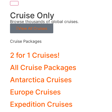
Cruise Only
Browse thousands of global cruises.
View All Cruises
Cruise Packages
2 for 1 Cruises!
All Cruise Packages
Antarctica Cruises
Europe Cruises
Expedition Cruises