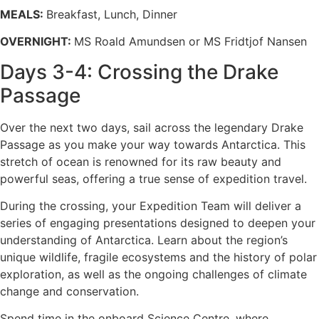
MEALS:
Breakfast, Lunch, Dinner
OVERNIGHT:
MS Roald Amundsen or MS Fridtjof Nansen
Days 3-4: Crossing the Drake
Passage
Over the next two days, sail across the legendary Drake
Passage as you make your way towards Antarctica. This
stretch of ocean is renowned for its raw beauty and
powerful seas, offering a true sense of expedition travel.
During the crossing, your Expedition Team will deliver a
series of engaging presentations designed to deepen your
understanding of Antarctica. Learn about the region’s
unique wildlife, fragile ecosystems and the history of polar
exploration, as well as the ongoing challenges of climate
change and conservation.
Spend time in the onboard Science Centre, where