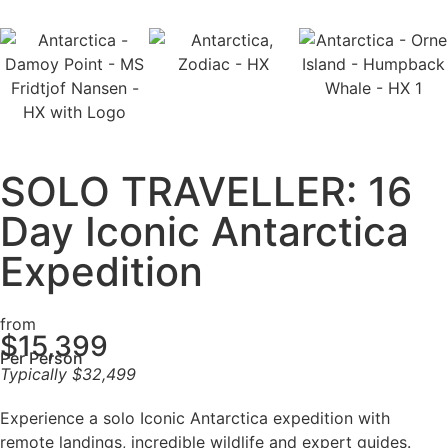
SOLO TRAVELLER: 16
Day Iconic Antarctica
Expedition
from
$
15,399
Per Person
Typically
$
32,499
Experience a solo Iconic Antarctica expedition with
remote landings, incredible wildlife and expert guides.