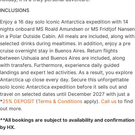
INCLUSIONS
Enjoy a 16 day solo Iconic Antarctica expedition with 14
nights onboard MS Roald Amundsen or MS Fridtjof Nansen
in a Polar Outside Cabin. All meals are included, along with
selected drinks during mealtimes. In addition, enjoy a pre
cruise overnight stay in Buenos Aires. Return flights
between Ushuaia and Buenos Aires are included, along
with transfers. Furthermore, experience daily guided
landings and expert led activities. As a result, you explore
Antarctica up close every day. Secure this unforgettable
solo Iconic Antarctica expedition before it sells out and
travel on selected dates until December 2027 with just a
*
25% DEPOSIT
(
Terms & Conditions
apply).
Call us
to find
out more.
**All bookings are subject to availability and confirmation
by HX.