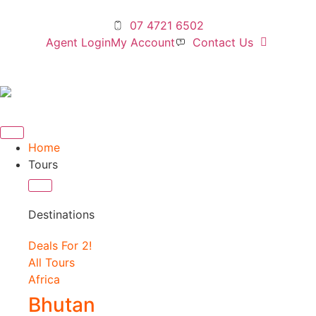
07 4721 6502
Agent Login
My Account
Contact Us
Home
Tours
Destinations
Deals For 2!
All Tours
Africa
Bhutan