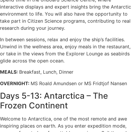
interactive displays and expert insights bring the Antarctic
environment to life. You will also have the opportunity to
take part in Citizen Science programs, contributing to real
research during your journey.
In between sessions, relax and enjoy the ship’s facilities.
Unwind in the wellness area, enjoy meals in the restaurant,
or take in the views from the Explorer Lounge as seabirds
glide across the open ocean.
MEALS:
Breakfast, Lunch, Dinner
OVERNIGHT:
MS Roald Amundsen or MS Fridtjof Nansen
Days 5-13: Antarctica – The
Frozen Continent
Welcome to Antarctica, one of the most remote and awe
inspiring places on earth. As you enter expedition mode,