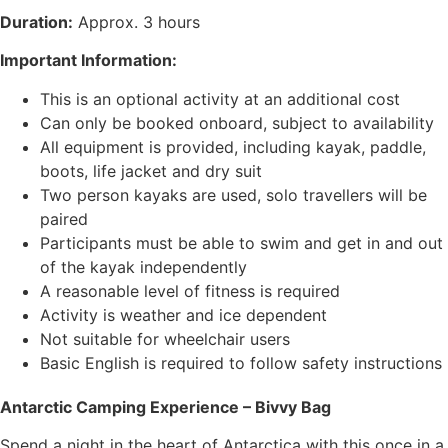
Duration:
Approx. 3 hours
Important Information:
This is an optional activity at an additional cost
Can only be booked onboard, subject to availability
All equipment is provided, including kayak, paddle,
boots, life jacket and dry suit
Two person kayaks are used, solo travellers will be
paired
Participants must be able to swim and get in and out
of the kayak independently
A reasonable level of fitness is required
Activity is weather and ice dependent
Not suitable for wheelchair users
Basic English is required to follow safety instructions
Antarctic Camping Experience – Bivvy Bag
Spend a night in the heart of Antarctica with this once in a