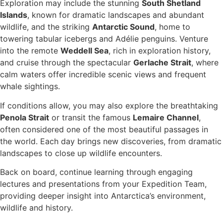
Exploration may include the stunning
South Shetland
Islands
, known for dramatic landscapes and abundant
wildlife, and the striking
Antarctic Sound
, home to
towering tabular icebergs and Adélie penguins. Venture
into the remote
Weddell Sea
, rich in exploration history,
and cruise through the spectacular
Gerlache Strait
, where
calm waters offer incredible scenic views and frequent
whale sightings.
If conditions allow, you may also explore the breathtaking
Penola Strait
or transit the famous
Lemaire Channel
,
often considered one of the most beautiful passages in
the world. Each day brings new discoveries, from dramatic
landscapes to close up wildlife encounters.
Back on board, continue learning through engaging
lectures and presentations from your Expedition Team,
providing deeper insight into Antarctica’s environment,
wildlife and history.