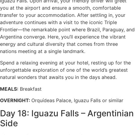
Iguazu Falls. Upon arrival, your friendly driver will greet
you at the airport and ensure a smooth, comfortable
transfer to your accommodation. After settling in, your
adventure continues with a visit to the iconic Triple
Frontier—the remarkable point where Brazil, Paraguay, and
Argentina converge. Here, you’ll experience the vibrant
energy and cultural diversity that comes from three
nations meeting at a single landmark.
Spend a relaxing evening at your hotel, resting up for the
unforgettable exploration of one of the world’s greatest
natural wonders that awaits you in the days ahead.
MEALS:
Breakfast
OVERNIGHT:
Orquídeas Palace, Iguazu Falls or similar
Day 18: Iguazu Falls – Argentinian
Side