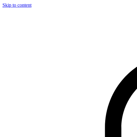
Skip to content