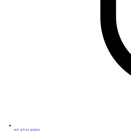
07 4721 6502