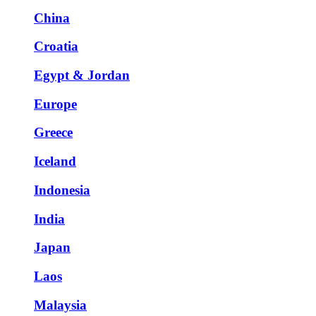
China
Croatia
Egypt & Jordan
Europe
Greece
Iceland
Indonesia
India
Japan
Laos
Malaysia