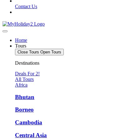
Contact Us
Home
Tours
Close Tours
Open Tours
Destinations
Deals For 2!
All Tours
Africa
Bhutan
Borneo
Cambodia
Central Asia