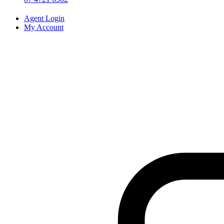
Agent Login
My Account