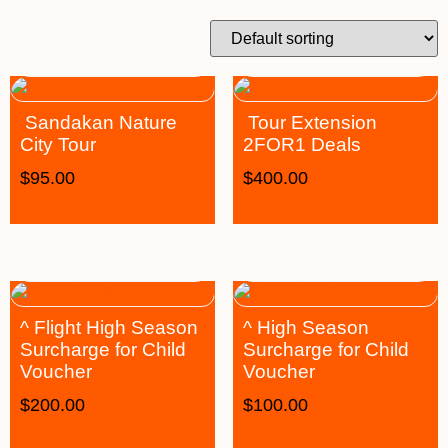
Sandakan Nature
Tour Extension
City Tour
2FOR1 Deals
$
95.00
$
400.00
^ Flight High Season
^ High Season
Surcharge for Child
Surcharge for Child
Voucher
Voucher
$
200.00
$
100.00