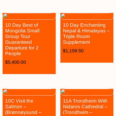
10 Day Best of
10 Day Enchanting
Mongolia Small
Nepal & Himalayas –
Group Tour
Triple Room
Guaranteed
Supplement
Departure for 2
$
1,199.50
People
$
5,400.00
10C Visit the
11A Trondheim With
Salmon –
Nidaros Cathedral –
(Brønnøysund –
(Trondheim –