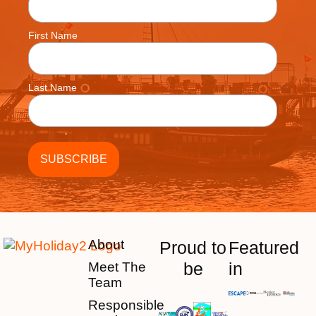
First Name
Last Name
About
Proud to
Featured
be
in
Meet The
Team
Responsible