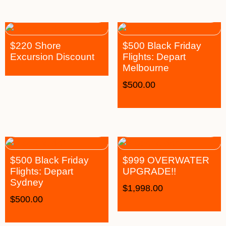
$220 Shore
$500 Black Friday
Excursion Discount
Flights: Depart
Melbourne
$
500.00
$500 Black Friday
$999 OVERWATER
Flights: Depart
UPGRADE!!
Sydney
$
1,998.00
$
500.00