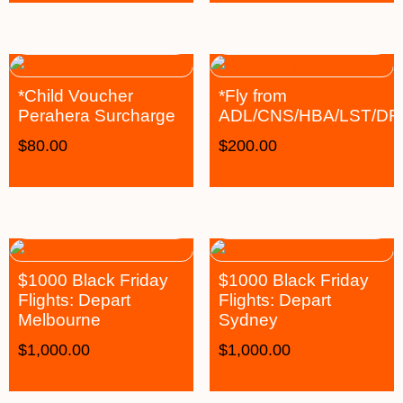
*Child Voucher
*Fly from
Perahera Surcharge
ADL/CNS/HBA/LST/D
$
80.00
$
200.00
$1000 Black Friday
$1000 Black Friday
Flights: Depart
Flights: Depart
Melbourne
Sydney
$
1,000.00
$
1,000.00