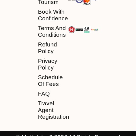
Tourism
Book With
Confidence
Terms And
Conditions
Refund
Policy
Privacy
Policy
Schedule
Of Fees
FAQ
Travel
Agent
Registration