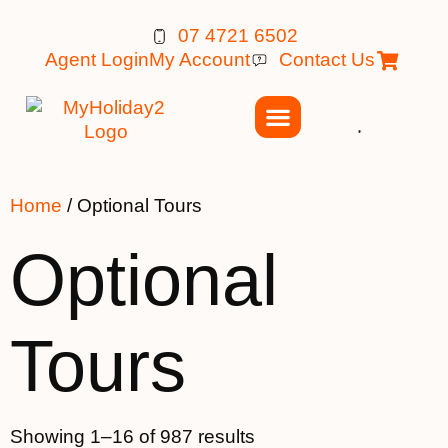
07 4721 6502
Agent Login
My Account
Contact Us
Home
/ Optional Tours
Optional
Tours
Showing 1–16 of 987 results