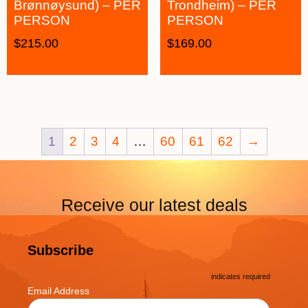
Brønnøysund) – PER
Trondheim) – PER
PERSON
PERSON
$
215.00
$
169.00
1
2
3
4
…
60
61
62
→
Receive our latest deals
Subscribe
*
indicates required
*
Email Address