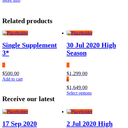
More info
Related products
Single Supplement
30 Jul 2020 High
3*
Season
$
500.00
$
1,299.00
Add to cart
–
$
1,649.00
Price
This
Select options
Receive our latest
range:
product
$1,299.00
has
through
multiple
$1,649.00
variants.
The
17 Sep 2020
2 Jul 2020 High
options