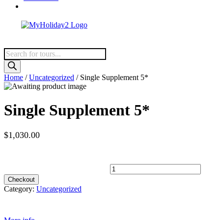
Products
search
Home
/
Uncategorized
/ Single Supplement 5*
Single Supplement 5*
$1,030.00
Spots Available
Single Supplement 5* quantity
Checkout
Category:
Uncategorized