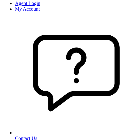
Agent Login
My Account
Contact Us