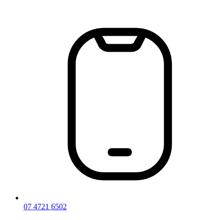
Skip
to
content
07 4721 6502