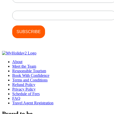
Last Name
About
Meet the Team
Responsible Tourism
Book With Confidence
Terms and Conditions
Refund Policy
Privacy Policy
Schedule of Fees
FAQ
Travel Agent Registration
Proud to be