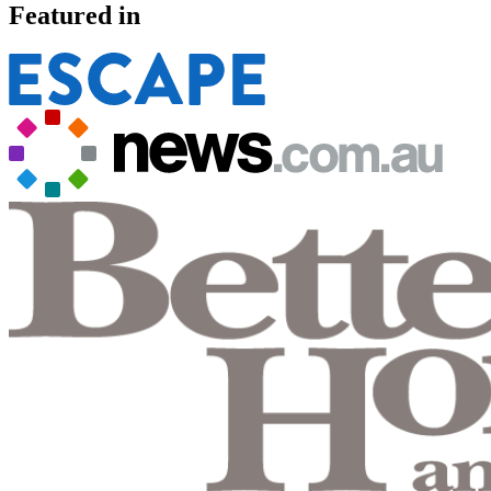
Featured in