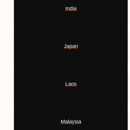
India
Japan
Laos
Malaysia