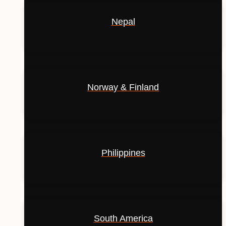
Nepal
Norway & Finland
Philippines
South America