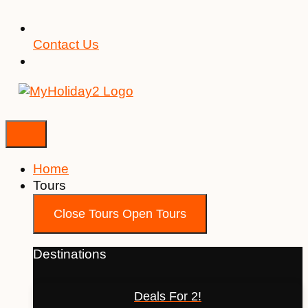
Contact Us
Home
Tours
Close Tours
Open Tours
Destinations
Deals For 2!