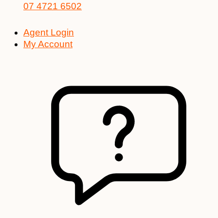
07 4721 6502
Agent Login
My Account