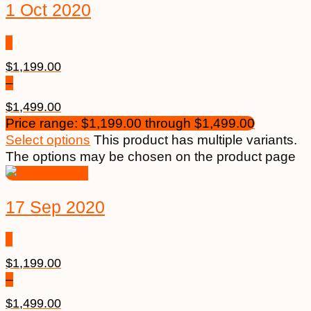
1 Oct 2020
$
1,199.00
–
$
1,499.00
Price range: $1,199.00 through $1,499.00
Select options
This product has multiple variants.
The options may be chosen on the product page
17 Sep 2020
$
1,199.00
–
$
1,499.00