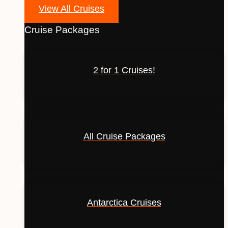
View All Cruises
Cruise Packages
2 for 1 Cruises!
All Cruise Packages
Antarctica Cruises