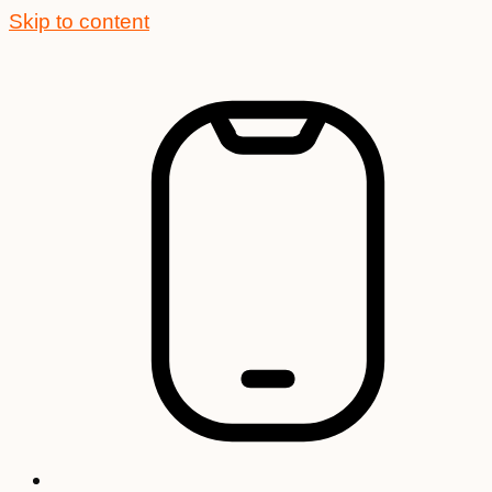
Skip to content