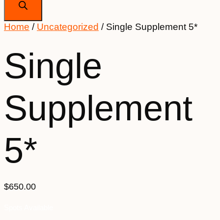
Home
/
Uncategorized
/ Single Supplement 5*
Single
Supplement
5*
$
650.00
Spots Available