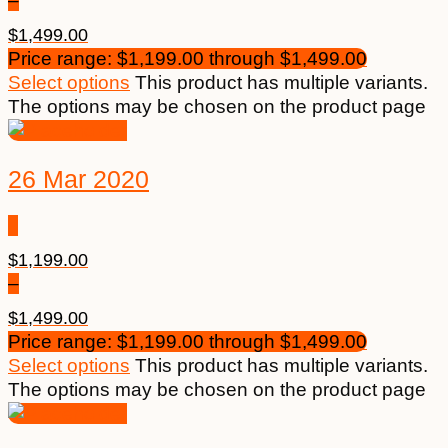
–
$
1,499.00
Price range: $1,199.00 through $1,499.00
Select options
This product has multiple variants.
The options may be chosen on the product page
26 Mar 2020
$
1,199.00
–
$
1,499.00
Price range: $1,199.00 through $1,499.00
Select options
This product has multiple variants.
The options may be chosen on the product page