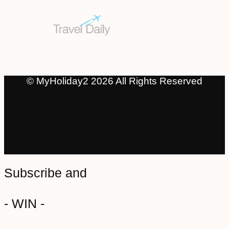
© MyHoliday2 2026 All Rights Reserved
Subscribe and
- WIN -