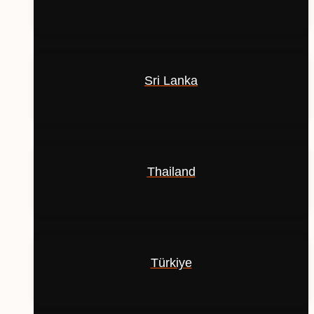
Sri Lanka
Thailand
Türkiye