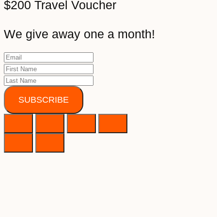
$200 Travel Voucher
We give away one a month!
SUBSCRIBE