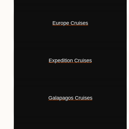
Europe Cruises
Expedition Cruises
Galapagos Cruises