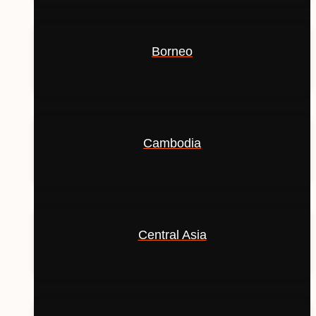
Borneo
Cambodia
Central Asia