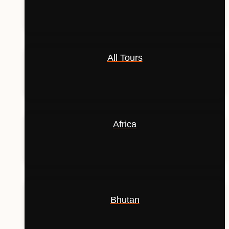
All Tours
Africa
Bhutan