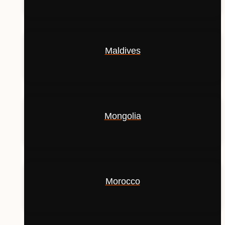
Maldives
Mongolia
Morocco