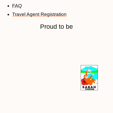
FAQ
Travel Agent Registration
Proud to be