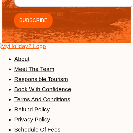
About
Meet The Team
Responsible Tourism
Book With Confidence
Terms And Conditions
Refund Policy
Privacy Policy
Schedule Of Fees