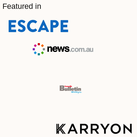
Featured in