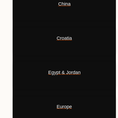
China
Croatia
Egypt & Jordan
Europe