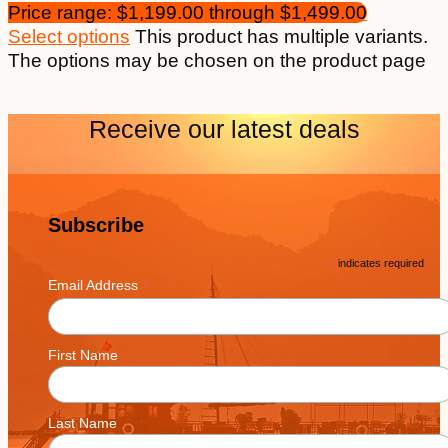
Price range: $1,199.00 through $1,499.00
Select options
This product has multiple variants.
The options may be chosen on the product page
Receive our latest deals
Subscribe
*
indicates required
*
Email Address
First Name
Last Name