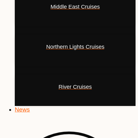
Middle East Cruises
Northern Lights Cruises
River Cruises
News