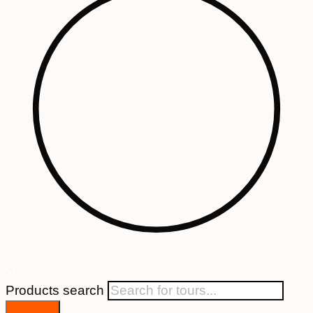
Products search