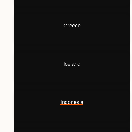
Greece
Iceland
Indonesia