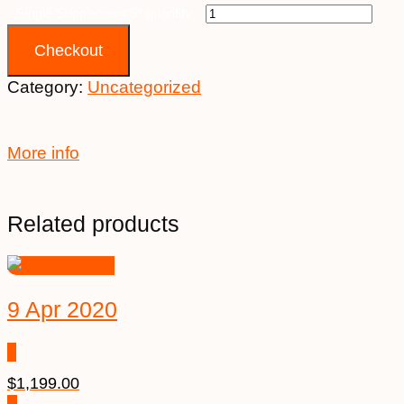
Single Supplement 5* quantity
Checkout
Category:
Uncategorized
More info
Related products
9 Apr 2020
$
1,199.00