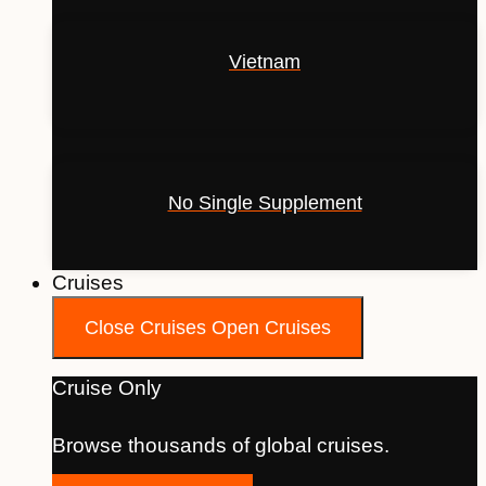
Vietnam
No Single Supplement
Cruises
Close Cruises
Open Cruises
Cruise Only
Browse thousands of global cruises.