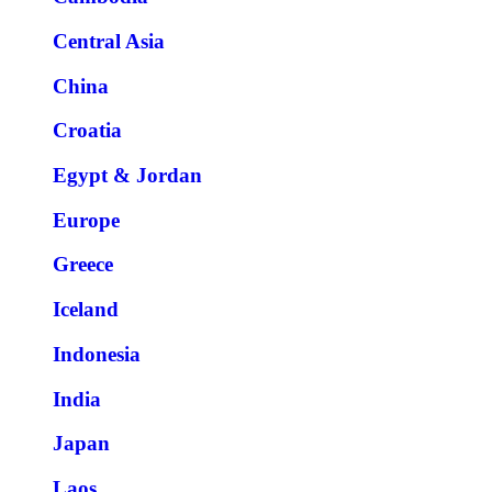
Central Asia
China
Croatia
Egypt & Jordan
Europe
Greece
Iceland
Indonesia
India
Japan
Laos