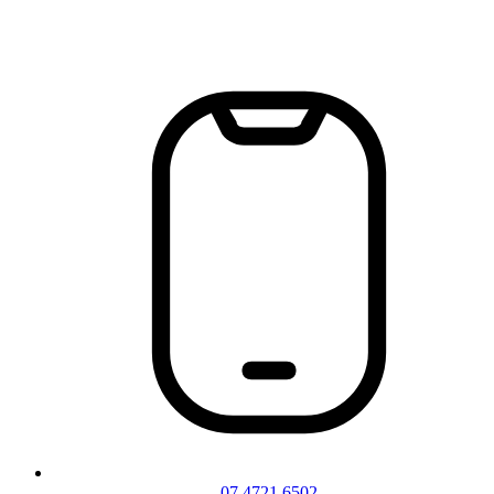
07 4721 6502