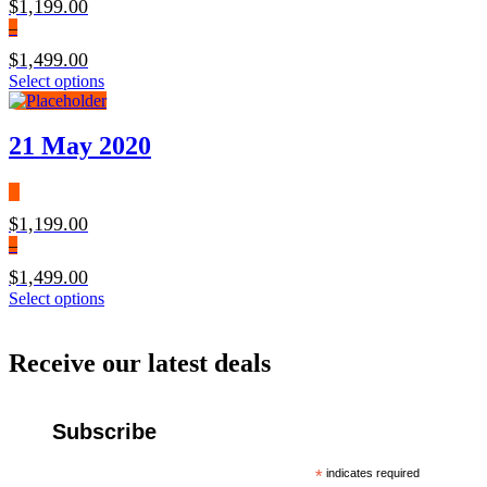
$
1,199.00
–
$
1,499.00
Select options
21 May 2020
$
1,199.00
–
$
1,499.00
Select options
Receive our latest deals
Subscribe
*
indicates required