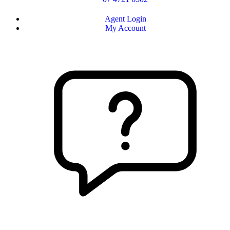
Agent Login
My Account