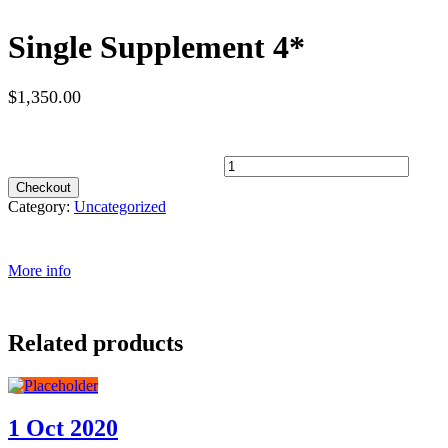
Single Supplement 4*
$
1,350.00
Spots Available
Single Supplement 4* quantity
Checkout
Category:
Uncategorized
More info
Related products
1 Oct 2020