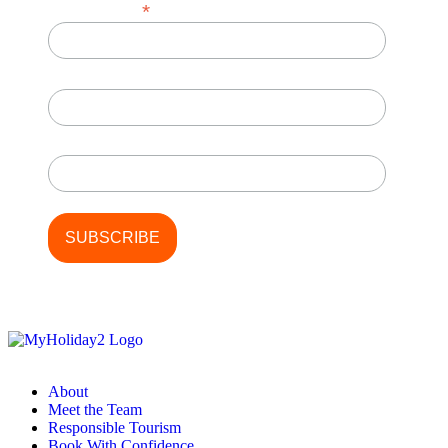
*
Email Address
First Name
Last Name
About
Meet the Team
Responsible Tourism
Book With Confidence