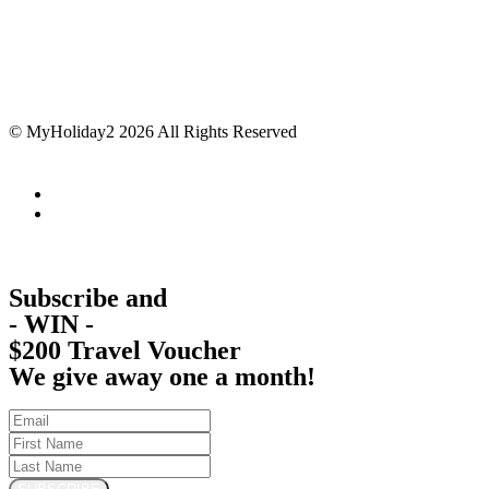
© MyHoliday2 2026 All Rights Reserved
Subscribe and
- WIN -
$200 Travel Voucher
We give away one a month!