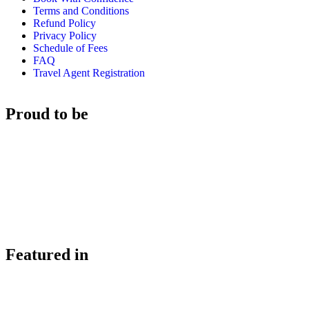
Terms and Conditions
Refund Policy
Privacy Policy
Schedule of Fees
FAQ
Travel Agent Registration
Proud to be
Featured in