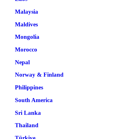
Malaysia
Maldives
Mongolia
Morocco
Nepal
Norway & Finland
Philippines
South America
Sri Lanka
Thailand
Türkiye