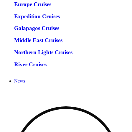
Europe Cruises
Expedition Cruises
Galapagos Cruises
Middle East Cruises
Northern Lights Cruises
River Cruises
News