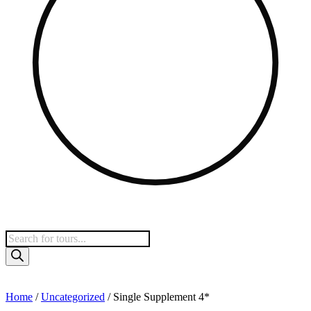
Home
/
Uncategorized
/ Single Supplement 4*