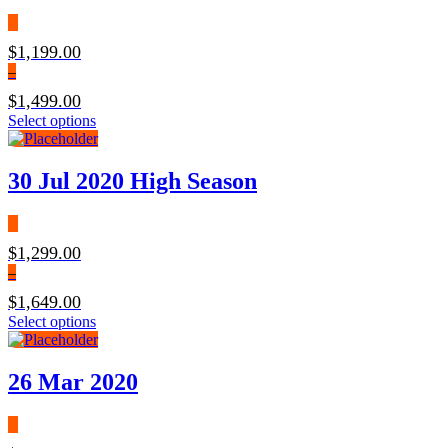
$
1,199.00
–
$
1,499.00
Select options
30 Jul 2020 High Season
$
1,299.00
–
$
1,649.00
Select options
26 Mar 2020