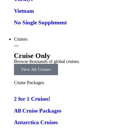
Vietnam
No Single Supplement
Cruises
Cruise Only
Browse thousands of global cruises.
View All Cruises
Cruise Packages
2 for 1 Cruises!
All Cruise Packages
Antarctica Cruises