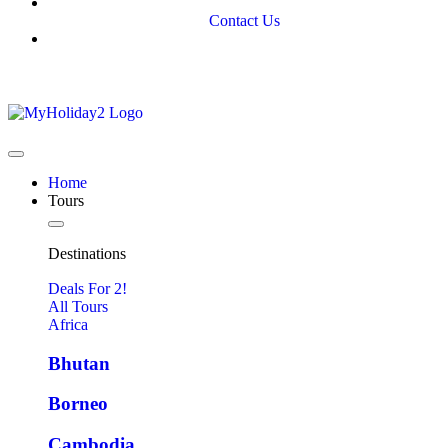
Contact Us
Home
Tours
Destinations
Deals For 2!
All Tours
Africa
Bhutan
Borneo
Cambodia