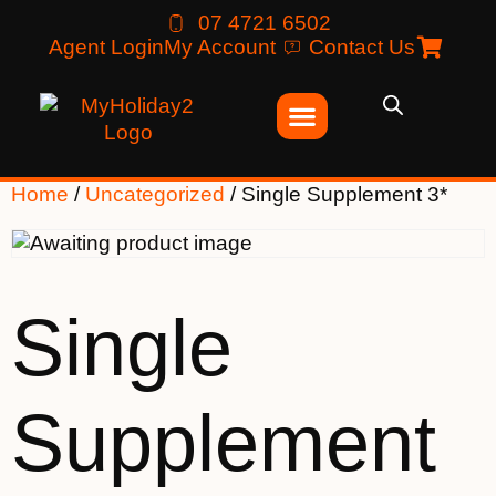
07 4721 6502
Agent Login
My Account
Contact Us
Home
/
Uncategorized
/ Single Supplement 3*
Single
Supplement