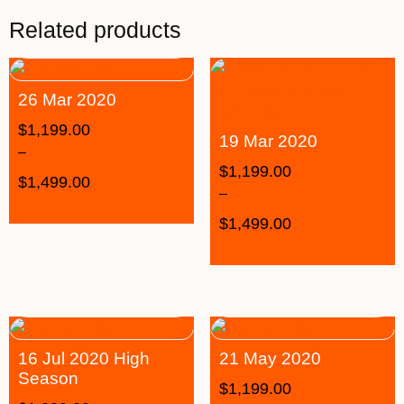
Related products
26 Mar 2020
$
1,199.00
19 Mar 2020
–
$
1,199.00
$
1,499.00
–
$
1,499.00
16 Jul 2020 High
21 May 2020
Season
$
1,199.00