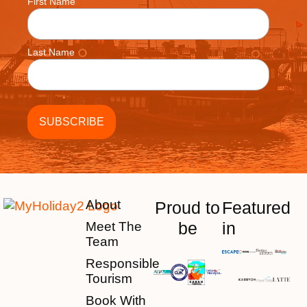
First Name
Last Name
About
Proud to
Featured
be
in
Meet The
Team
Responsible
Tourism
Book With