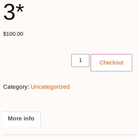
3*
$100.00
Spots Available
Single Supplement 3* quantity
Checkout
Category:
Uncategorized
More info