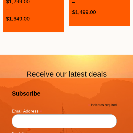
$
1,299.00
–
–
$
1,499.00
$
1,649.00
Receive our latest deals
Subscribe
*
indicates required
*
Email Address