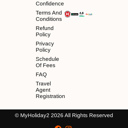
Confidence
Terms And
Conditions
Refund
Policy
Privacy
Policy
Schedule
Of Fees
FAQ
Travel
Agent
Registration
© MyHoliday2 2026 All Rights Reserved