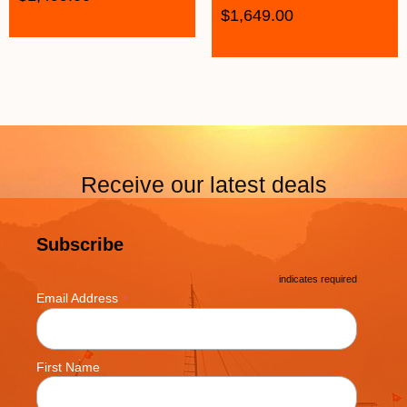
$
1,649.00
Receive our latest deals
Subscribe
*
indicates required
*
Email Address
First Name