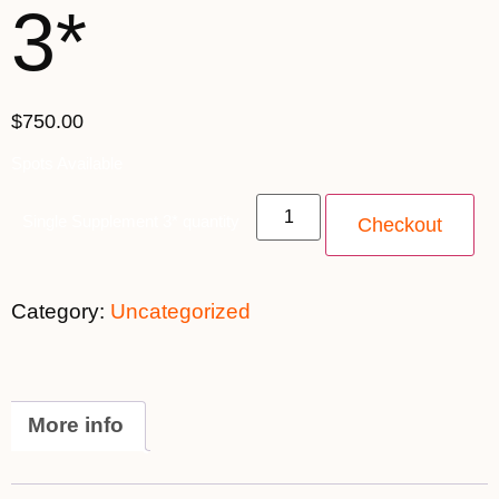
3*
$750.00
Spots Available
Single Supplement 3* quantity
Checkout
Category:
Uncategorized
More info