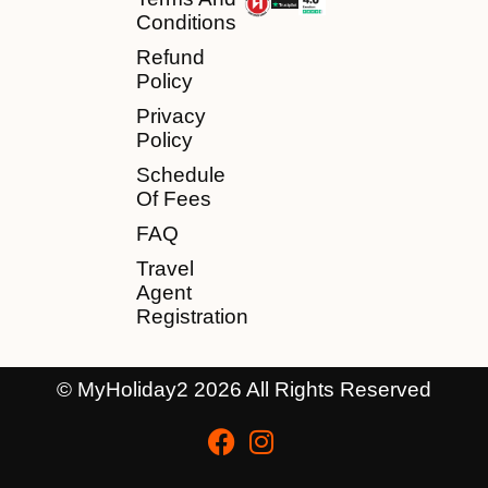
Conditions
Refund
Policy
Privacy
Policy
Schedule
Of Fees
FAQ
Travel
Agent
Registration
© MyHoliday2 2026 All Rights Reserved