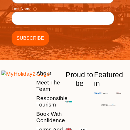
Last Name
About
Proud to
Featured
be
in
Meet The
Team
Responsible
Tourism
Book With
Confidence
Terms And