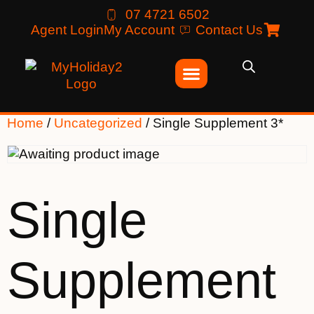
07 4721 6502
Agent Login
My Account
Contact Us
Home
/
Uncategorized
/ Single Supplement 3*
Single
Supplement