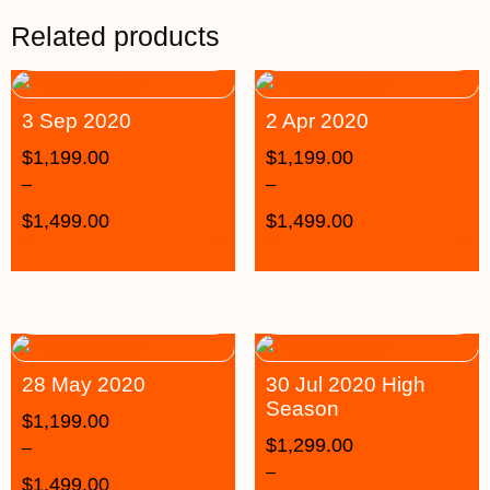
Related products
3 Sep 2020
2 Apr 2020
$
1,199.00
$
1,199.00
–
–
$
1,499.00
$
1,499.00
28 May 2020
30 Jul 2020 High
Season
$
1,199.00
$
1,299.00
–
–
$
1,499.00