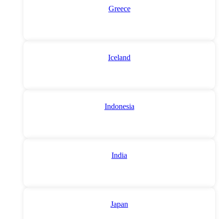
Greece
Iceland
Indonesia
India
Japan