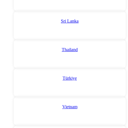
Sri Lanka
Thailand
Türkiye
Vietnam