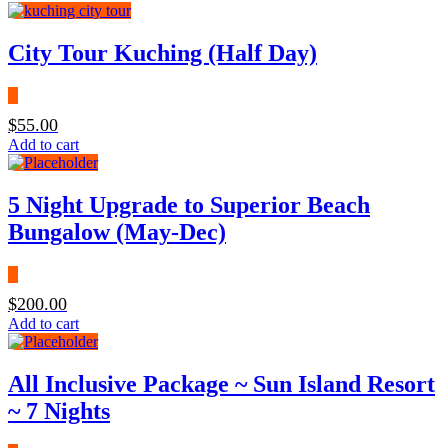
City Tour Kuching (Half Day)
$
55.00
Add to cart
5 Night Upgrade to Superior Beach
Bungalow (May-Dec)
$
200.00
Add to cart
All Inclusive Package ~ Sun Island Resort
~ 7 Nights