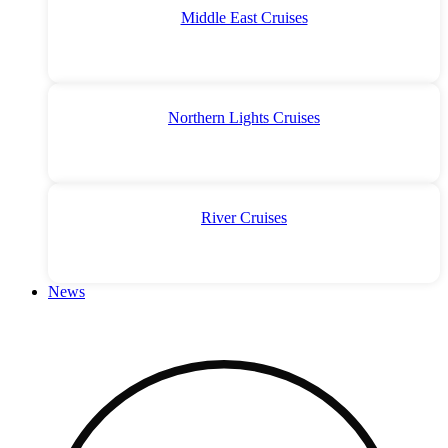
Middle East Cruises
Northern Lights Cruises
River Cruises
News