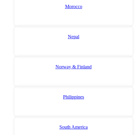
Morocco
Nepal
Norway & Finland
Philippines
South America