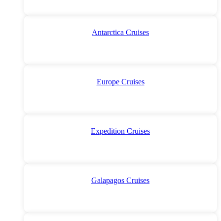
Antarctica Cruises
Europe Cruises
Expedition Cruises
Galapagos Cruises