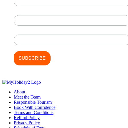
First Name
Last Name
About
Meet the Team
Responsible Tourism
Book With Confidence
Terms and Conditions
Refund Policy
Privacy Policy
Schedule of Fees