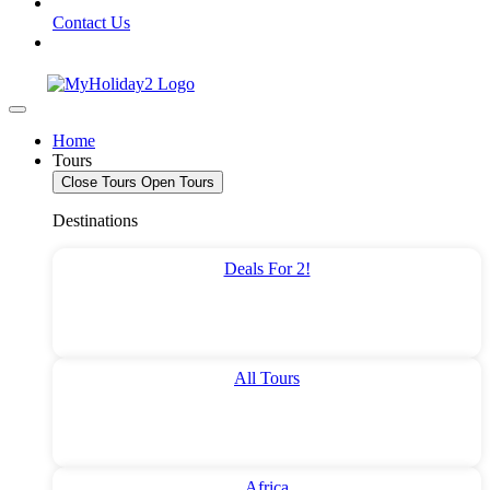
Contact Us
Home
Tours
Close Tours
Open Tours
Destinations
Deals For 2!
All Tours
Africa