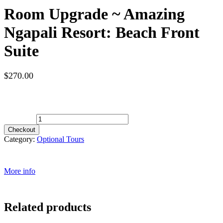
Room Upgrade ~ Amazing
Ngapali Resort: Beach Front
Suite
$
270.00
Spots Available
Room Upgrade ~ Amazing Ngapali Resort: Beach Front Suite
quantity
Checkout
Category:
Optional Tours
More info
Related products