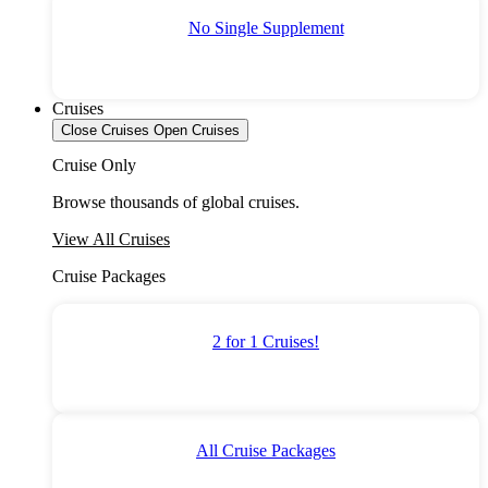
No Single Supplement
Cruises
Close Cruises
Open Cruises
Cruise Only
Browse thousands of global cruises.
View All Cruises
Cruise Packages
2 for 1 Cruises!
All Cruise Packages