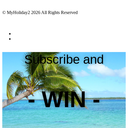
© MyHoliday2 2026 All Rights Reserved
Subscribe and
- WIN -