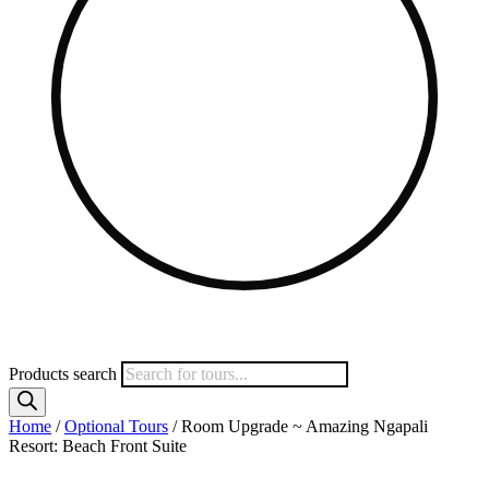
Products search
Home
/
Optional Tours
/ Room Upgrade ~ Amazing Ngapali
Resort: Beach Front Suite