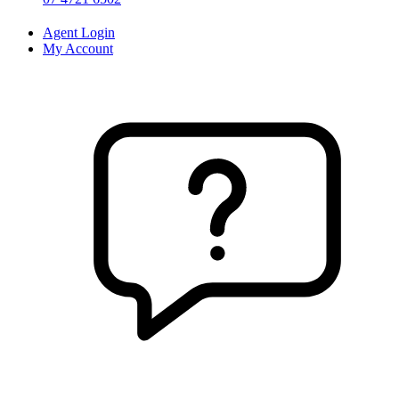
Agent Login
My Account