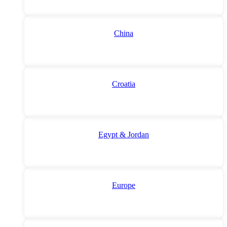
China
Croatia
Egypt & Jordan
Europe