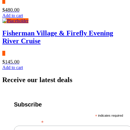
$
480.00
Add to cart
Fisherman Village & Firefly Evening
River Cruise
$
145.00
Add to cart
Receive our latest deals
Subscribe
*
indicates required
*
Email Address