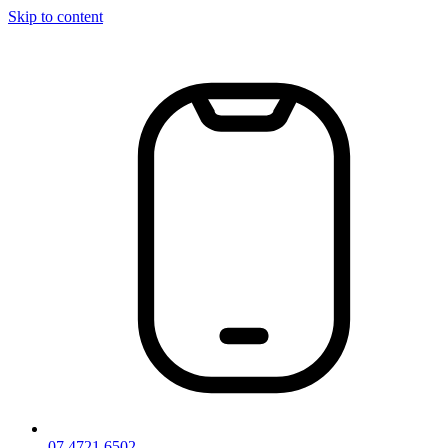
Skip to content
07 4721 6502