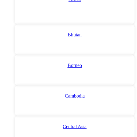
Bhutan
Borneo
Cambodia
Central Asia