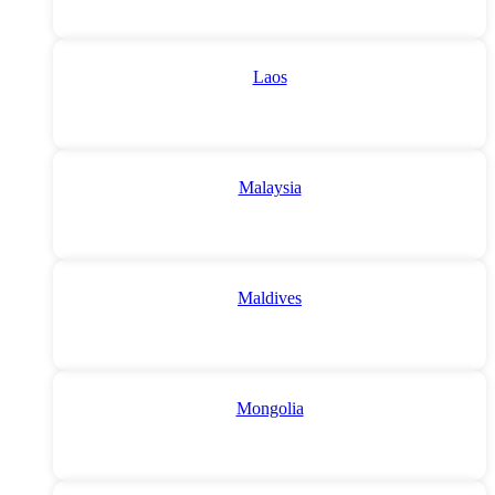
Laos
Malaysia
Maldives
Mongolia