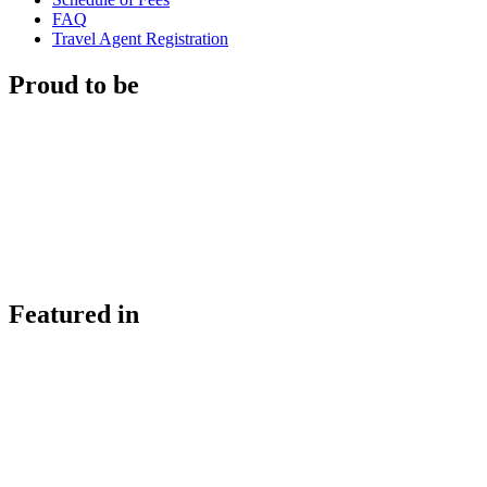
FAQ
Travel Agent Registration
Proud to be
Featured in