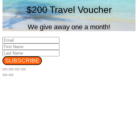
$200 Travel Voucher
We give away one a month!
SUBSCRIBE