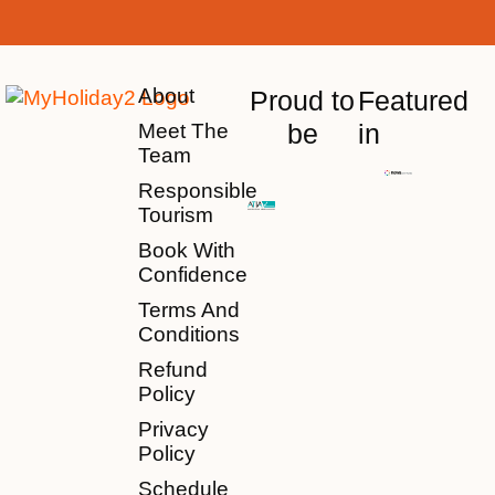
About
Proud to
Featured
be
in
Meet The
Team
Responsible
Tourism
Book With
Confidence
Terms And
Conditions
Refund
Policy
Privacy
Policy
Schedule