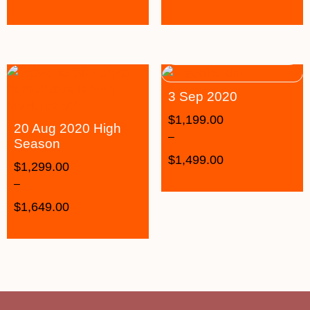
3 Sep 2020
$
1,199.00
20 Aug 2020 High
–
Season
$
1,499.00
$
1,299.00
–
$
1,649.00