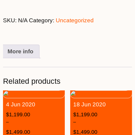
SKU:
N/A
Category:
Uncategorized
More info
Related products
4 Jun 2020
18 Jun 2020
$
1,199.00
$
1,199.00
–
–
$
1,499.00
$
1,499.00