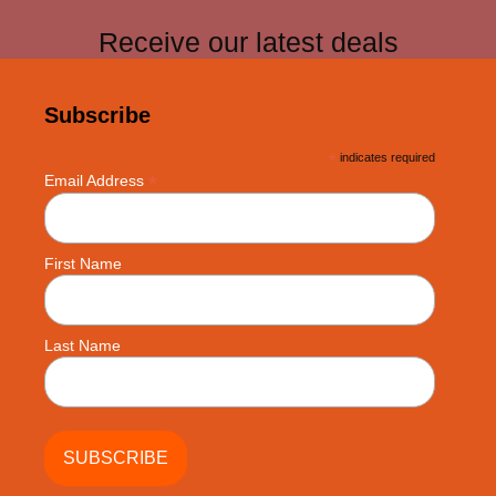
Receive our latest deals
Subscribe
*
indicates required
*
Email Address
First Name
Last Name