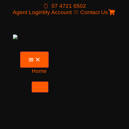
07 4721 6502
Agent Login
My Account
Contact Us
Home
Tours
Destinations