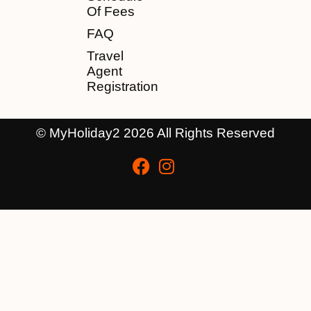
Of Fees
FAQ
Travel
Agent
Registration
© MyHoliday2 2026 All Rights Reserved