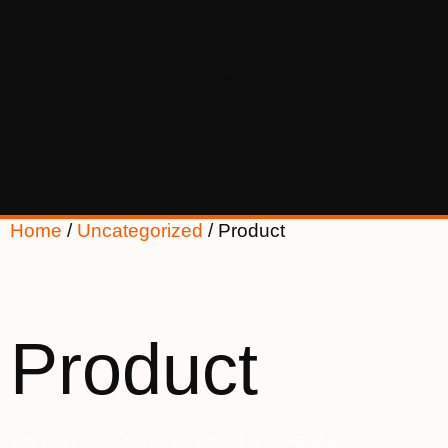
Home
/
Uncategorized
/ Product
Product
This product is currently out of stock and unavailable.