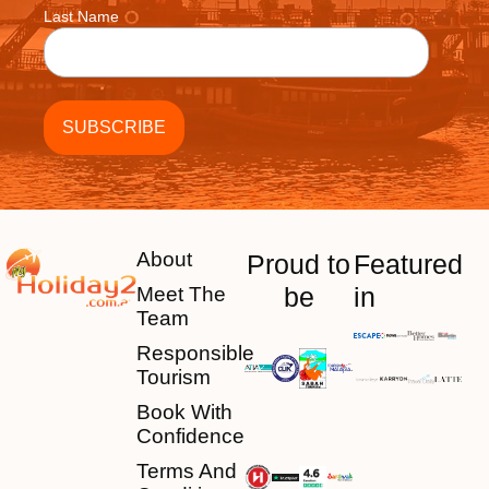
Last Name
About
Proud to
Featured
be
in
Meet The
Team
Responsible
Tourism
Book With
Confidence
Terms And