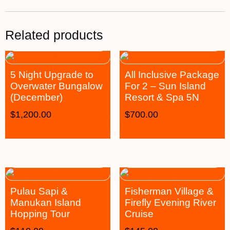
Related products
5 Night Upgrade to
All Inclusive Package
Overwater Bungalow
For 2 – Sun Island
(December)
Resort & Spa 5N
$
1,200.00
$
700.00
Pulau Sapi &
Fisherman Village &
Manukan Island
Firefly Evening River
Hopping Tour
Cruise