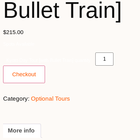
Bullet Train]
$215.00
Spots Available
Kyoto Day Tour [with Bullet Train] quantity
Checkout
Category:
Optional Tours
More info