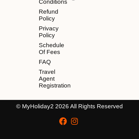
Conditions
Refund
Policy
Privacy
Policy
Schedule
Of Fees
FAQ
Travel
Agent
Registration
© MyHoliday2 2026 All Rights Reserved