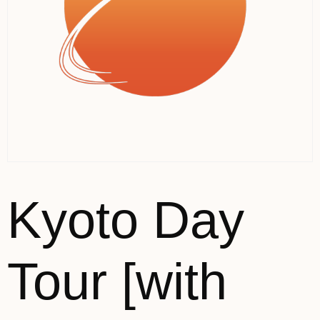
Kyoto Day
Tour [with