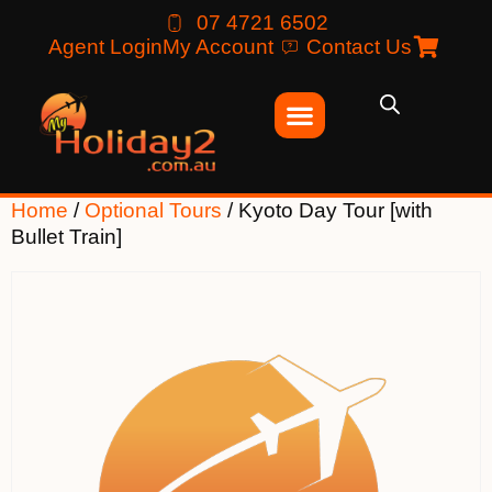
07 4721 6502
Agent Login
My Account
Contact Us
Home
/
Optional Tours
/ Kyoto Day Tour [with
Bullet Train]