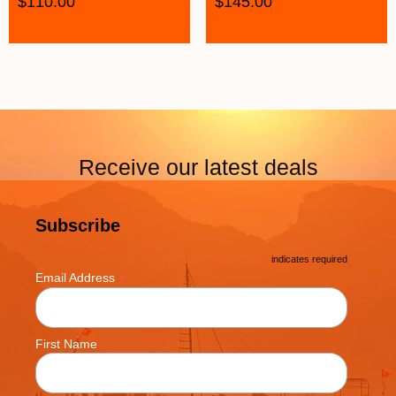
$
110.00
$
145.00
Receive our latest deals
Subscribe
*
indicates required
*
Email Address
First Name