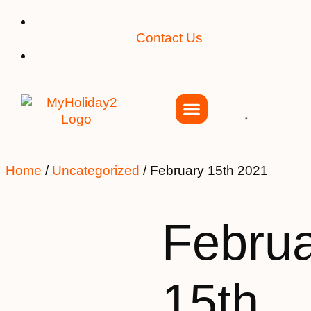
Contact Us
Home
/
Uncategorized
/ February 15th 2021
Febru
15th