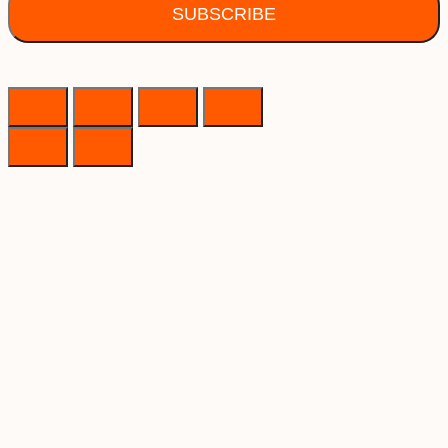
SUBSCRIBE