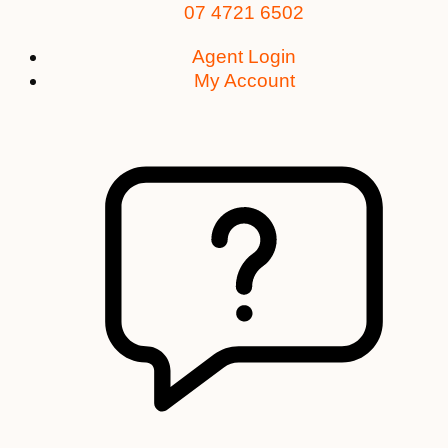
07 4721 6502
Agent Login
My Account