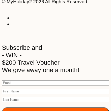
© MyHoliday2 2026 All Rights Reserved
Subscribe and
- WIN -
$200 Travel Voucher
We give away one a month!