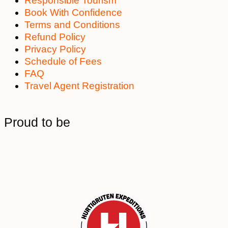
Responsible Tourism
Book With Confidence
Terms and Conditions
Refund Policy
Privacy Policy
Schedule of Fees
FAQ
Travel Agent Registration
Proud to be