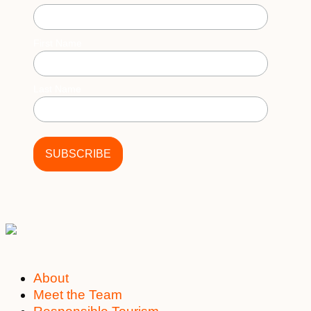
First Name
Last Name
About
Meet the Team