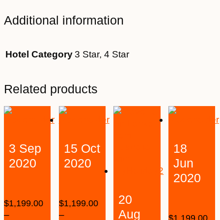
Additional information
Hotel Category
3 Star, 4 Star
Related products
3 Sep
15 Oct
18
2020
2020
Jun
2020
20
$
1,199.00
$
1,199.00
Aug
–
–
$
1,199.00