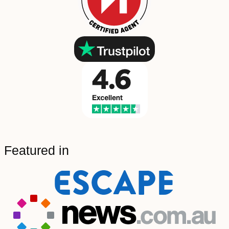
Featured in