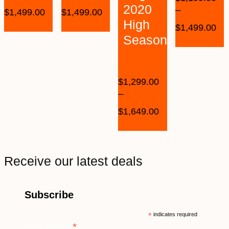
2020
–
$
1,499.00
$
1,499.00
High
$
1,499.00
Season
$
1,299.00
–
$
1,649.00
Receive our latest deals
Subscribe
*
indicates required
*
Email Address