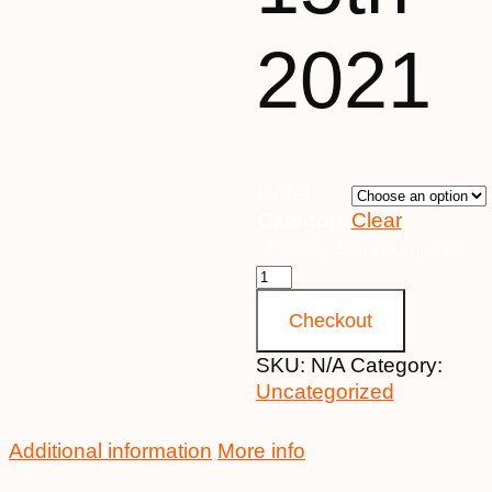
2021
Hotel
Category
Clear
February 15th 2021 quantity
Checkout
SKU:
N/A
Category:
Uncategorized
Additional information
More info