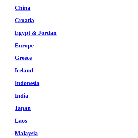
China
Croatia
Egypt & Jordan
Europe
Greece
Iceland
Indonesia
India
Japan
Laos
Malaysia