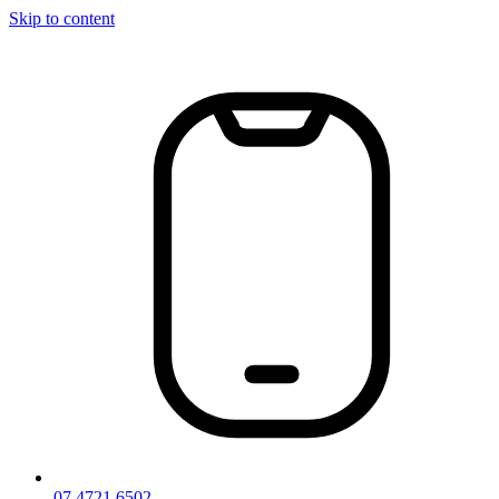
Skip to content
07 4721 6502