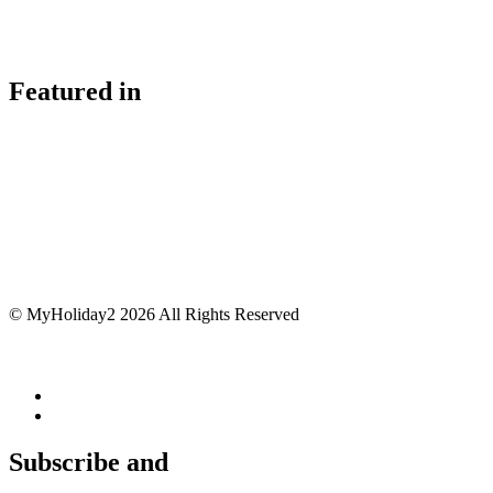
Featured in
© MyHoliday2 2026 All Rights Reserved
Subscribe and