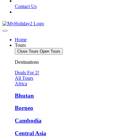
Contact Us
Home
Tours
Close Tours
Open Tours
Destinations
Deals For 2!
All Tours
Africa
Bhutan
Borneo
Cambodia
Central Asia