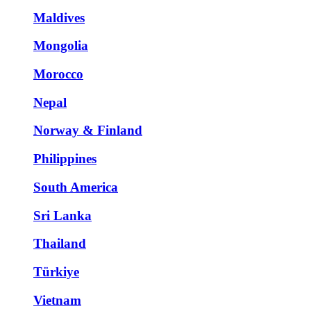
Maldives
Mongolia
Morocco
Nepal
Norway & Finland
Philippines
South America
Sri Lanka
Thailand
Türkiye
Vietnam