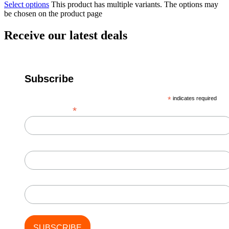
Select options
This product has multiple variants. The options may
be chosen on the product page
Receive our latest deals
Subscribe
*
indicates required
*
Email Address
First Name
Last Name