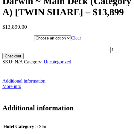
Darwin ~ Main Deck (Category
A) [TWIN SHARE] – $13,899
$
13,899.00
Hotel Category
Clear
9th July 2027 [Coral Discoverer] – Broome to Darwin ~ Main
Deck (Category A) [TWIN SHARE] – $13,899 quantity
Checkout
SKU:
N/A
Category:
Uncategorized
Additional information
More info
Additional information
Hotel Category
5 Star