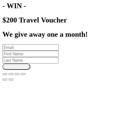
- WIN -
$200 Travel Voucher
We give away one a month!
SUBSCRIBE