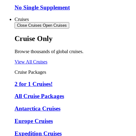
No Single Supplement
Cruises
Close Cruises
Open Cruises
Cruise Only
Browse thousands of global cruises.
View All Cruises
Cruise Packages
2 for 1 Cruises!
All Cruise Packages
Antarctica Cruises
Europe Cruises
Expedition Cruises