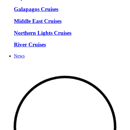
Galapagos Cruises
Middle East Cruises
Northern Lights Cruises
River Cruises
News