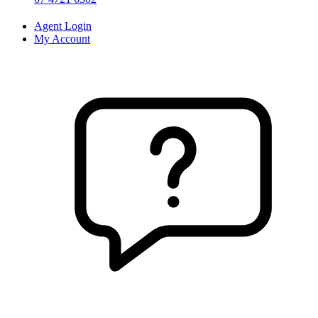
Agent Login
My Account