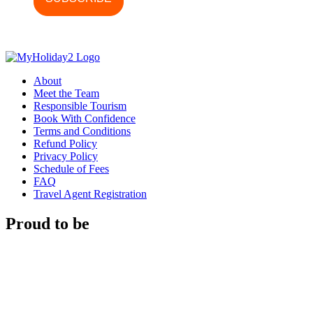
About
Meet the Team
Responsible Tourism
Book With Confidence
Terms and Conditions
Refund Policy
Privacy Policy
Schedule of Fees
FAQ
Travel Agent Registration
Proud to be