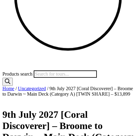
Products search
Home
/
Uncategorized
/ 9th July 2027 [Coral Discoverer] – Broome
to Darwin ~ Main Deck (Category A) [TWIN SHARE] – $13,899
9th July 2027 [Coral
Discoverer] – Broome to