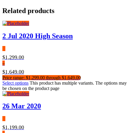
Related products
2 Jul 2020 High Season
$
1,299.00
–
$
1,649.00
Price range: $1,299.00 through $1,649.00
Select options
This product has multiple variants. The options may
be chosen on the product page
26 Mar 2020
$
1,199.00