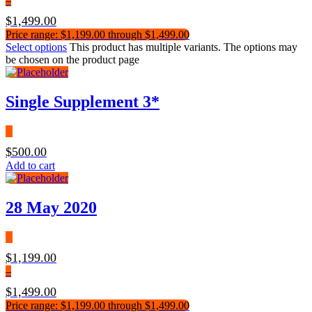
–
$
1,499.00
Price range: $1,199.00 through $1,499.00
Select options
This product has multiple variants. The options may
be chosen on the product page
Single Supplement 3*
$
500.00
Add to cart
28 May 2020
$
1,199.00
–
$
1,499.00
Price range: $1,199.00 through $1,499.00