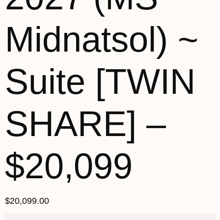
Midnatsol) ~
Suite [TWIN
SHARE] –
$20,099
$
20,099.00