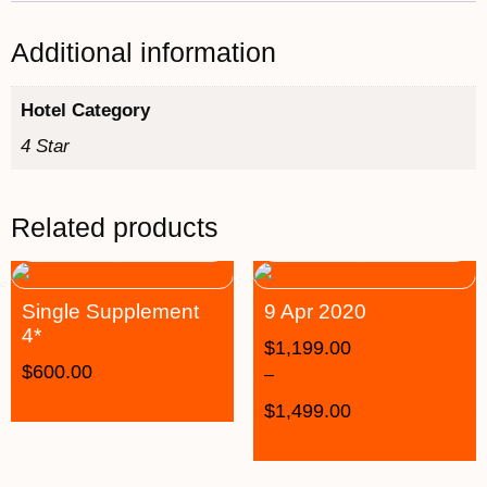
Additional information
Hotel Category
4 Star
Related products
Single Supplement
9 Apr 2020
4*
$
1,199.00
$
600.00
–
$
1,499.00