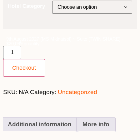
Hotel Category
9th August 2027 (MS Midnatsol) ~ Suite [TWIN SHARE] -
$20,099 quantity
Checkout
SKU:
N/A
Category:
Uncategorized
Additional information
More info