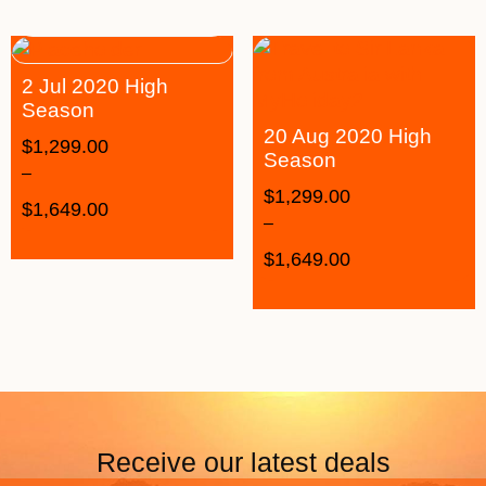
2 Jul 2020 High
Season
20 Aug 2020 High
$
1,299.00
Season
–
$
1,299.00
$
1,649.00
–
$
1,649.00
Receive our latest deals