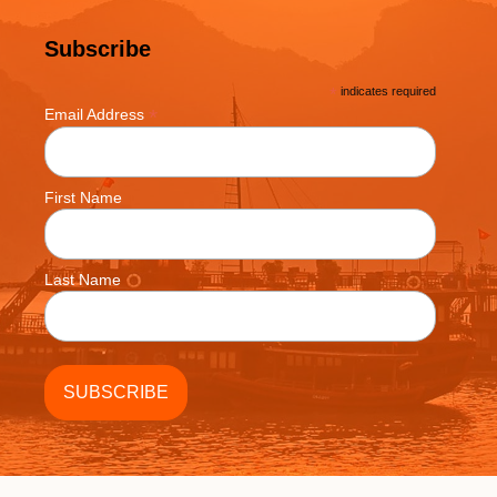
Subscribe
*
indicates required
*
Email Address
First Name
Last Name