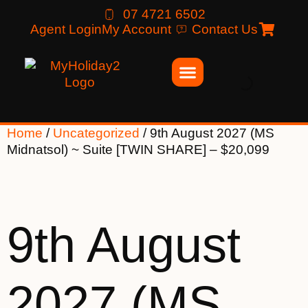
07 4721 6502
Agent Login
My Account
Contact Us
Home
/
Uncategorized
/ 9th August 2027 (MS
Midnatsol) ~ Suite [TWIN SHARE] – $20,099
9th August
2027 (MS