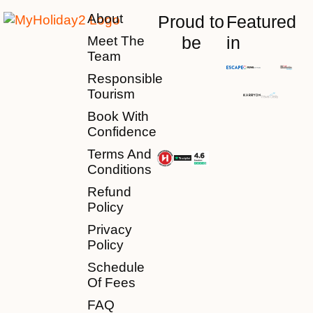
About
Proud to
Featured
be
in
Meet The
Team
Responsible
Tourism
Book With
Confidence
Terms And
Conditions
Refund
Policy
Privacy
Policy
Schedule
Of Fees
FAQ