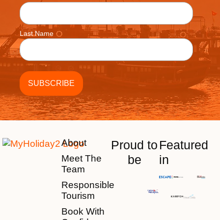
Last Name
About
Proud to
Featured
be
in
Meet The
Team
Responsible
Tourism
Book With