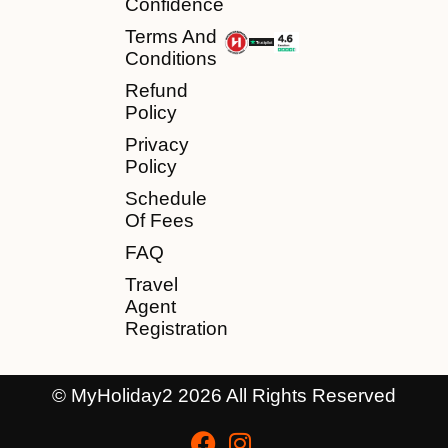
Confidence
Terms And
Conditions
Refund
Policy
Privacy
Policy
Schedule
Of Fees
FAQ
Travel
Agent
Registration
© MyHoliday2 2026 All Rights Reserved