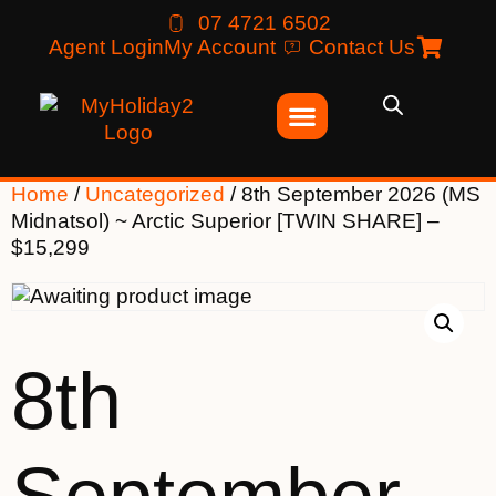
07 4721 6502
Agent Login
My Account
Contact Us
Home
/
Uncategorized
/ 8th September 2026 (MS
Midnatsol) ~ Arctic Superior [TWIN SHARE] –
$15,299
8th