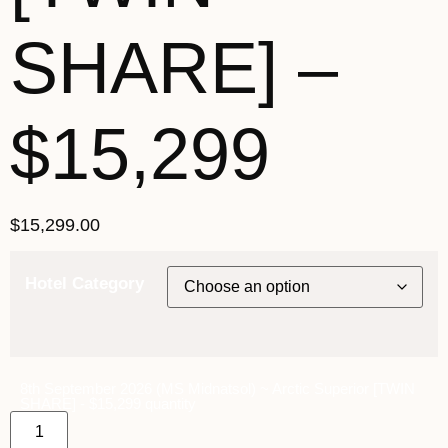
SHARE] –
$15,299
$
15,299.00
Hotel Category
8th September 2026 (MS Midnatsol) ~ Arctic Superior [TWIN
SHARE] - $15,299 quantity