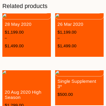
Related products
28 May 2020
26 Mar 2020
$
1,199.00
$
1,199.00
–
–
$
1,499.00
$
1,499.00
Single Supplement
3*
20 Aug 2020 High
$
500.00
Season
$
1,299.00