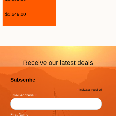
–
$
1,649.00
Receive our latest deals
Subscribe
*
indicates required
*
Email Address
First Name