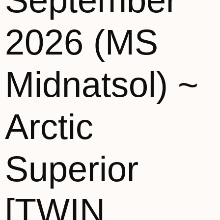
September
2026 (MS
Midnatsol) ~
Arctic
Superior
[TWIN