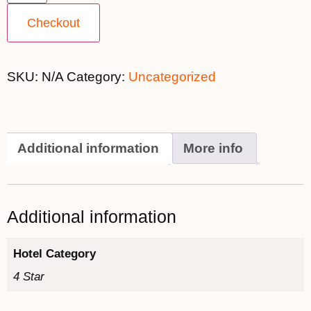
Checkout
SKU:
N/A
Category:
Uncategorized
Additional information
More info
Additional information
Hotel Category
4 Star