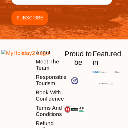
About
Proud to
Featured
be
in
Meet The
Team
Responsible
Tourism
Book With
Confidence
Terms And
Conditions
Refund