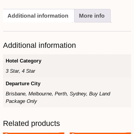
Additional information
More info
Additional information
Hotel Category
3 Star, 4 Star
Departure City
Brisbane, Melbourne, Perth, Sydney, Buy Land
Package Only
Related products