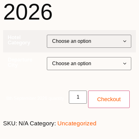
2026
Hotel
Category
Departure
City
8th September 2026 quantity
Checkout
SKU:
N/A
Category:
Uncategorized