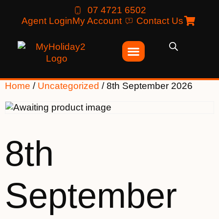
07 4721 6502
Agent Login
My Account
Contact Us
Home
/
Uncategorized
/ 8th September 2026
8th
September