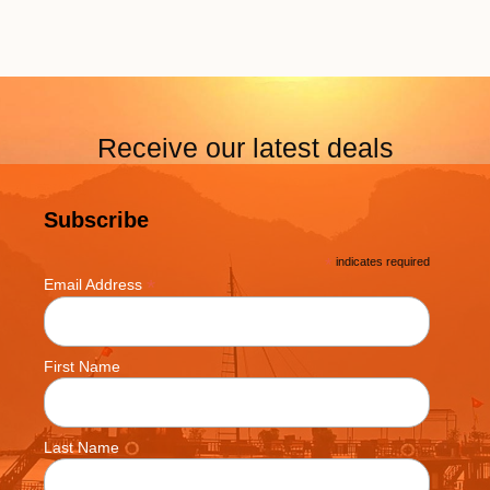
Receive our latest deals
Subscribe
*
indicates required
*
Email Address
First Name
Last Name