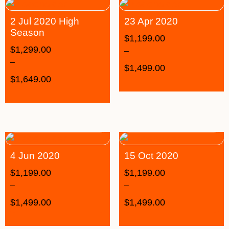
2 Jul 2020 High
23 Apr 2020
Season
$
1,199.00
$
1,299.00
–
–
$
1,499.00
$
1,649.00
4 Jun 2020
15 Oct 2020
$
1,199.00
$
1,199.00
–
–
$
1,499.00
$
1,499.00