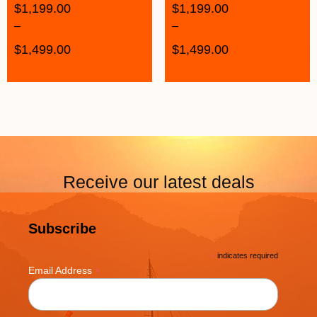
$
1,199.00
$
1,199.00
–
–
$
1,499.00
$
1,499.00
Receive our latest deals
Subscribe
*
indicates required
*
Email Address