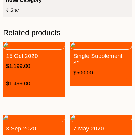
Hotel Category
4 Star
Related products
15 Oct 2020
Single Supplement
3*
$
1,199.00
$
500.00
–
$
1,499.00
3 Sep 2020
7 May 2020