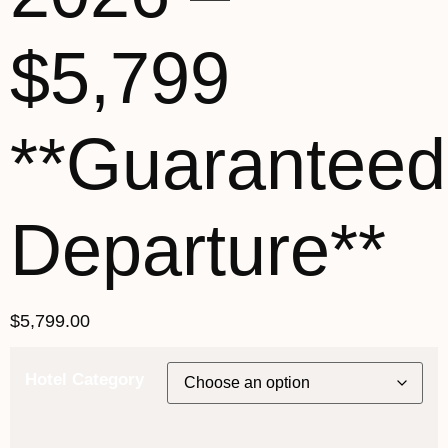
$5,799
**Guaranteed
Departure**
$
5,799.00
Hotel Category