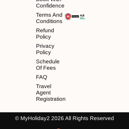
Confidence
Terms And
Conditions
Refund
Policy
Privacy
Policy
Schedule
Of Fees
FAQ
Travel
Agent
Registration
© MyHoliday2 2026 All Rights Reserved