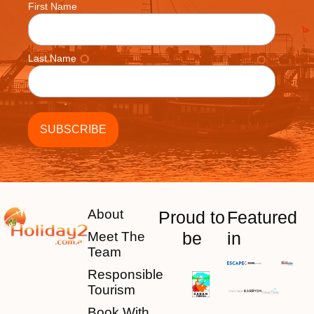
First Name
Last Name
About
Proud to
Featured
be
in
Meet The
Team
Responsible
Tourism
Book With