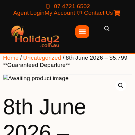
07 4721 6502
Agent Login
My Account
Contact Us
Home
/
Uncategorized
/ 8th June 2026 – $5,799
**Guaranteed Departure**
8th June
2026 –