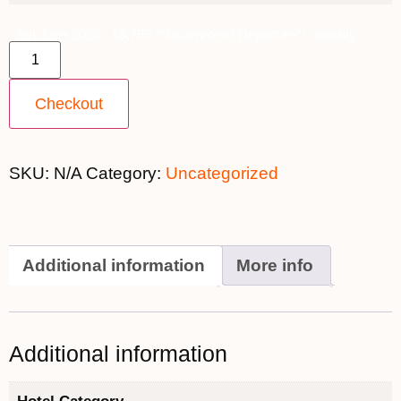
8th June 2026 - $5,799 **Guaranteed Departure** quantity
Checkout
SKU:
N/A
Category:
Uncategorized
Additional information
More info
Additional information