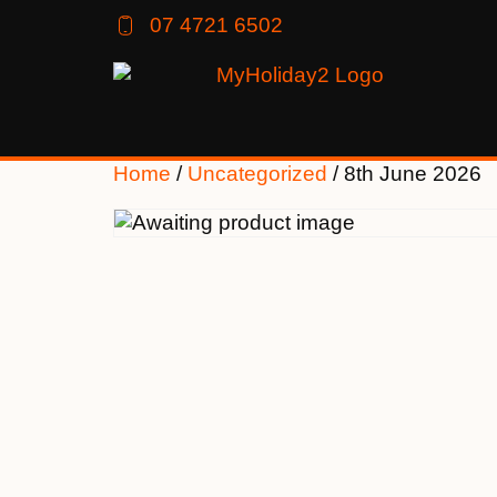
07 4721 6502
Home
/
Uncategorized
/ 8th June 2026