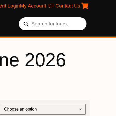
ent Login
My Account
Contact Us
une 2026