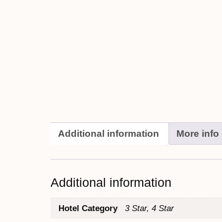
Additional information
More info
Additional information
Hotel Category
3 Star, 4 Star