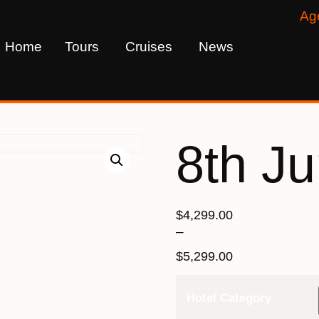
Ag
Home
Tours
Cruises
News
8th J
$
4,299.00
–
$
5,299.00
Hotel Category