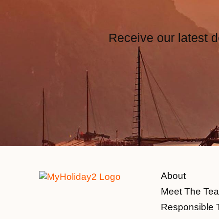
Receive our latest d
About
Meet The Te
Responsible 