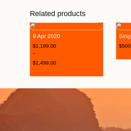
Related products
9 Apr 2020
Sing
$
1,199.00
$
500
–
$
1,499.00