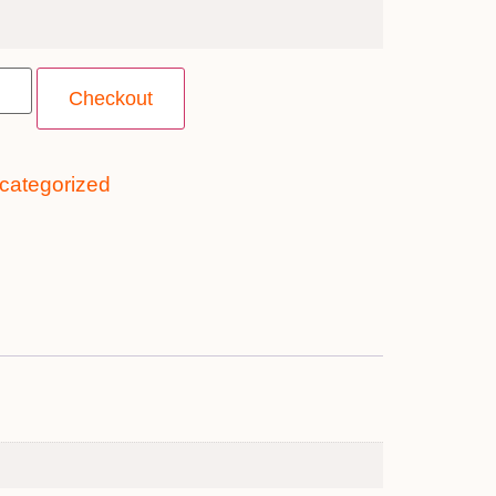
Checkout
categorized