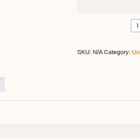
8th June 2026 quantity
SKU:
N/A
Category:
Un