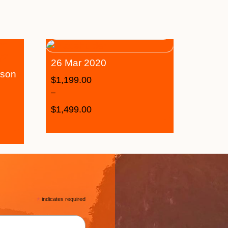
26 Mar 2020
ason
$
1,199.00
–
$
1,499.00
*
indicates required