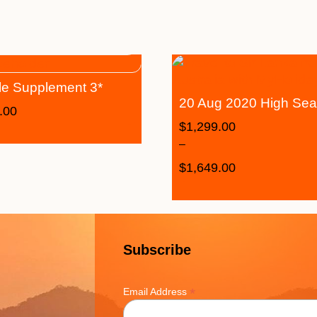
le Supplement 3*
20 Aug 2020 High Se
.00
$
1,299.00
–
$
1,649.00
Subscribe
*
Email Address