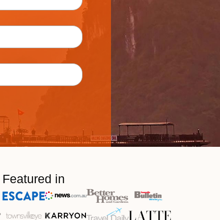
Featured in