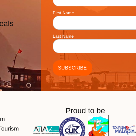
First Name
eals
Last Name
Proud to be
am
Tourism