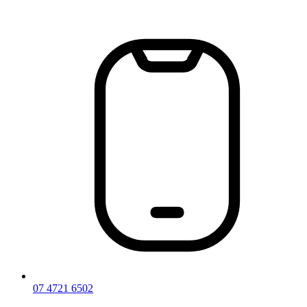
Skip
to
content
07 4721 6502