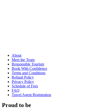
About
Meet the Team
Responsible Tourism
Book With Confidence
Terms and Conditions
Refund Policy
Privacy Policy
Schedule of Fees
FAQ
Travel Agent Registration
Proud to be