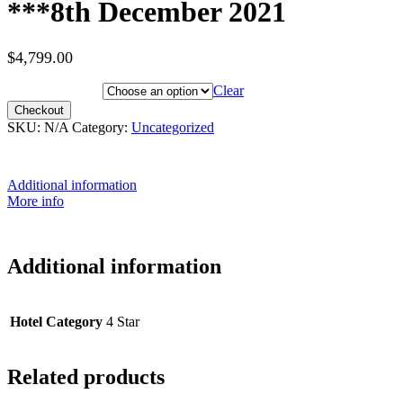
***8th December 2021
$
4,799.00
Hotel Category
Clear
Checkout
SKU:
N/A
Category:
Uncategorized
Additional information
More info
Additional information
Hotel Category
4 Star
Related products