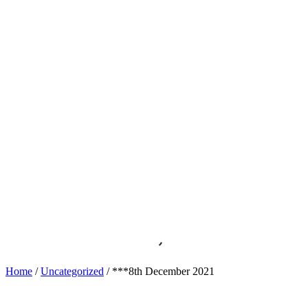
Home
/
Uncategorized
/ ***8th December 2021