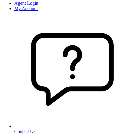
Agent Login
My Account
Contact Us