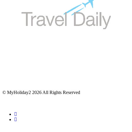
© MyHoliday2 2026 All Rights Reserved