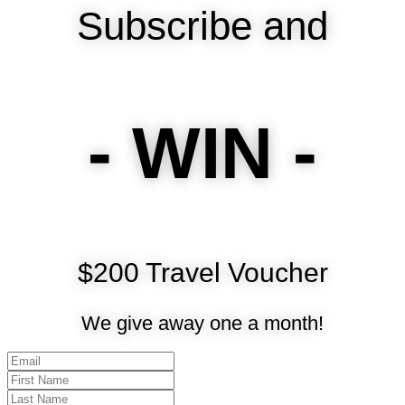
Subscribe and
- WIN -
$200 Travel Voucher
We give away one a month!