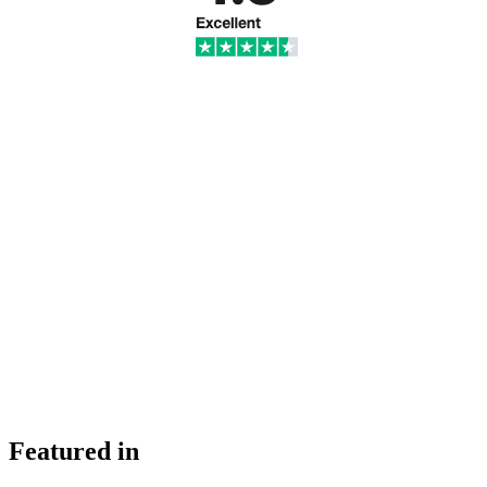
Featured in