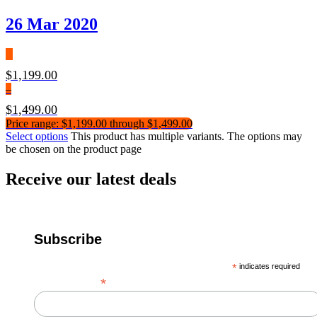
26 Mar 2020
$
1,199.00
–
$
1,499.00
Price range: $1,199.00 through $1,499.00
Select options
This product has multiple variants. The options may
be chosen on the product page
Receive our latest deals
Subscribe
*
indicates required
*
Email Address