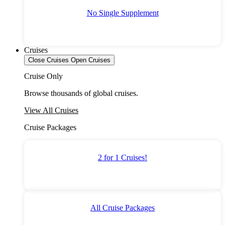
No Single Supplement
Cruises
Close Cruises
Open Cruises
Cruise Only
Browse thousands of global cruises.
View All Cruises
Cruise Packages
2 for 1 Cruises!
All Cruise Packages