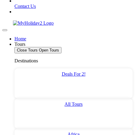
Contact Us
Home
Tours
Close Tours
Open Tours
Destinations
Deals For 2!
All Tours
Africa