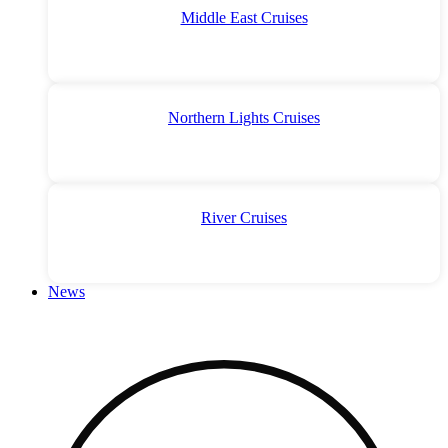
Middle East Cruises
Northern Lights Cruises
River Cruises
News