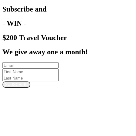
Subscribe and
- WIN -
$200 Travel Voucher
We give away one a month!
SUBSCRIBE