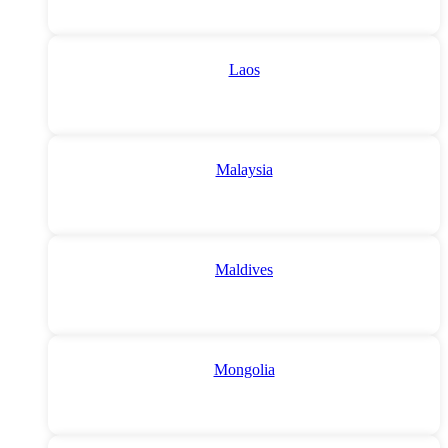
Laos
Malaysia
Maldives
Mongolia