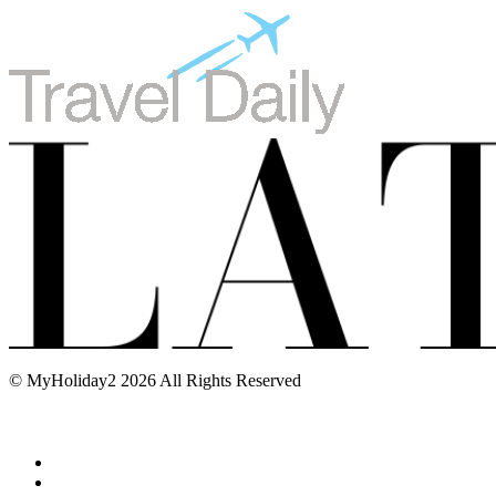
© MyHoliday2 2026 All Rights Reserved