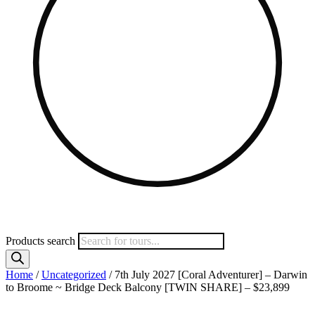
Products search
Home
/
Uncategorized
/ 7th July 2027 [Coral Adventurer] – Darwin
to Broome ~ Bridge Deck Balcony [TWIN SHARE] – $23,899