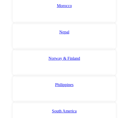
Morocco
Nepal
Norway & Finland
Philippines
South America