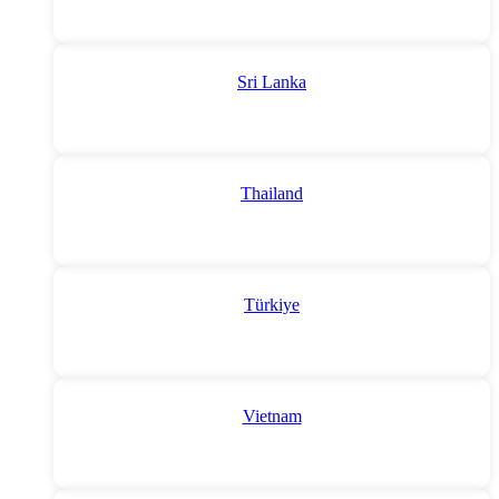
Sri Lanka
Thailand
Türkiye
Vietnam