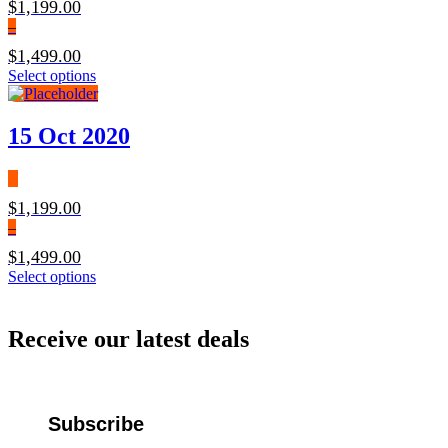
$
1,199.00
be
–
chosen
on
$
1,499.00
the
Price
This
Select options
product
range:
product
page
$1,199.00
has
through
multiple
15 Oct 2020
$1,499.00
variants.
The
options
may
$
1,199.00
be
–
chosen
on
$
1,499.00
the
Price
This
Select options
product
range:
product
page
$1,199.00
has
through
multiple
Receive our latest deals
$1,499.00
variants.
The
options
may
be
Subscribe
chosen