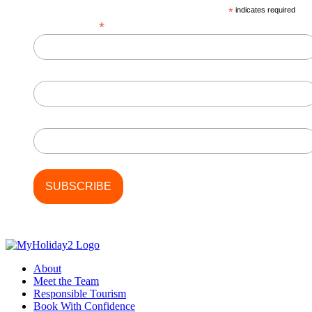
on
*
indicates required
the
*
Email Address
product
page
First Name
Last Name
About
Meet the Team
Responsible Tourism
Book With Confidence