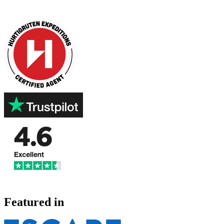
Featured in