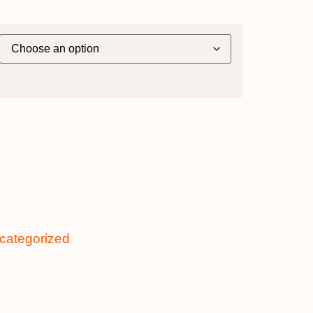
rer] - Darwin to Broome ~ Bridge Deck Suites
ntity
categorized