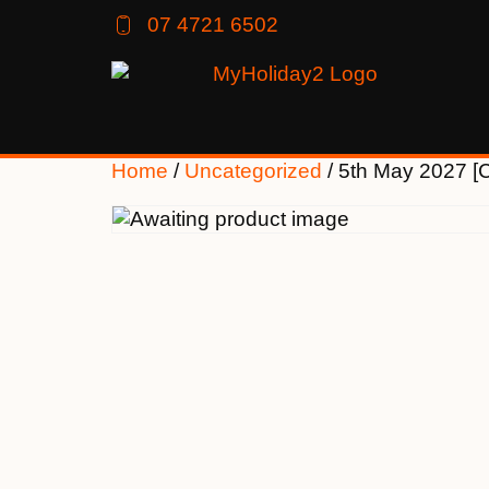
07 4721 6502
Home
/
Uncategorized
/ 5th May 2027 [