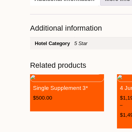
Additional information
Hotel Category
5 Star
Related products
Single Supplement 3*
4 Ju
$
500.00
$
1,1
–
$
1,4