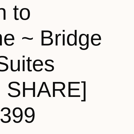
n to
e ~ Bridge
Suites
N SHARE]
,399