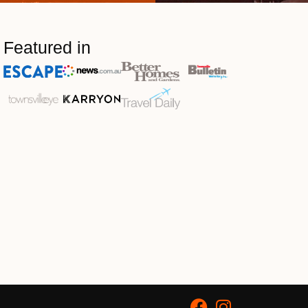
Featured in