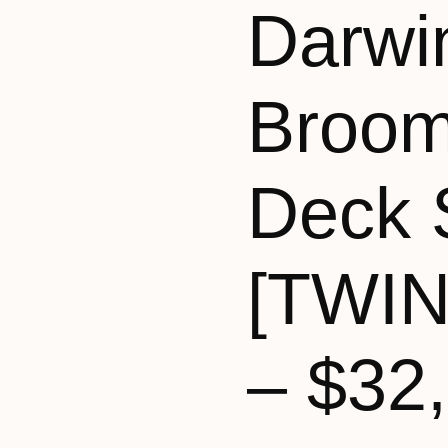
Darwi
Broom
Deck 
[TWI
– $32