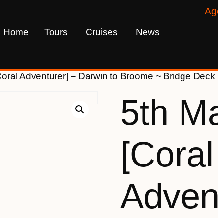
Ag
Home
Tours
Cruises
News
Coral Adventurer] – Darwin to Broome ~ Bridge Dec
5th M
[Coral
Advent