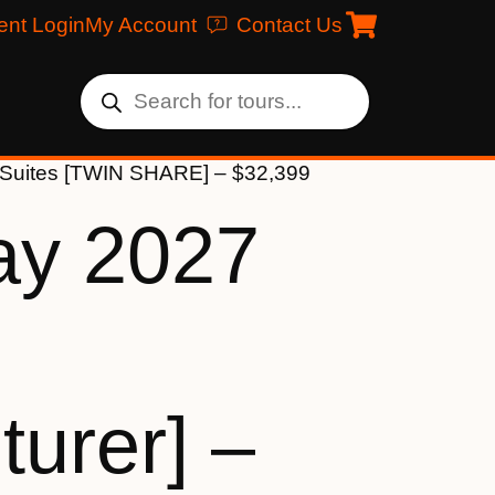
ent Login
My Account
Contact Us
k Suites [TWIN SHARE] – $32,399
ay 2027
urer] –