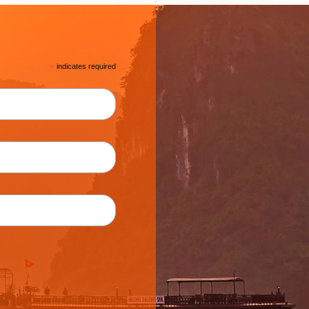
*
indicates required