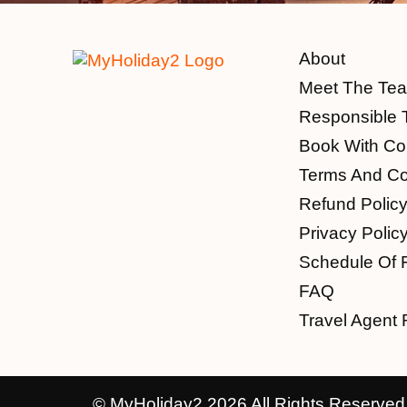
About
Meet The Te
Responsible 
Book With Co
Terms And Co
Refund Polic
Privacy Polic
Schedule Of 
FAQ
Travel Agent 
© MyHoliday2 2026 All Rights Reserved