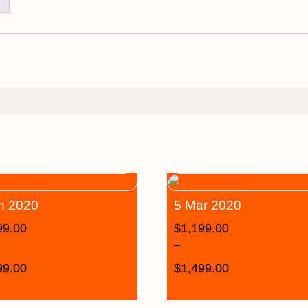
n 2020
5 Mar 2020
99.00
$
1,199.00
–
99.00
$
1,499.00