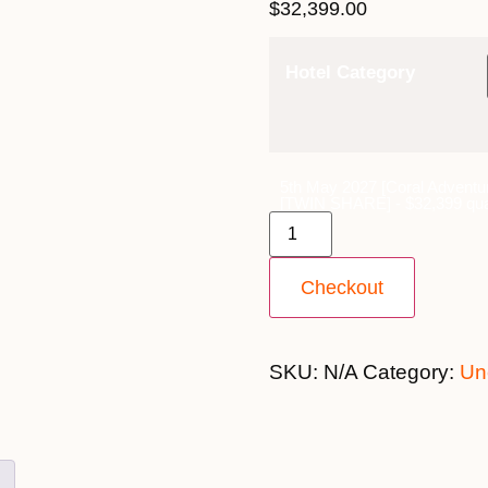
$
32,399.00
Hotel Category
5th May 2027 [Coral Adventu
[TWIN SHARE] - $32,399 qua
Checkout
SKU:
N/A
Category:
Un