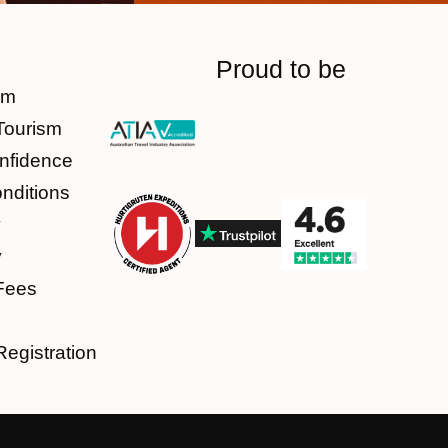
Proud to be
am
Tourism
nfidence
nditions
y
y
Fees
Registration