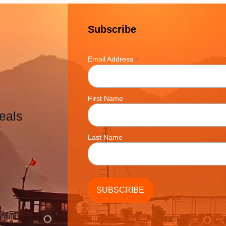
Subscribe
*
Email Address
First Name
eals
Last Name