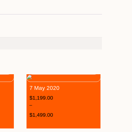
7 May 2020
$
1,199.00
–
$
1,499.00