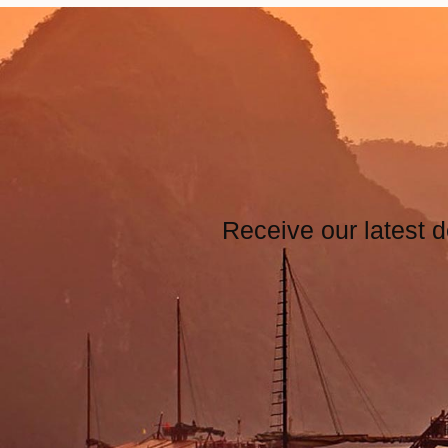
Receive our latest d