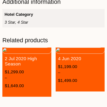
Additional information
Hotel Category
3 Star, 4 Star
Related products
2 Jul 2020 High
4 Jun 2020
Season
$
1,199.00
$
1,299.00
–
–
$
1,499.00
$
1,649.00