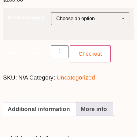
Hotel Category
5 April 2020 quantity
Checkout
SKU:
N/A
Category:
Uncategorized
Additional information
More info