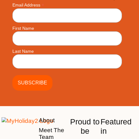
*
Email Address
First Name
Last Name
About
Proud to
Featured
be
in
Meet The
Team