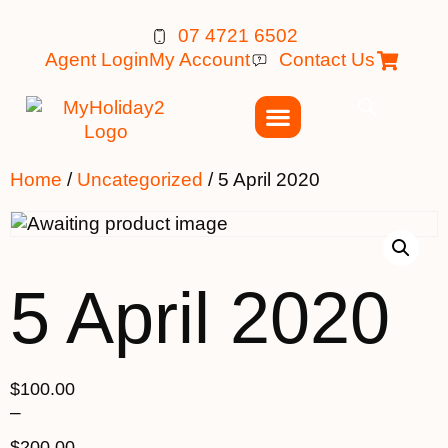
07 4721 6502
Agent Login
My Account
Contact Us
Home
/
Uncategorized
/ 5 April 2020
5 April 2020
$
100.00
–
$
200.00