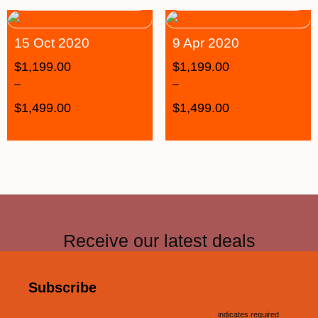
15 Oct 2020
9 Apr 2020
$
1,199.00
$
1,199.00
–
–
$
1,499.00
$
1,499.00
Receive our latest deals
Subscribe
*
indicates required