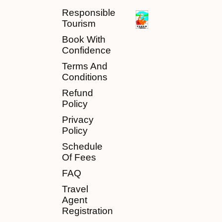
Responsible
Tourism
Book With
Confidence
Terms And
Conditions
Refund
Policy
Privacy
Policy
Schedule
Of Fees
FAQ
Travel
Agent
Registration