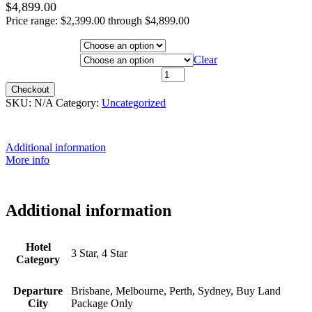
$
4,899.00
Price range: $2,399.00 through $4,899.00
Hotel Category
Departure City
Clear
4th May 2026 - $3,999 quantity
Checkout
SKU:
N/A
Category:
Uncategorized
Additional information
More info
Additional information
Hotel
3 Star, 4 Star
Category
Departure
Brisbane, Melbourne, Perth, Sydney, Buy Land
City
Package Only