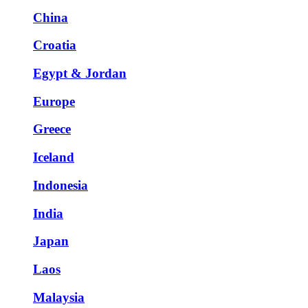
China
Croatia
Egypt & Jordan
Europe
Greece
Iceland
Indonesia
India
Japan
Laos
Malaysia