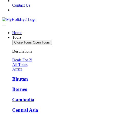
Contact Us
Home
Tours
Close Tours
Open Tours
Destinations
Deals For 2!
All Tours
Africa
Bhutan
Borneo
Cambodia
Central Asia