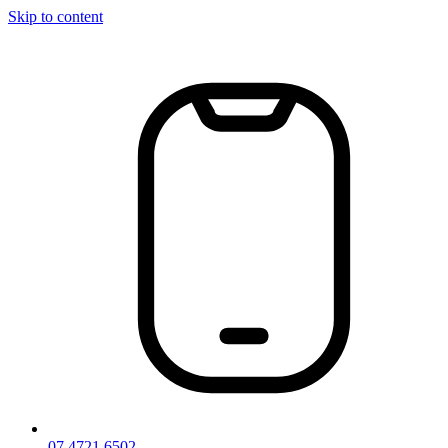
Skip to content
07 4721 6502