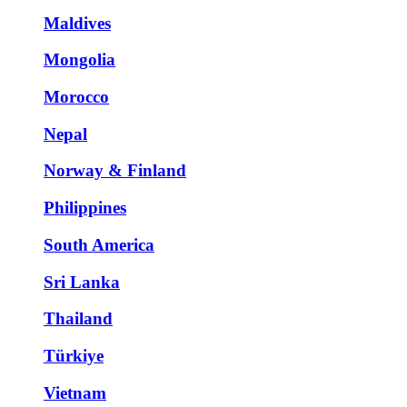
Maldives
Mongolia
Morocco
Nepal
Norway & Finland
Philippines
South America
Sri Lanka
Thailand
Türkiye
Vietnam