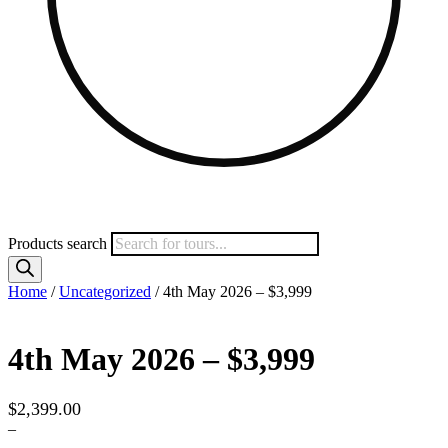
Products search
Home
/
Uncategorized
/ 4th May 2026 – $3,999
4th May 2026 – $3,999
$
2,399.00
–