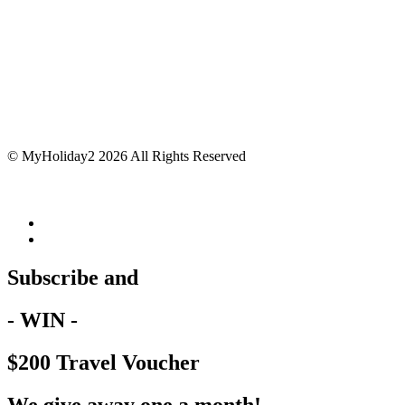
© MyHoliday2 2026 All Rights Reserved
Subscribe and
- WIN -
$200 Travel Voucher
We give away one a month!