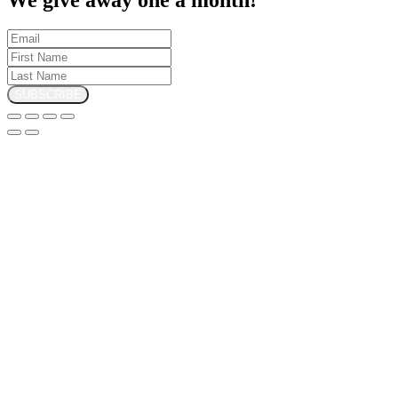
SUBSCRIBE