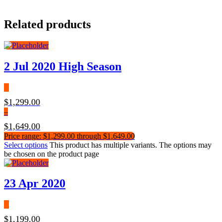
Related products
2 Jul 2020 High Season
$
1,299.00
–
$
1,649.00
Price range: $1,299.00 through $1,649.00
Select options
This product has multiple variants. The options may
be chosen on the product page
23 Apr 2020
$
1,199.00