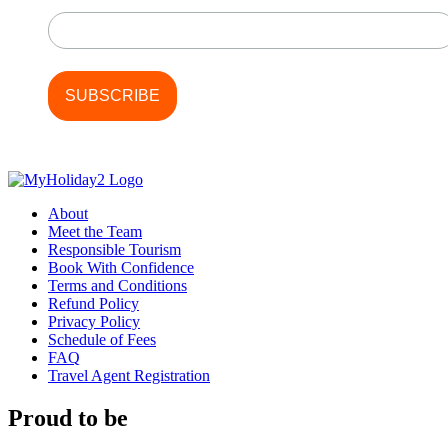
Last Name
About
Meet the Team
Responsible Tourism
Book With Confidence
Terms and Conditions
Refund Policy
Privacy Policy
Schedule of Fees
FAQ
Travel Agent Registration
Proud to be