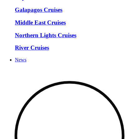
Galapagos Cruises
Middle East Cruises
Northern Lights Cruises
River Cruises
News