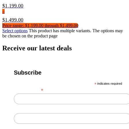
$
1,199.00
–
$
1,499.00
Price range: $1,199.00 through $1,499.00
Select options
This product has multiple variants. The options may
be chosen on the product page
Receive our latest deals
Subscribe
*
indicates required
*
Email Address
First Name