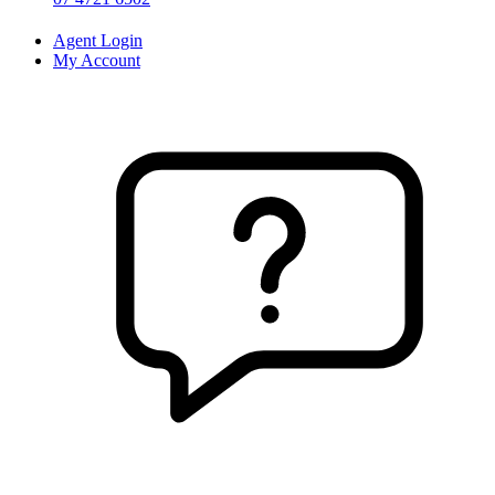
Agent Login
My Account