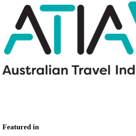
Featured in