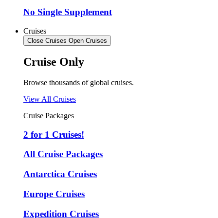
No Single Supplement
Cruises
Close Cruises
Open Cruises
Cruise Only
Browse thousands of global cruises.
View All Cruises
Cruise Packages
2 for 1 Cruises!
All Cruise Packages
Antarctica Cruises
Europe Cruises
Expedition Cruises