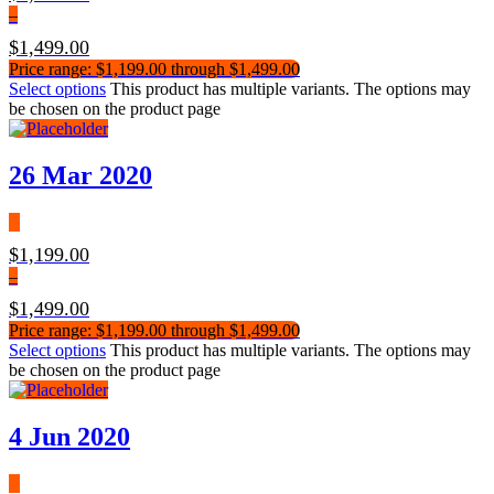
–
$
1,499.00
Price range: $1,199.00 through $1,499.00
Select options
This product has multiple variants. The options may
be chosen on the product page
26 Mar 2020
$
1,199.00
–
$
1,499.00
Price range: $1,199.00 through $1,499.00
Select options
This product has multiple variants. The options may
be chosen on the product page
4 Jun 2020