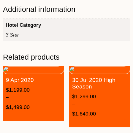
Additional information
Hotel Category
3 Star
Related products
9 Apr 2020
30 Jul 2020 High
Season
$
1,199.00
$
1,299.00
–
–
$
1,499.00
$
1,649.00