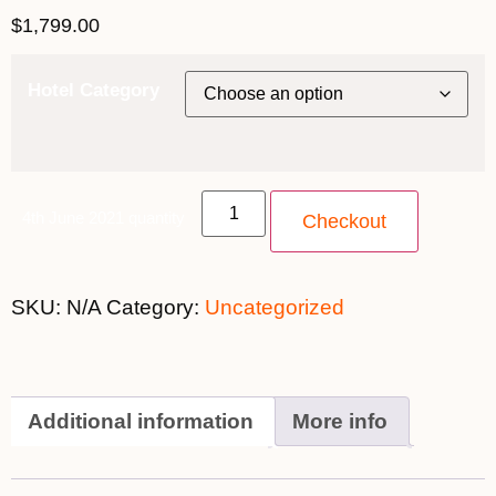
$
1,799.00
Hotel Category
4th June 2021 quantity
Checkout
SKU:
N/A
Category:
Uncategorized
Additional information
More info