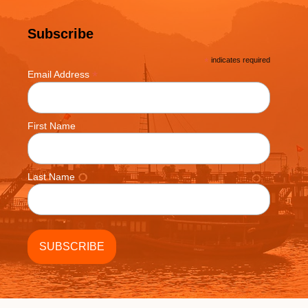
Subscribe
*
indicates required
*
Email Address
First Name
Last Name