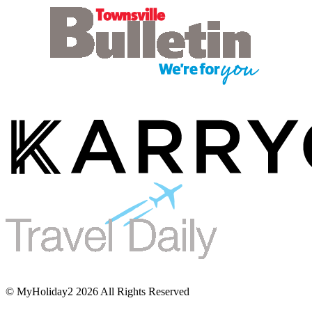
© MyHoliday2 2026 All Rights Reserved