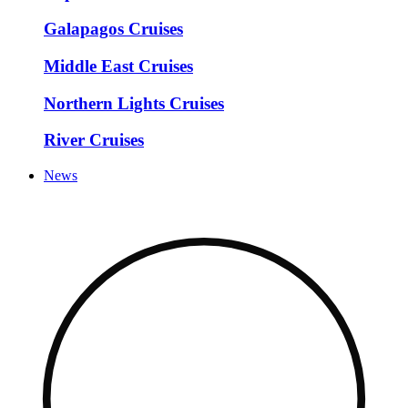
Galapagos Cruises
Middle East Cruises
Northern Lights Cruises
River Cruises
News