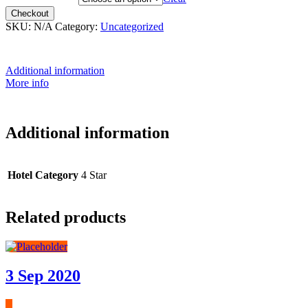
Checkout
SKU:
N/A
Category:
Uncategorized
Additional information
More info
Additional information
Hotel Category
4 Star
Related products
3 Sep 2020