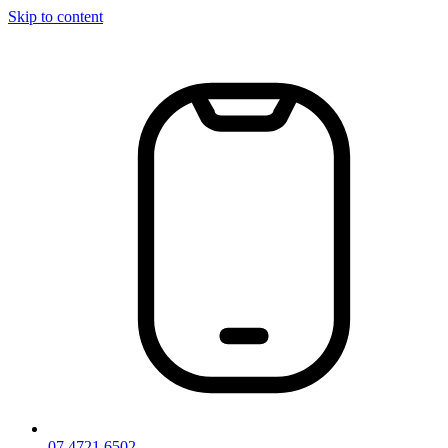
Skip to content
07 4721 6502