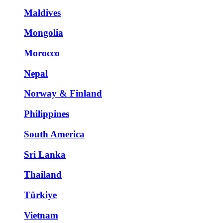
Maldives
Mongolia
Morocco
Nepal
Norway & Finland
Philippines
South America
Sri Lanka
Thailand
Türkiye
Vietnam