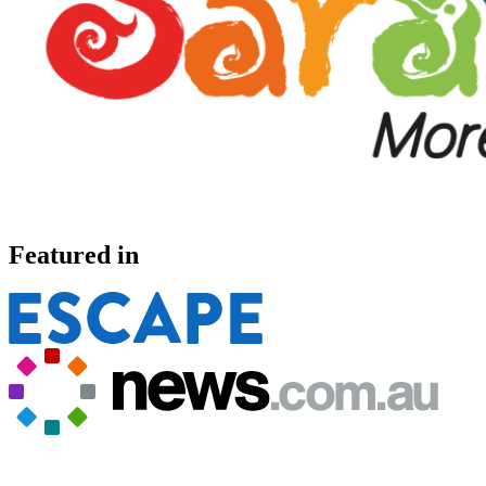
Featured in