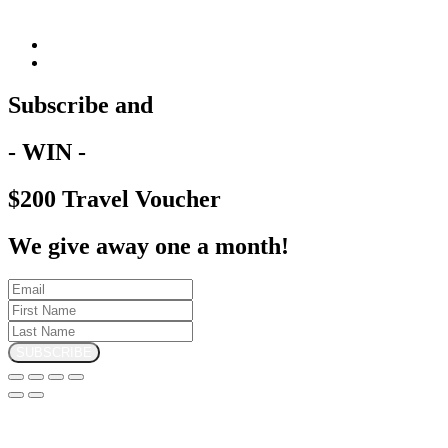
Subscribe and
- WIN -
$200 Travel Voucher
We give away one a month!
SUBSCRIBE