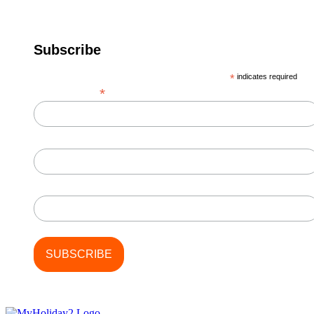
Subscribe
*
indicates required
*
Email Address
First Name
Last Name