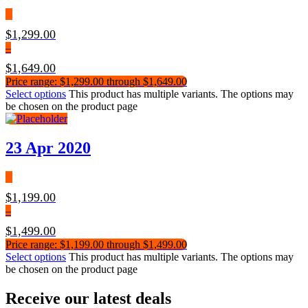
$
1,299.00
–
$
1,649.00
Price range: $1,299.00 through $1,649.00
Select options
This product has multiple variants. The options may
be chosen on the product page
23 Apr 2020
$
1,199.00
–
$
1,499.00
Price range: $1,199.00 through $1,499.00
Select options
This product has multiple variants. The options may
be chosen on the product page
Receive our latest deals