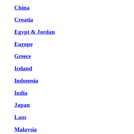
China
Croatia
Egypt & Jordan
Europe
Greece
Iceland
Indonesia
India
Japan
Laos
Malaysia