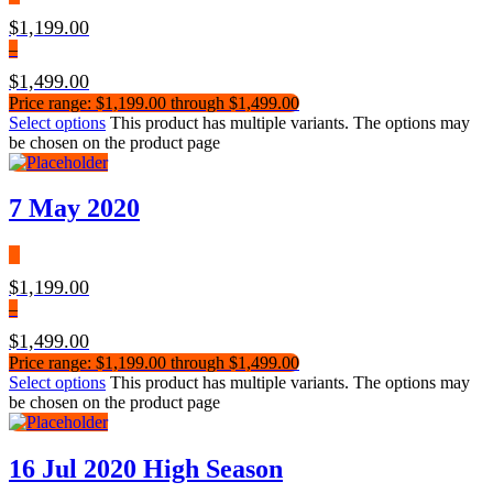
$
1,199.00
–
$
1,499.00
Price range: $1,199.00 through $1,499.00
Select options
This product has multiple variants. The options may
be chosen on the product page
7 May 2020
$
1,199.00
–
$
1,499.00
Price range: $1,199.00 through $1,499.00
Select options
This product has multiple variants. The options may
be chosen on the product page
16 Jul 2020 High Season