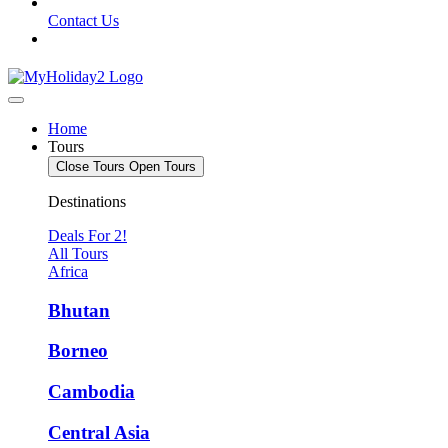
Contact Us
Home
Tours
Close Tours
Open Tours
Destinations
Deals For 2!
All Tours
Africa
Bhutan
Borneo
Cambodia
Central Asia