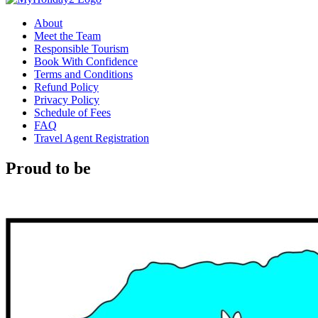
About
Meet the Team
Responsible Tourism
Book With Confidence
Terms and Conditions
Refund Policy
Privacy Policy
Schedule of Fees
FAQ
Travel Agent Registration
Proud to be