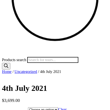
Products search
Home
/
Uncategorized
/ 4th July 2021
4th July 2021
$
3,699.00
Hotel Category
Clear