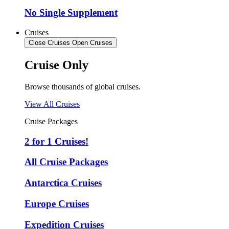
No Single Supplement
Cruises
Close Cruises
Open Cruises
Cruise Only
Browse thousands of global cruises.
View All Cruises
Cruise Packages
2 for 1 Cruises!
All Cruise Packages
Antarctica Cruises
Europe Cruises
Expedition Cruises