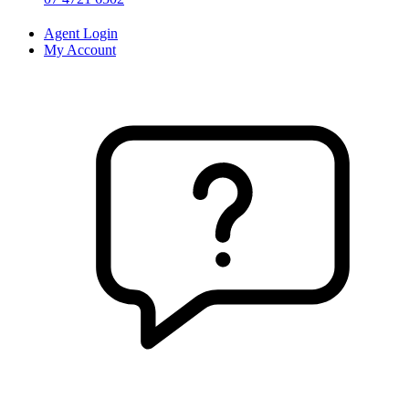
Agent Login
My Account