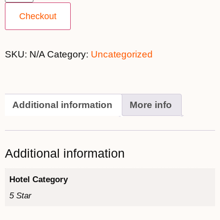
Checkout
SKU:
N/A
Category:
Uncategorized
Additional information
More info
Additional information
Hotel Category
5 Star