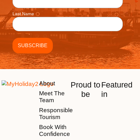
Last Name
About
Proud to
Featured
be
in
Meet The
Team
Responsible
Tourism
Book With
Confidence