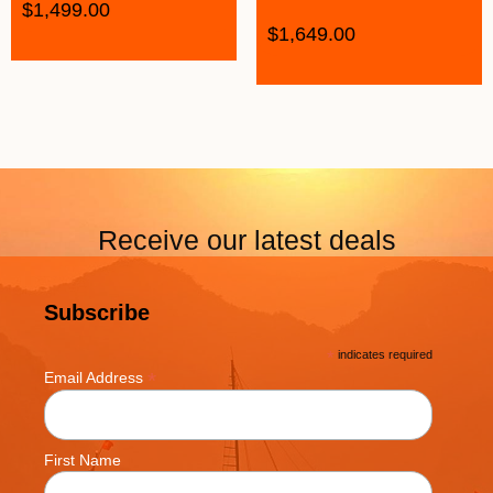
$
1,499.00
$
1,649.00
Receive our latest deals
Subscribe
*
indicates required
*
Email Address
First Name