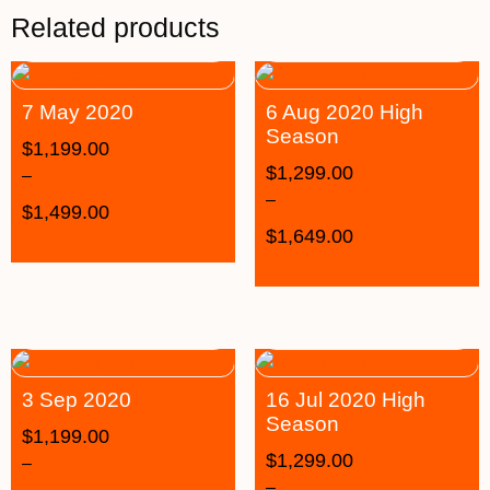
Related products
7 May 2020
6 Aug 2020 High
Season
$
1,199.00
$
1,299.00
–
–
$
1,499.00
$
1,649.00
3 Sep 2020
16 Jul 2020 High
Season
$
1,199.00
$
1,299.00
–
–