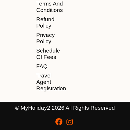
Terms And
Conditions
Refund
Policy
Privacy
Policy
Schedule
Of Fees
FAQ
Travel
Agent
Registration
© MyHoliday2 2026 All Rights Reserved