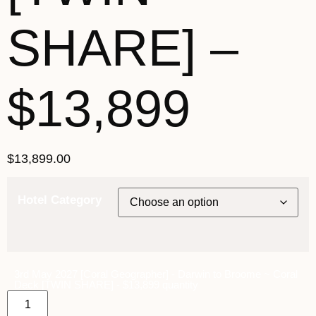
SHARE] –
$13,899
$
13,899.00
Hotel Category
3rd May 2027 [Coral Geographer] - Darwin to Broome ~ Coral
Deck [TWIN SHARE] - $13,899 quantity