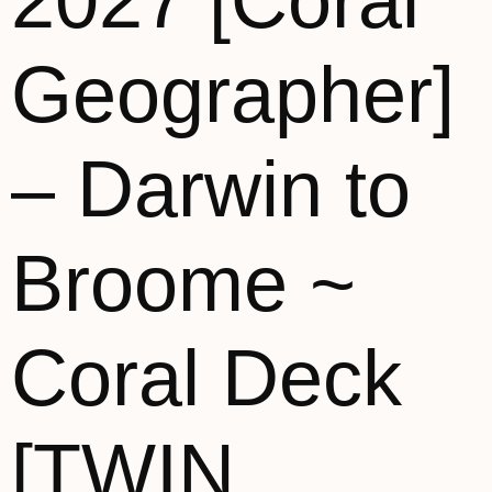
2027 [Coral
Geographer]
– Darwin to
Broome ~
Coral Deck
[TWIN