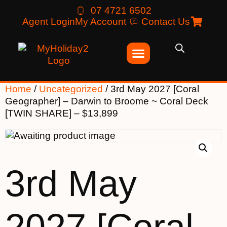
07 4721 6502
Agent Login
My Account
Contact Us
Home
/
Uncategorized
/ 3rd May 2027 [Coral
Geographer] – Darwin to Broome ~ Coral Deck
[TWIN SHARE] – $13,899
3rd May