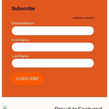
Subscribe
*
indicates required
*
Email Address
First Name
Last Name