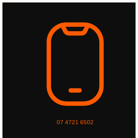
07 4721 6502