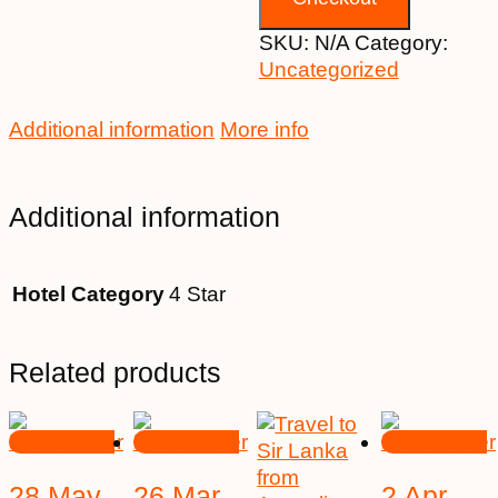
SKU:
N/A
Category:
Uncategorized
Additional information
More info
Additional information
Hotel Category
4 Star
Related products
28 May
26 Mar
2 Apr