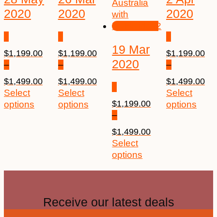
2020
2020
2020
19 Mar
$
1,199.00
$
1,199.00
$
1,199.00
2020
–
–
–
$
1,499.00
$
1,499.00
$
1,499.00
Select
Select
Select
$
1,199.00
options
options
options
–
$
1,499.00
Select
options
Receive our latest deals