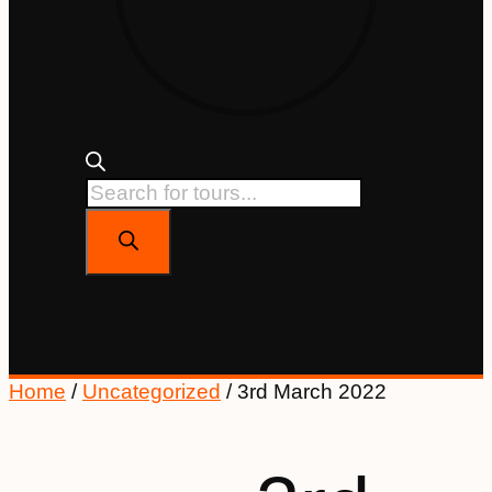
Home
/
Uncategorized
/ 3rd March 2022