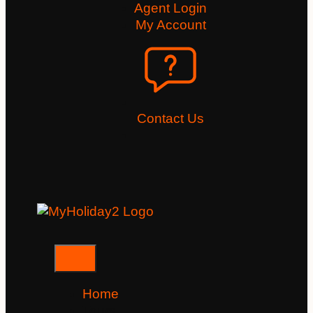
Agent Login
My Account
Contact Us
Home
Tours