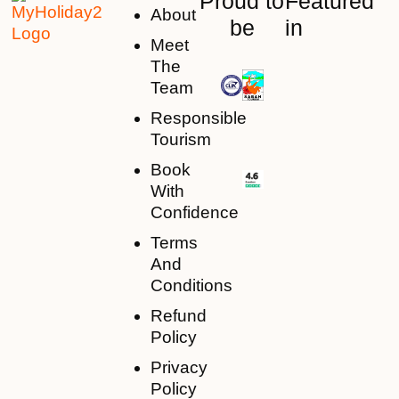
Proud to
Featured
About
be
in
Meet
The
Team
Responsible
Tourism
Book
With
Confidence
Terms
And
Conditions
Refund
Policy
Privacy
Policy