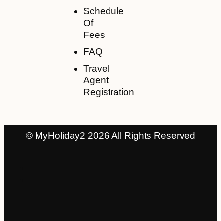
Schedule
Of
Fees
FAQ
Travel
Agent
Registration
© MyHoliday2 2026 All Rights Reserved