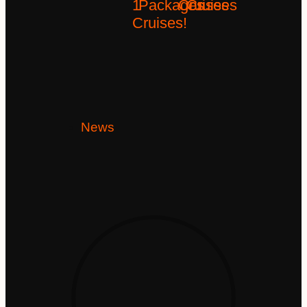
1
Packages
Cruises
Cruises
Cruises!
News