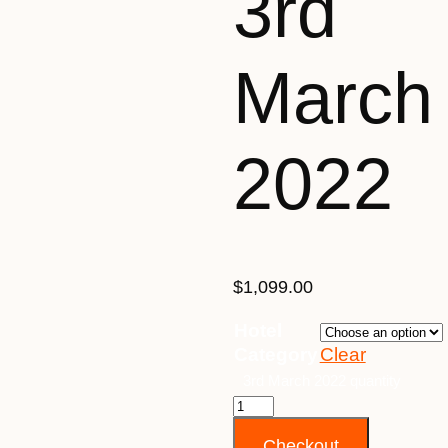
3rd
March
2022
$
1,099.00
Hotel
Category
Clear
3rd March 2022 quantity
Checkout