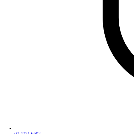
07 4721 6502