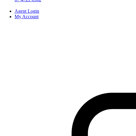
Agent Login
My Account