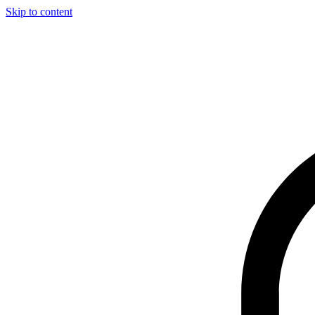
Skip to content