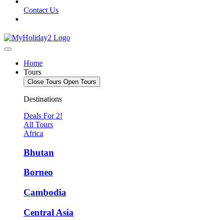
Contact Us
Home
Tours
Close Tours
Open Tours
Destinations
Deals For 2!
All Tours
Africa
Bhutan
Borneo
Cambodia
Central Asia