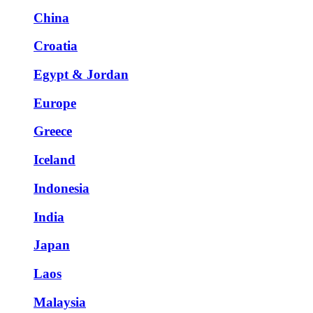
China
Croatia
Egypt & Jordan
Europe
Greece
Iceland
Indonesia
India
Japan
Laos
Malaysia