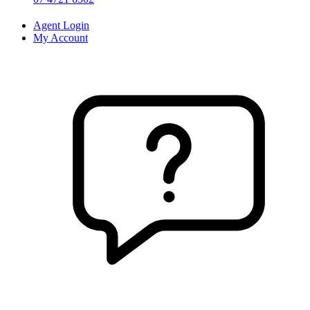
Agent Login
My Account