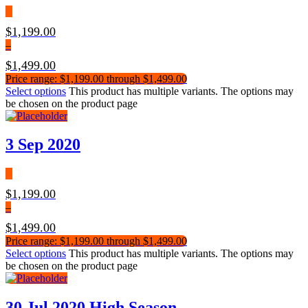
$
1,199.00
–
$
1,499.00
Price range: $1,199.00 through $1,499.00
Select options
This product has multiple variants. The options may
be chosen on the product page
3 Sep 2020
$
1,199.00
–
$
1,499.00
Price range: $1,199.00 through $1,499.00
Select options
This product has multiple variants. The options may
be chosen on the product page
30 Jul 2020 High Season