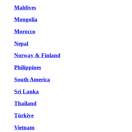
Maldives
Mongolia
Morocco
Nepal
Norway & Finland
Philippines
South America
Sri Lanka
Thailand
Türkiye
Vietnam