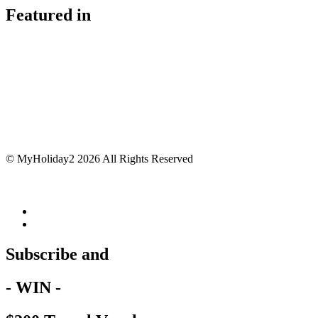
Featured in
© MyHoliday2 2026 All Rights Reserved
Subscribe and
- WIN -