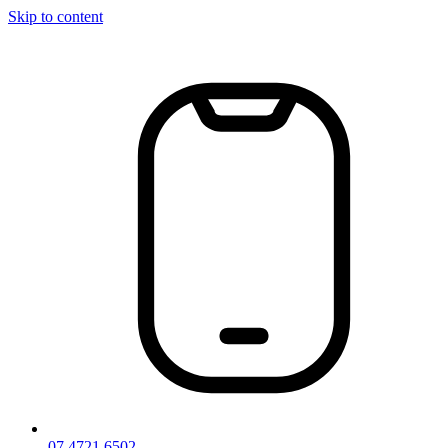
Skip to content
07 4721 6502