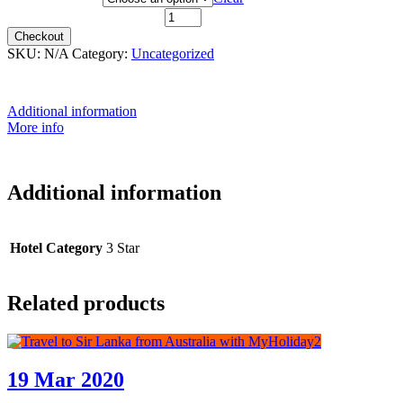
28th May 2021 quantity
Checkout
SKU:
N/A
Category:
Uncategorized
Additional information
More info
Additional information
Hotel Category
3 Star
Related products
19 Mar 2020