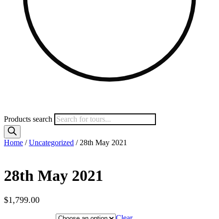
Products search
Home
/
Uncategorized
/ 28th May 2021
28th May 2021
$
1,799.00
Hotel Category
Clear