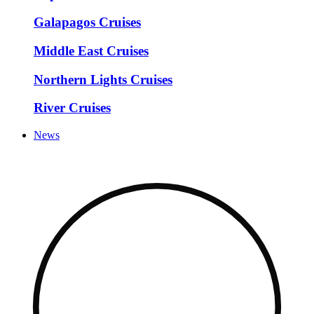
Galapagos Cruises
Middle East Cruises
Northern Lights Cruises
River Cruises
News