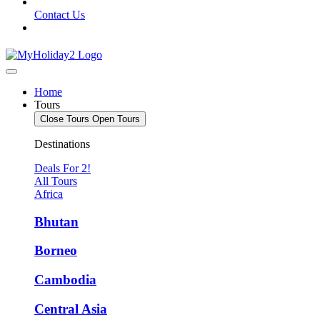
Contact Us
Home
Tours
Close Tours
Open Tours
Destinations
Deals For 2!
All Tours
Africa
Bhutan
Borneo
Cambodia
Central Asia