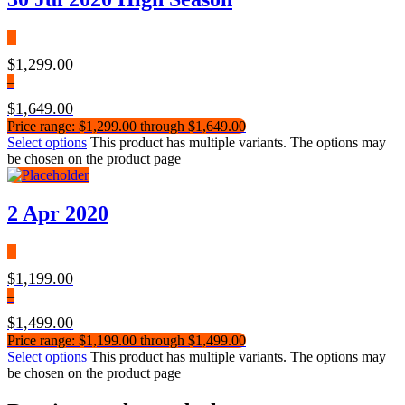
$
1,299.00
–
$
1,649.00
Price range: $1,299.00 through $1,649.00
Select options
This product has multiple variants. The options may
be chosen on the product page
2 Apr 2020
$
1,199.00
–
$
1,499.00
Price range: $1,199.00 through $1,499.00
Select options
This product has multiple variants. The options may
be chosen on the product page