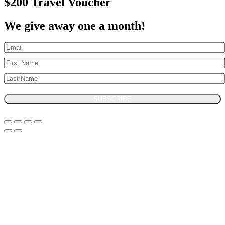
$200 Travel Voucher
We give away one a month!
SUBSCRIBE