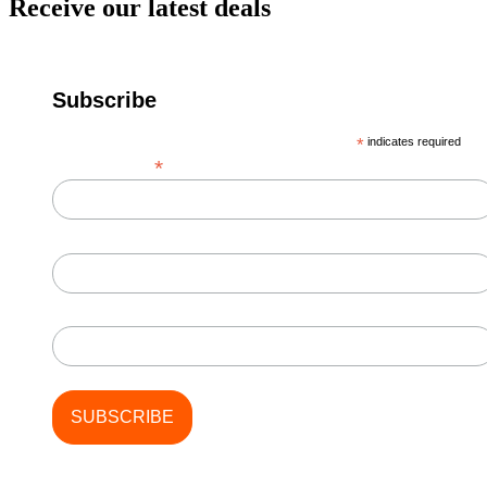
Receive our latest deals
Subscribe
*
indicates required
*
Email Address
First Name
Last Name