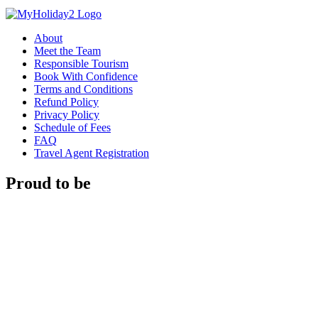
About
Meet the Team
Responsible Tourism
Book With Confidence
Terms and Conditions
Refund Policy
Privacy Policy
Schedule of Fees
FAQ
Travel Agent Registration
Proud to be