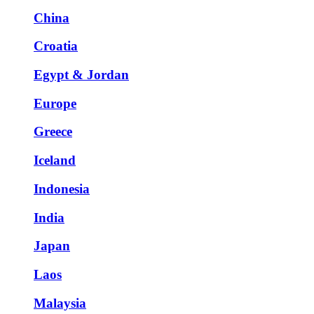
China
Croatia
Egypt & Jordan
Europe
Greece
Iceland
Indonesia
India
Japan
Laos
Malaysia