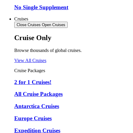
No Single Supplement
Cruises
Close Cruises
Open Cruises
Cruise Only
Browse thousands of global cruises.
View All Cruises
Cruise Packages
2 for 1 Cruises!
All Cruise Packages
Antarctica Cruises
Europe Cruises
Expedition Cruises