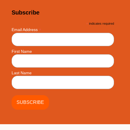
Subscribe
*
indicates required
*
Email Address
First Name
Last Name