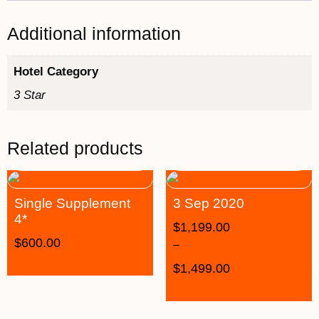
Additional information
Hotel Category
3 Star
Related products
Single Supplement
3 Sep 2020
4*
$
1,199.00
$
600.00
–
$
1,499.00