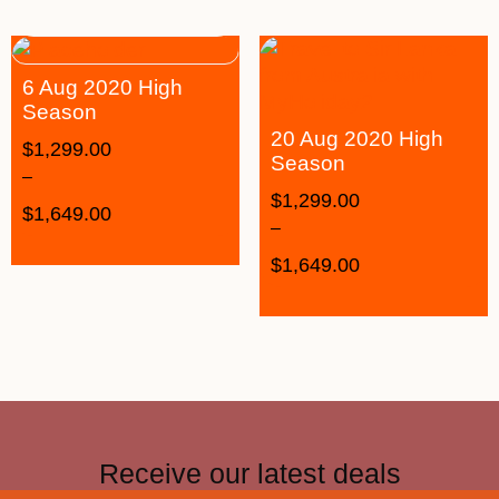
6 Aug 2020 High
Season
20 Aug 2020 High
$
1,299.00
Season
–
$
1,299.00
$
1,649.00
–
$
1,649.00
Receive our latest deals