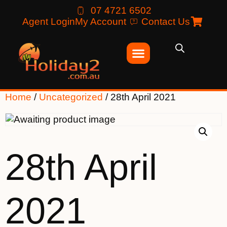
07 4721 6502
Agent Login
My Account
Contact Us
Home
/
Uncategorized
/ 28th April 2021
28th April
2021