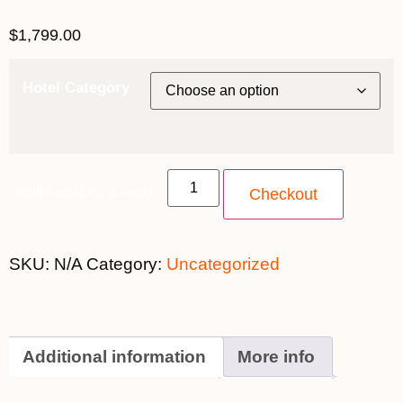
$
1,799.00
Hotel Category
28th April 2021 quantity
Checkout
SKU:
N/A
Category:
Uncategorized
Additional information
More info