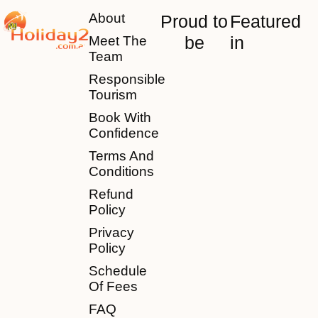
About
Proud to
Featured
be
in
Meet The
Team
Responsible
Tourism
Book With
Confidence
Terms And
Conditions
Refund
Policy
Privacy
Policy
Schedule
Of Fees
FAQ