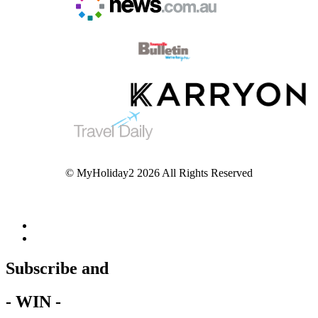
© MyHoliday2 2026 All Rights Reserved
Subscribe and
- WIN -