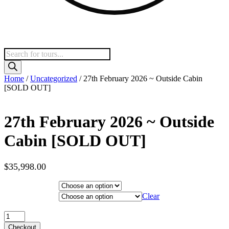
Products
search
Home
/
Uncategorized
/ 27th February 2026 ~ Outside Cabin
[SOLD OUT]
27th February 2026 ~ Outside
Cabin [SOLD OUT]
$
35,998.00
Hotel Category
Departure City
Clear
27th February 2026 ~ Outside Cabin [SOLD OUT] quantity
Checkout