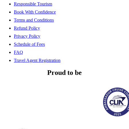
Responsible Tourism
Book With Confidence
Terms and Conditions
Refund Policy
Privacy Policy
Schedule of Fees
FAQ
Travel Agent Registration
Proud to be