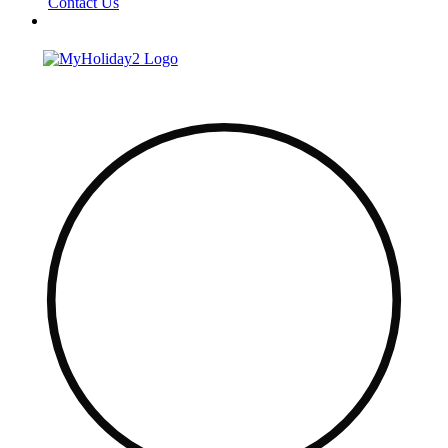
Contact Us