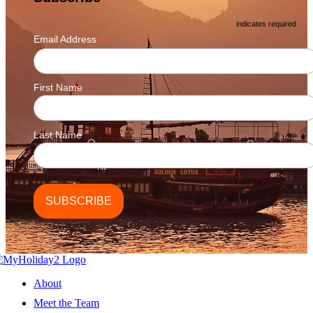
chosen
on
*
indicates required
the
*
Email Address
product
page
First Name
Last Name
About
Meet the Team