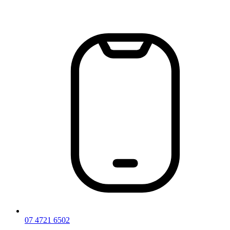
Skip
to
content
07 4721 6502