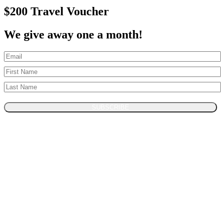
$200 Travel Voucher
We give away one a month!
SUBSCRIBE