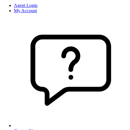
Agent Login
My Account