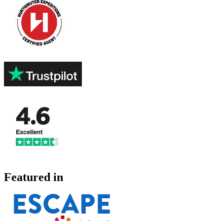
Featured in