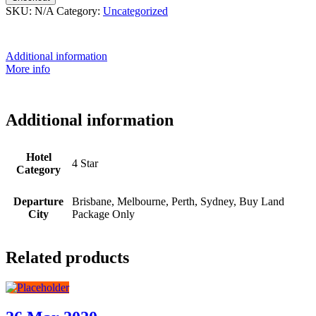
SKU:
N/A
Category:
Uncategorized
Additional information
More info
Additional information
Hotel
4 Star
Category
Departure
Brisbane, Melbourne, Perth, Sydney, Buy Land
City
Package Only
Related products