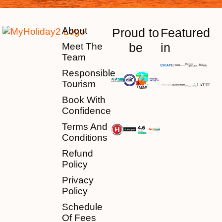
About
Proud to
Featured
be
in
Meet The
Team
Responsible
Tourism
Book With
Confidence
Terms And
Conditions
Refund
Policy
Privacy
Policy
Schedule
Of Fees