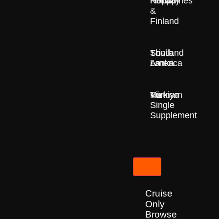
Nepal
Norway
Philippines
&
Finland
South
Sri
Thailand
America
Lanka
Türkiye
Vietnam
No
Single
Supplement
Cruises
Cruise
Only
Browse