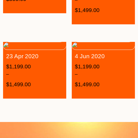
$
1,499.00
23 Apr 2020
4 Jun 2020
$
1,199.00
$
1,199.00
–
–
$
1,499.00
$
1,499.00