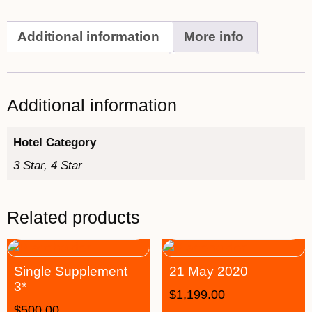
Additional information
More info
Additional information
Hotel Category
3 Star, 4 Star
Related products
Single Supplement
21 May 2020
3*
$
1,199.00
$
500.00
–