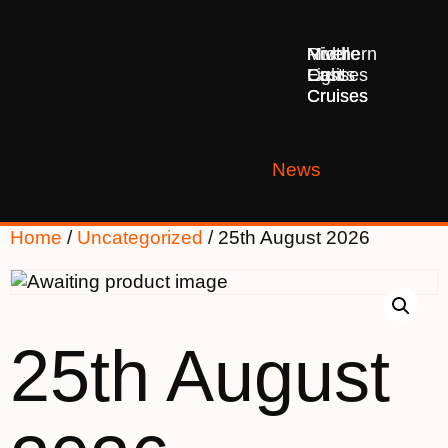
Middle
Northern
River
East
Lights
Cruises
Cruises
Cruises
News
Home
/
Uncategorized
/ 25th August 2026
25th August