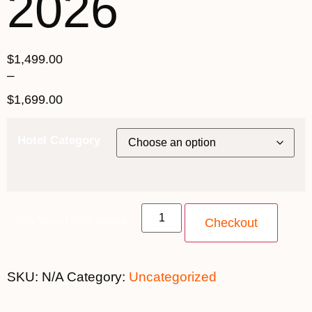
2026
$
1,499.00
–
$
1,699.00
Hotel Category
25th August 2026 quantity
Checkout
SKU:
N/A
Category:
Uncategorized