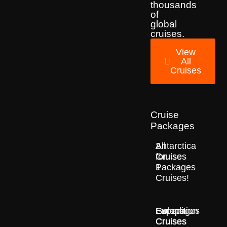
thousands
of
global
cruises.
View
All
Cruises
Cruise
Packages
2
All
Antarctica
for
Cruise
Cruises
1
Packages
Cruises!
Europe
Expedition
Galapagos
Cruises
Cruises
Cruises