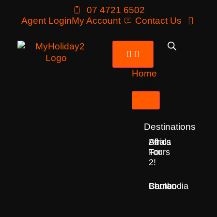
07 4721 6502
Agent Login
My Account
Contact Us
Home
Tours
Destinations
Deals
All
Africa
For
Tours
2!
Bhutan
Borneo
Cambodia