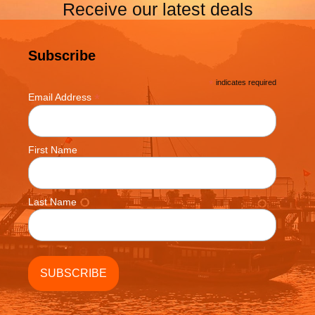
Receive our latest deals
Subscribe
*
indicates required
*
Email Address
First Name
Last Name