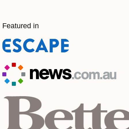
Featured in