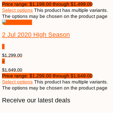
Price range: $1,199.00 through $1,499.00
Select options
This product has multiple variants.
The options may be chosen on the product page
2 Jul 2020 High Season
$
1,299.00
–
$
1,649.00
Price range: $1,299.00 through $1,649.00
Select options
This product has multiple variants.
The options may be chosen on the product page
Receive our latest deals