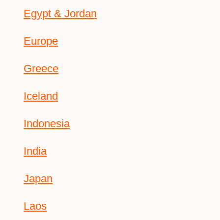
Egypt & Jordan
Europe
Greece
Iceland
Indonesia
India
Japan
Laos