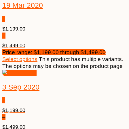
19 Mar 2020
$
1,199.00
–
$
1,499.00
Price range: $1,199.00 through $1,499.00
Select options
This product has multiple variants.
The options may be chosen on the product page
3 Sep 2020
$
1,199.00
–
$
1,499.00