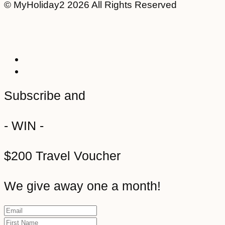
© MyHoliday2 2026 All Rights Reserved
Subscribe and
- WIN -
$200 Travel Voucher
We give away one a month!