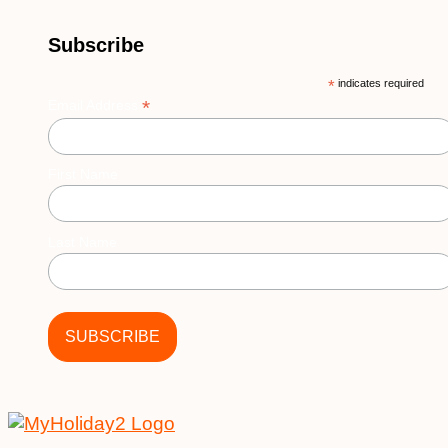
Subscribe
*
indicates required
*
Email Address
First Name
Last Name