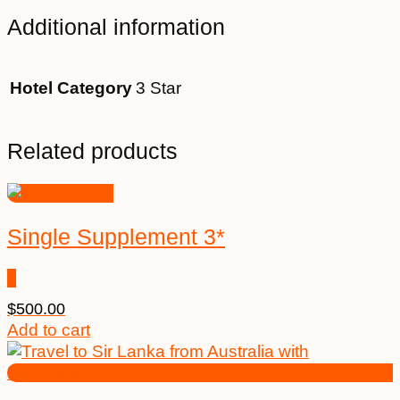
Additional information
Hotel Category
3 Star
Related products
Single Supplement 3*
$
500.00
Add to cart