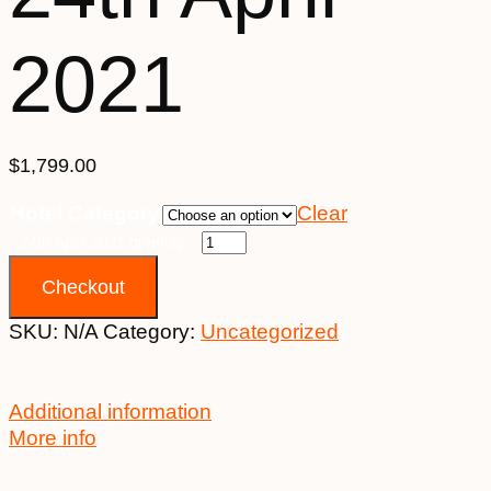
2021
$
1,799.00
Hotel Category
Clear
24th April 2021 quantity
Checkout
SKU:
N/A
Category:
Uncategorized
Additional information
More info