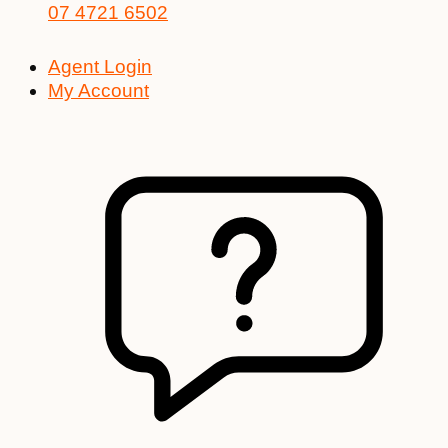
07 4721 6502
Agent Login
My Account