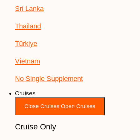
Sri Lanka
Thailand
Türkiye
Vietnam
No Single Supplement
Cruises
Close Cruises
Open Cruises
Cruise Only