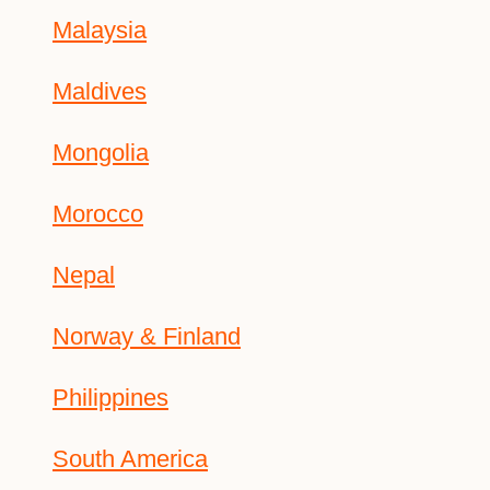
Malaysia
Maldives
Mongolia
Morocco
Nepal
Norway & Finland
Philippines
South America