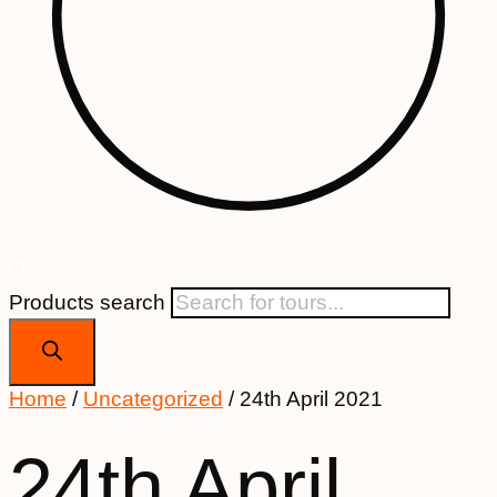
Products search
Home
/
Uncategorized
/ 24th April 2021
24th April