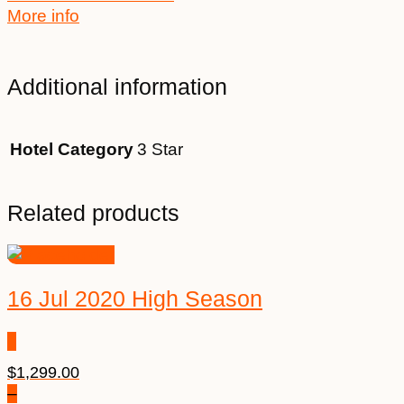
More info
Additional information
Hotel Category
3 Star
Related products
16 Jul 2020 High Season
$
1,299.00
–