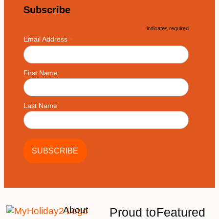
Subscribe
*
indicates required
*
Email Address
First Name
Last Name
About
Proud to
Featured