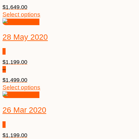
$
1,649.00
Select options
28 May 2020
$
1,199.00
–
$
1,499.00
Select options
26 Mar 2020
$
1,199.00