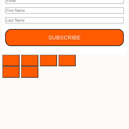
SUBSCRIBE