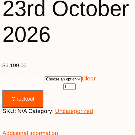
23rd October
2026
$
6,199.00
Hotel Category
Clear
23rd October 2026 quantity
Checkout
SKU:
N/A
Category:
Uncategorized
Additional information