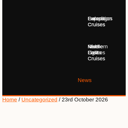
Europe
Expedition
Galapagos
Cruises
Cruises
Cruises
Middle
Northern
River
East
Lights
Cruises
Cruises
Cruises
News
Home
/
Uncategorized
/ 23rd October 2026