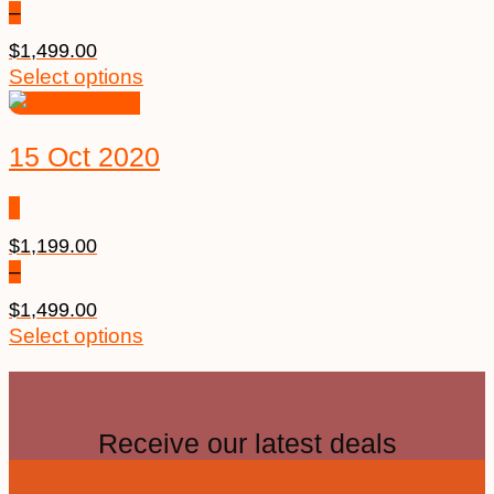
–
$
1,499.00
Select options
15 Oct 2020
$
1,199.00
–
$
1,499.00
Select options
Receive our latest deals