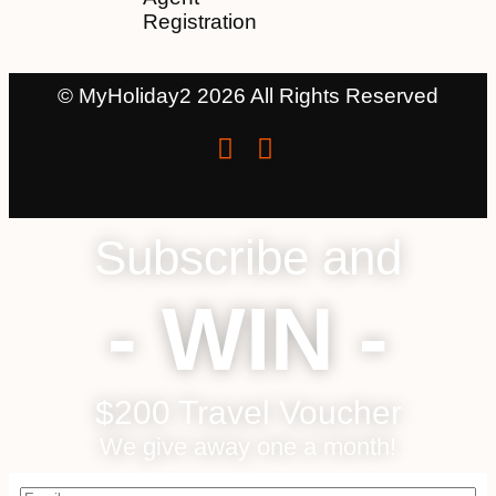
Registration
© MyHoliday2 2026 All Rights Reserved
Subscribe and
- WIN -
$200 Travel Voucher
We give away one a month!