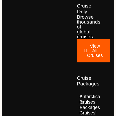
Cruise
Only
Browse
thousands
of
global
cruises.
View
All
Cruises
Cruise
Packages
2
All
Antarctica
for
Cruise
Cruises
1
Packages
Cruises!