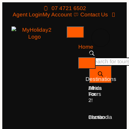
07 4721 6502
Agent Login
My Account
Contact Us
Home
Tours
Destinations
Deals
All
Africa
For
Tours
2!
Bhutan
Borneo
Cambodia