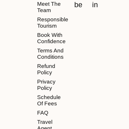
be
in
Meet The
Team
Responsible
Tourism
Book With
Confidence
Terms And
Conditions
Refund
Policy
Privacy
Policy
Schedule
Of Fees
FAQ
Travel
Agent