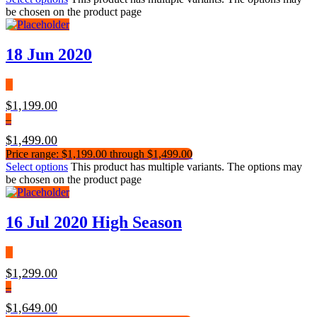
be chosen on the product page
18 Jun 2020
$
1,199.00
–
$
1,499.00
Price range: $1,199.00 through $1,499.00
Select options
This product has multiple variants. The options may
be chosen on the product page
16 Jul 2020 High Season
$
1,299.00
–
$
1,649.00