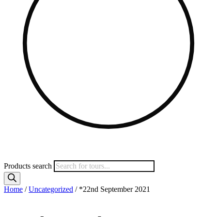
Products search
Home
/
Uncategorized
/ *22nd September 2021