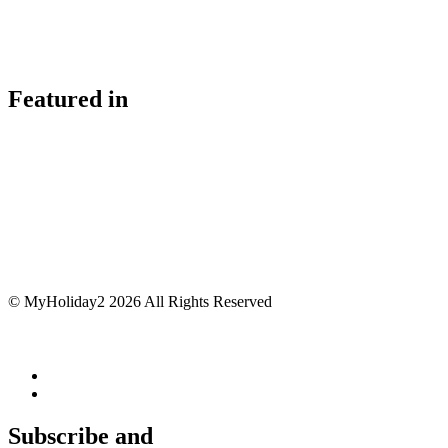
Featured in
© MyHoliday2 2026 All Rights Reserved
Subscribe and