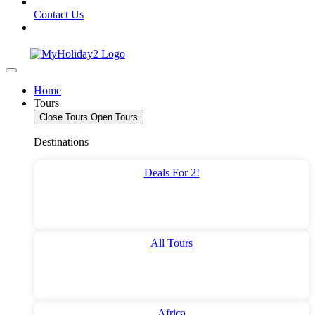
Contact Us
Home
Tours
Close Tours
Open Tours
Destinations
Deals For 2!
All Tours
Africa