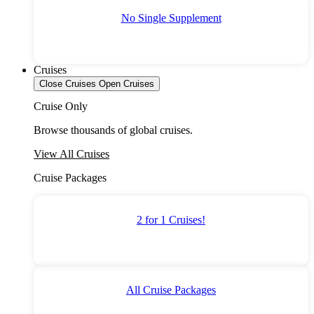
No Single Supplement
Cruises
Close Cruises
Open Cruises
Cruise Only
Browse thousands of global cruises.
View All Cruises
Cruise Packages
2 for 1 Cruises!
All Cruise Packages