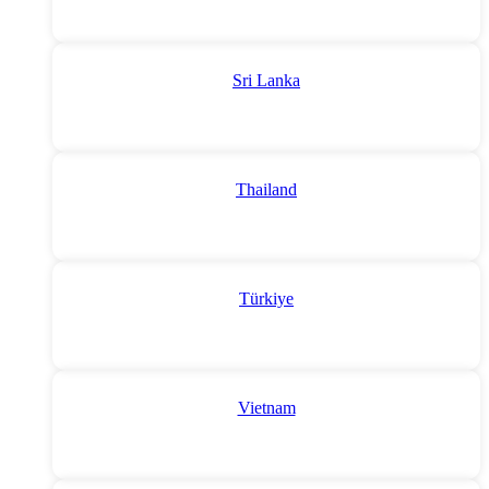
Sri Lanka
Thailand
Türkiye
Vietnam