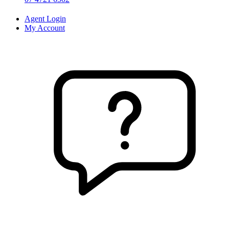
Agent Login
My Account