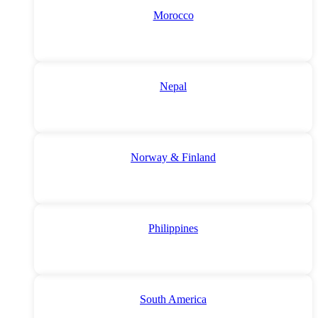
Morocco
Nepal
Norway & Finland
Philippines
South America