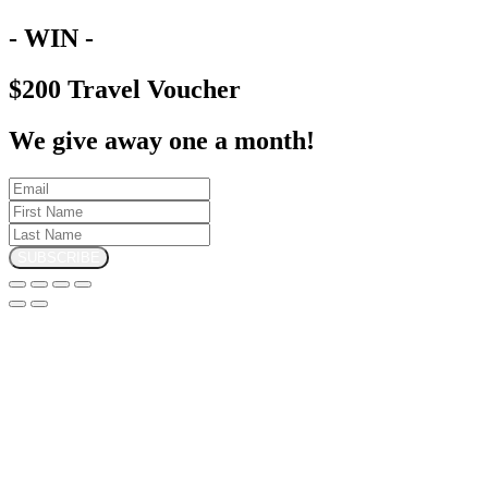
- WIN -
$200 Travel Voucher
We give away one a month!
SUBSCRIBE