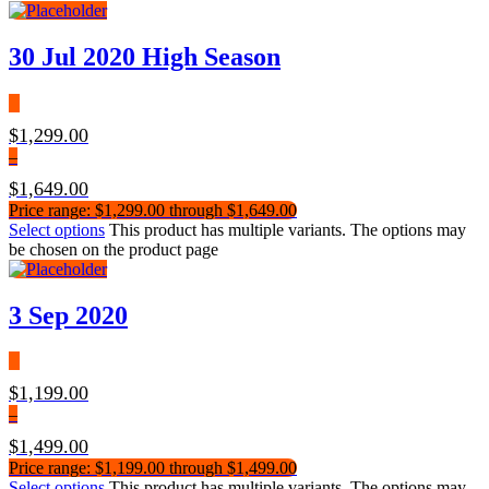
30 Jul 2020 High Season
$
1,299.00
–
$
1,649.00
Price range: $1,299.00 through $1,649.00
Select options
This product has multiple variants. The options may
be chosen on the product page
3 Sep 2020
$
1,199.00
–
$
1,499.00
Price range: $1,199.00 through $1,499.00
Select options
This product has multiple variants. The options may