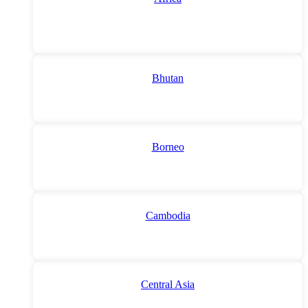
Bhutan
Borneo
Cambodia
Central Asia