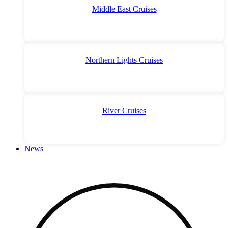
Middle East Cruises
Northern Lights Cruises
River Cruises
News