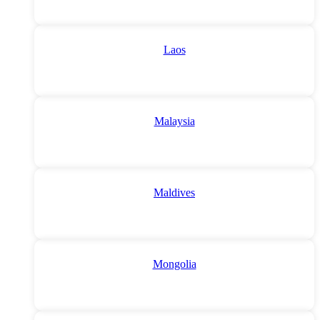
Laos
Malaysia
Maldives
Mongolia