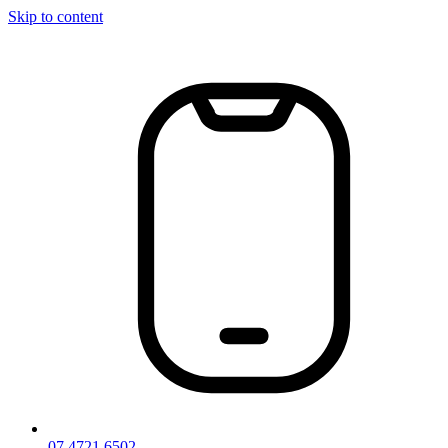
Skip to content
07 4721 6502