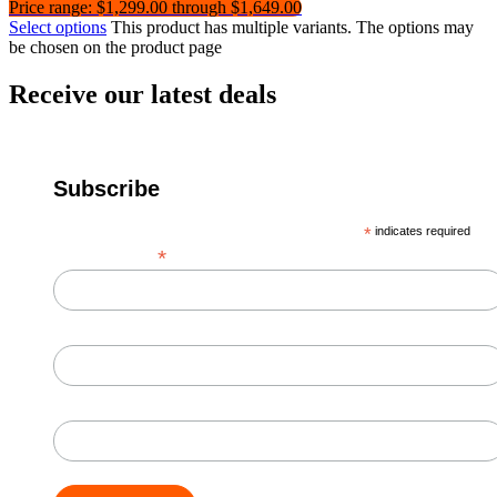
Price range: $1,299.00 through $1,649.00
Select options
This product has multiple variants. The options may
be chosen on the product page
Receive our latest deals
Subscribe
*
indicates required
*
Email Address
First Name
Last Name