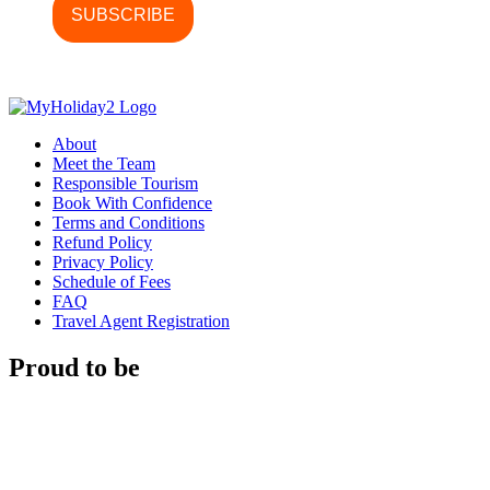
About
Meet the Team
Responsible Tourism
Book With Confidence
Terms and Conditions
Refund Policy
Privacy Policy
Schedule of Fees
FAQ
Travel Agent Registration
Proud to be