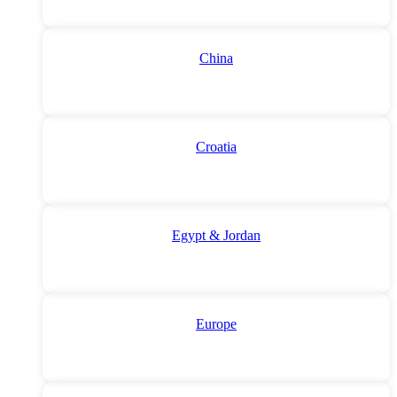
China
Croatia
Egypt & Jordan
Europe