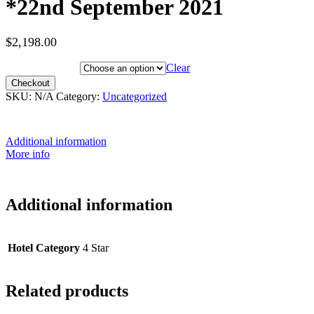
*22nd September 2021
$
2,198.00
Hotel Category
Clear
Checkout
SKU:
N/A
Category:
Uncategorized
Additional information
More info
Additional information
Hotel Category
4 Star
Related products