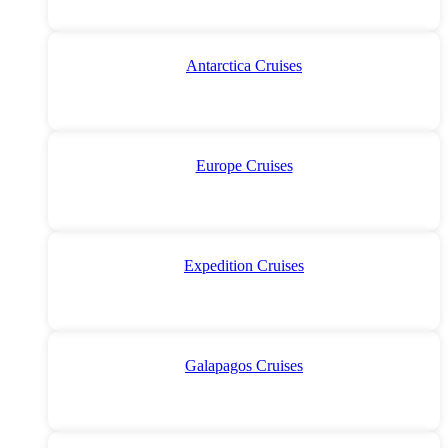
Antarctica Cruises
Europe Cruises
Expedition Cruises
Galapagos Cruises