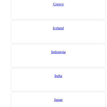
Greece
Iceland
Indonesia
India
Japan