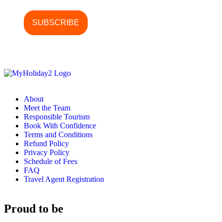
About
Meet the Team
Responsible Tourism
Book With Confidence
Terms and Conditions
Refund Policy
Privacy Policy
Schedule of Fees
FAQ
Travel Agent Registration
Proud to be