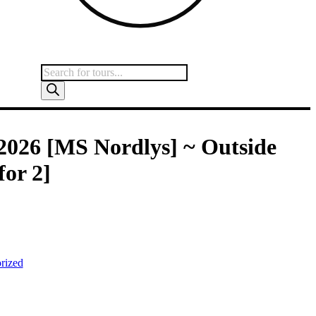
2026 [MS Nordlys] ~ Outside
for 2]
 stock and unavailable.
rized