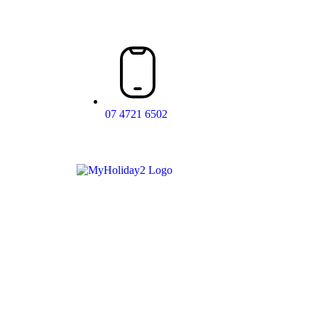
07 4721 6502