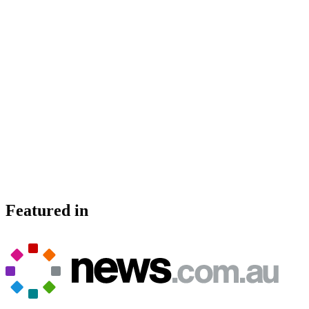
Featured in