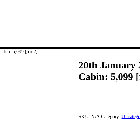
abin: 5,099 [for 2]
20th January 
Cabin: 5,099 [
This product is currently out of
SKU:
N/A
Category:
Uncatego