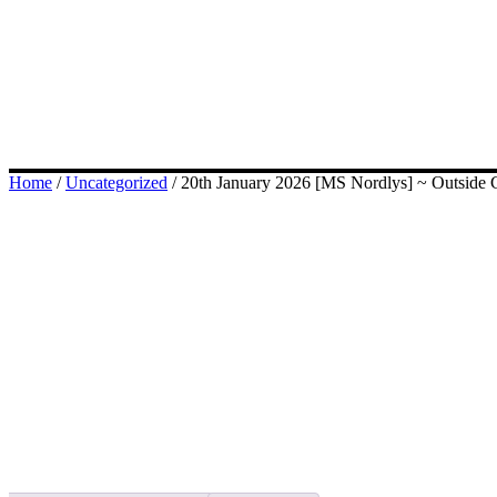
Home
/
Uncategorized
/ 20th January 2026 [MS Nordlys] ~ Outside C