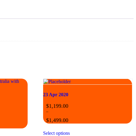
23 Apr 2020
$
1,199.00
–
$
1,499.00
Select options