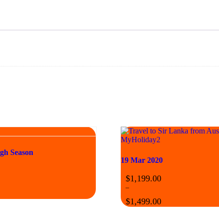
igh Season
19 Mar 2020
$
1,199.00
–
$
1,499.00