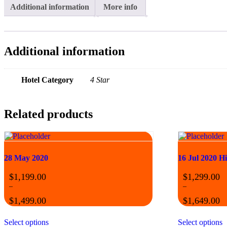
Additional information
More info
Additional information
Hotel Category
4 Star
Related products
28 May 2020
16 Jul 2020 H
$
1,199.00
$
1,299.00
–
–
$
1,499.00
$
1,649.00
Select options
Select options