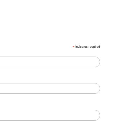
*
indicates required