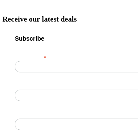
Receive our latest deals
Subscribe
*
Email Address
First Name
Last Name