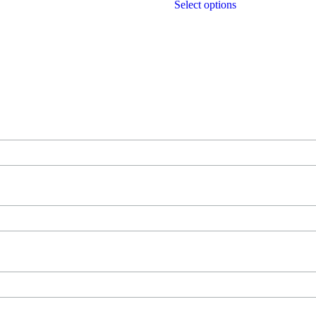
Select options