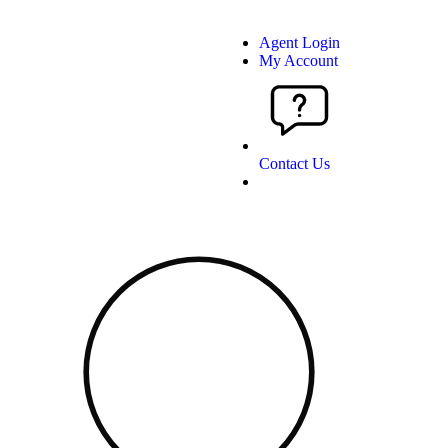
Agent Login
My Account
Contact Us