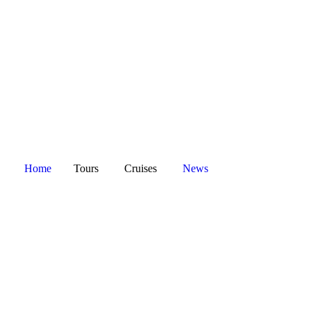
Home
Tours
Cruises
News